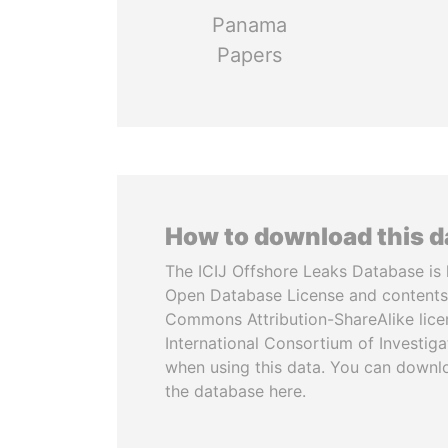
Panama
Papers
How to download this 
The ICIJ Offshore Leaks Database is 
Open Database License and contents
Commons Attribution-ShareAlike licen
International Consortium of Investiga
when using this data. You can downl
the database here.