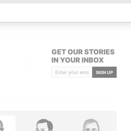
 4A1; Canada
Paradise Papers
British Virgin Islands
Paradise Papers
GET OUR STORIES
IN YOUR INBOX
SIGN UP