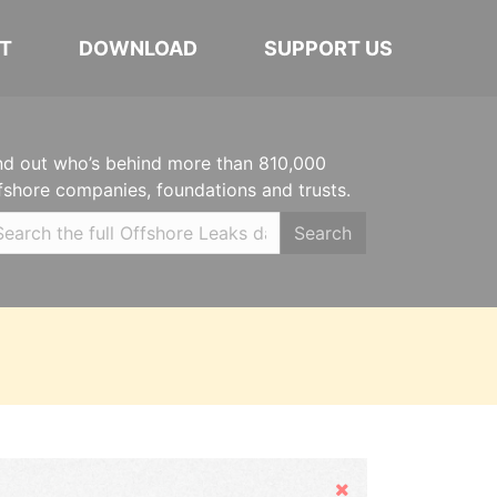
T
DOWNLOAD
SUPPORT US
nd out who’s behind more than 810,000
fshore companies, foundations and trusts.
Search
Hide