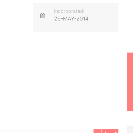
Incorporated:
26-MAY-2014