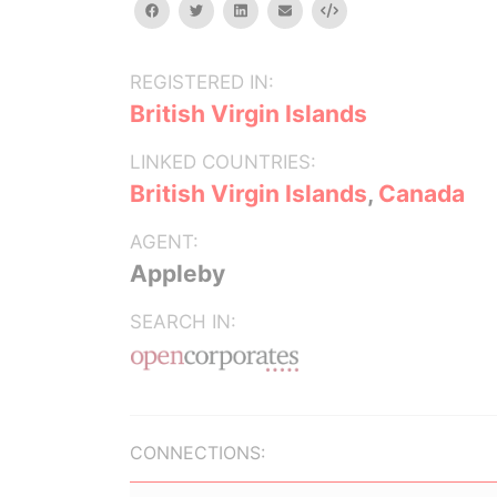
facebook
twitter
linkedin
email
Embed
REGISTERED IN:
British Virgin Islands
LINKED COUNTRIES:
British Virgin Islands
,
Canada
AGENT:
Appleby
SEARCH IN:
CONNECTIONS: