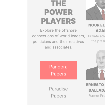
THE
POWER
PLAYERS
NOUR EL
Explore the offshore
AZA
connections of world leaders,
Private adv
the pres
politicians and their relatives
and associates.
Pandora
Papers
ERNESTO
Paradise
BALLAD
Papers
Former Pre