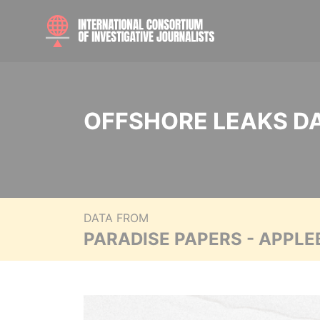
OFFSHORE LEAKS D
DATA FROM
PARADISE PAPERS - APPLE