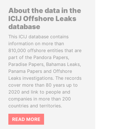
About the data in the
ICIJ Offshore Leaks
database
This ICIJ database contains
information on more than
810,000 offshore entities that are
part of the Pandora Papers,
Paradise Papers, Bahamas Leaks,
Panama Papers and Offshore
Leaks investigations. The records
cover more than 80 years up to
2020 and link to people and
companies in more than 200
countries and territories.
READ MORE