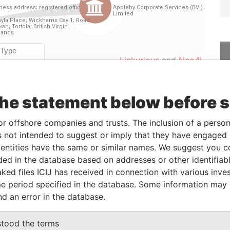
Linkurious
and
Neo4j
the statement below before 
From
To
Data From
-
-
Paradise Papers
or offshore companies and trusts. The inclusion of a person 
 not intended to suggest or imply that they have engaged i
26-MAY-2014
-
Paradise Papers
ntities have the same or similar names. We suggest you con
luded in the database based on addresses or other identifiab
ked files ICIJ has received in connection with various inve
Status
Data From
e period specified in the database. Some information may
-
Paradise Papers
nd an error in the database.
stood the terms
Data From