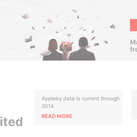
Ma
fr
Appleby data is current through
2014
READ MORE
ited