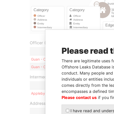
Officer (1)
Please read 
Role
Guan - Charles
Shareholder
There are legitimate uses f
Offshore Leaks Database is
Guan - Charles
Director
conduct. Many people and e
Intermediary (1)
individuals or entities inc
comes directly from the lea
encompasses a defined tim
Appleby Corporate Services (BVI) Limited
Please contact us
if you fi
Address (2)
I have read and under