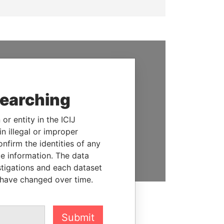
SUPPORT US
We depend on the generous
searching
support of readers like you to
help us expose corruption and
or entity in the ICIJ
hold the powerful to account
n illegal or improper
firm the identities of any
DONATE
le information. The data
stigations and each dataset
 have changed over time.
Submit