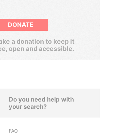
DONATE
ke a donation to keep it
ee, open and accessible.
Do you need help with
your search?
FAQ