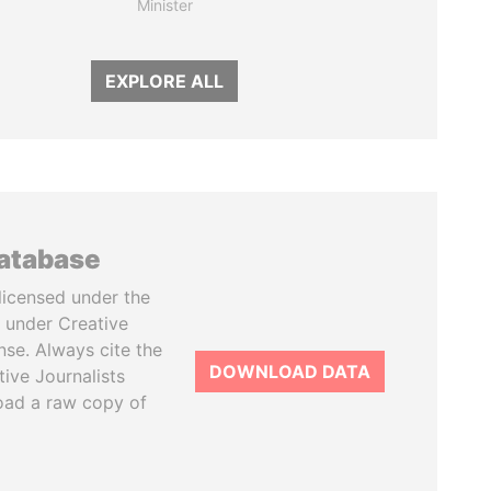
Minister
EXPLORE ALL
database
licensed under the
 under Creative
se. Always cite the
DOWNLOAD DATA
tive Journalists
oad a raw copy of