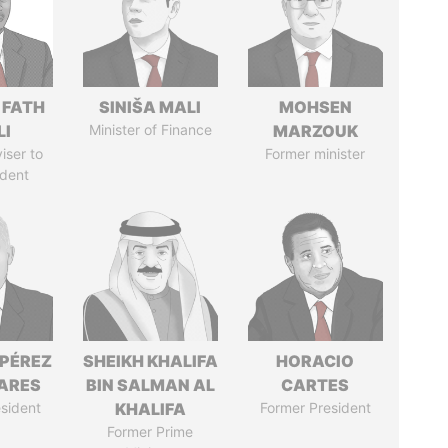
 FATH
SINIŠA MALI
MOHSEN
LI
Minister of Finance
MARZOUK
iser to
Former minister
ident
 PÉREZ
SHEIKH KHALIFA
HORACIO
ARES
BIN SALMAN AL
CARTES
sident
KHALIFA
Former President
Former Prime