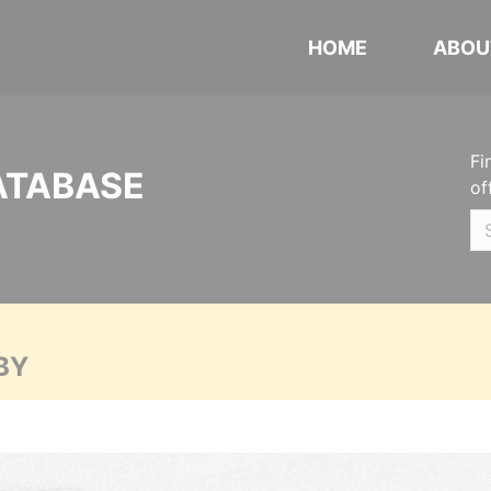
HOME
ABOU
Fi
ATABASE
of
BY