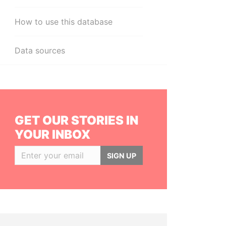
How to use this database
Data sources
GET OUR STORIES IN
YOUR INBOX
SIGN UP