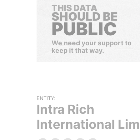
THIS DATA
SHOULD BE
PUBLIC
We need your support to
keep it that way.
ENTITY:
Intra Rich
International Lim