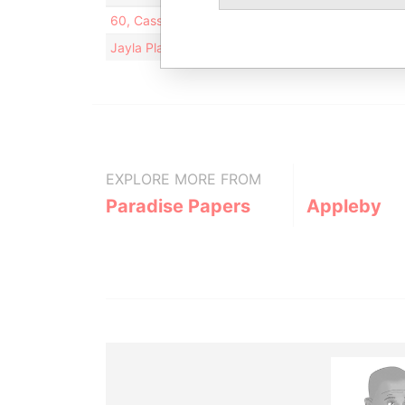
60, Cassandra Cres; Richmond Hill; Ontario L4 B
Jayla Place; Wickhams Cay 1; Road Town; Tortola; 
EXPLORE MORE FROM
Paradise Papers
Appleby