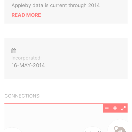
Appleby data is current through 2014
READ MORE
Incorporated:
16-MAY-2014
CONNECTIONS: