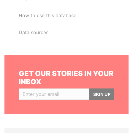
How to use this database
Data sources
GET OUR STORIES IN YOUR
INBOX
SIGN UP