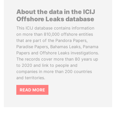
About the data in the ICIJ
Offshore Leaks database
This ICIJ database contains information
on more than 810,000 offshore entities
that are part of the Pandora Papers,
Paradise Papers, Bahamas Leaks, Panama
Papers and Offshore Leaks investigations.
The records cover more than 80 years up
to 2020 and link to people and
companies in more than 200 countries
and territories.
READ MORE