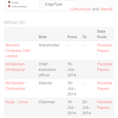
Linkurious
and
Neo4j
Officer (5)
Data
Role
From
To
From
Warwick
Shareholder
-
-
Paradise
Company (UK)
Papers
Limited
McGlashan -
Chief
16-
-
Paradise
Christopher
executive
JUL-
Papers
officer
2014
McGlashan -
Director
16-
-
Paradise
Christopher
JUL-
Papers
2014
Fotak - Zoran
Chairman
16-
25-
Paradise
JUL-
JUL-
Papers
2014
2014