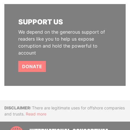
SUPPORT US
We depend on the generous support of
readers like you to help us expose
corruption and hold the powerful to
account
DONATE
Disclaimer
There are legitimate uses for offshore companies
and trusts.
Read more
INTE