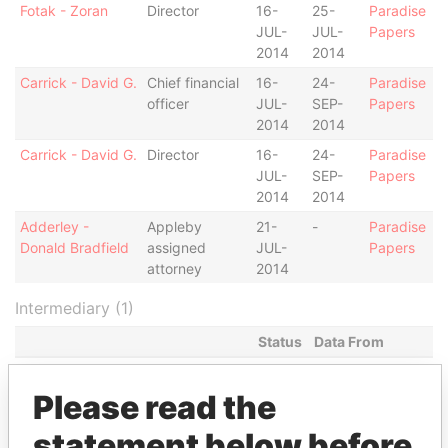
Fotak - Zoran
Director
16-
25-
Paradise
JUL-
JUL-
Papers
2014
2014
Carrick - David G.
Chief financial
16-
24-
Paradise
officer
JUL-
SEP-
Papers
2014
2014
Carrick - David G.
Director
16-
24-
Paradise
JUL-
SEP-
Papers
2014
2014
Adderley -
Appleby
21-
-
Paradise
Donald Bradfield
assigned
JUL-
Papers
attorney
2014
Intermediary (1)
Status
Data From
Appleby Services (Bermuda) Ltd.
-
Paradise Papers
Please read the
Address (2)
statement below before
Data From