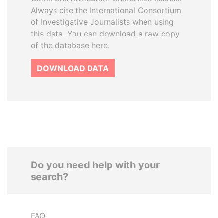
Always cite the International Consortium
of Investigative Journalists when using
this data. You can download a raw copy
of the database here.
DOWNLOAD DATA
Do you need help with your
search?
FAQ