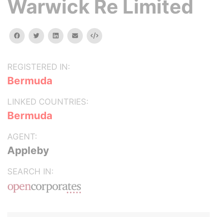
Warwick Re Limited
facebook
twitter
linkedin
email
Embed
REGISTERED IN:
Bermuda
LINKED COUNTRIES:
Bermuda
AGENT:
Appleby
SEARCH IN: