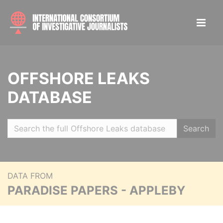
OFFSHORE LEAKS
DATABASE
Search
DATA FROM
PARADISE PAPERS - APPLEBY