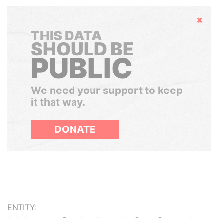
Hide
THIS DATA
SHOULD BE
PUBLIC
We need your support to keep
it that way.
DONATE
ENTITY: