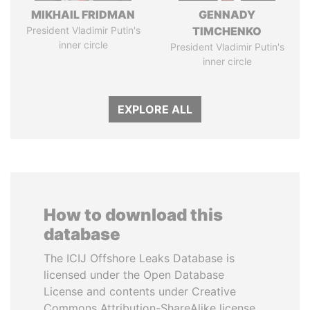
MIKHAIL FRIDMAN
GENNADY
President Vladimir Putin's
TIMCHENKO
inner circle
President Vladimir Putin's
inner circle
EXPLORE ALL
How to download this
database
The ICIJ Offshore Leaks Database is
licensed under the Open Database
License and contents under Creative
Commons Attribution-ShareAlike license.