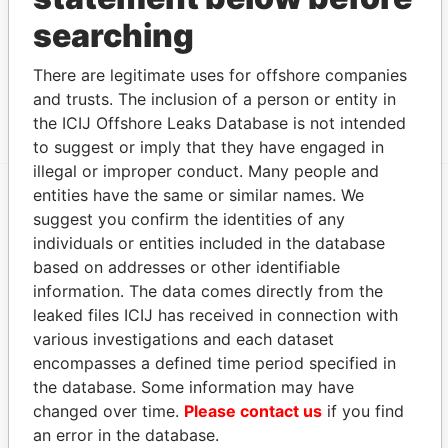
searching
Clarendon House; 2 Church Street; Hamilton HM
Paradise
11; Bermuda
Papers
There are legitimate uses for offshore companies
Canon's Court; 22 Victoria Street; Hamilton; HM
Paradise
and trusts. The inclusion of a person or entity in
12; Bermuda
Papers
the ICIJ Offshore Leaks Database is not intended
to suggest or imply that they have engaged in
illegal or improper conduct. Many people and
entities have the same or similar names. We
suggest you confirm the identities of any
EXPLORE MORE FROM
individuals or entities included in the database
Paradise Papers
Appleby
based on addresses or other identifiable
information. The data comes directly from the
leaked files ICIJ has received in connection with
various investigations and each dataset
encompasses a defined time period specified in
the database. Some information may have
changed over time.
Please contact us
if you find
an error in the database.