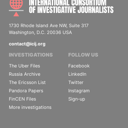
1730 Rhode Island Ave NW, Suite 317
Washington, D.C. 20036 USA
contact@icij.org
INVESTIGATIONS
FOLLOW US
The Uber Files
Facebook
Russia Archive
LinkedIn
The Ericsson List
Twitter
Pandora Papers
Instagram
FinCEN Files
Sign-up
More investigations