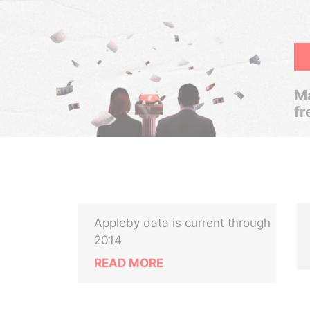
Ma
fr
Appleby data is current through
2014
READ MORE