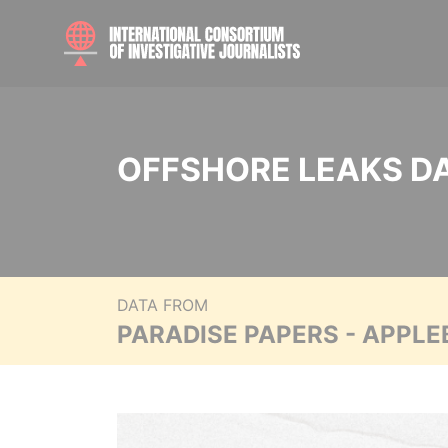
OFFSHORE LEAKS D
DATA FROM
PARADISE PAPERS - APPLE