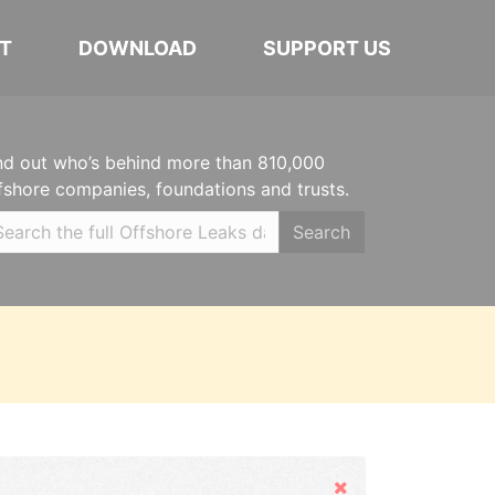
T
DOWNLOAD
SUPPORT US
nd out who’s behind more than 810,000
fshore companies, foundations and trusts.
Search
Hide