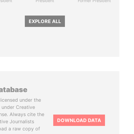
sident
President
Former President
EXPLORE ALL
database
licensed under the
 under Creative
se. Always cite the
DOWNLOAD DATA
tive Journalists
oad a raw copy of