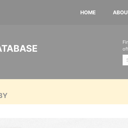
HOME
ABOU
Fi
ATABASE
of
BY