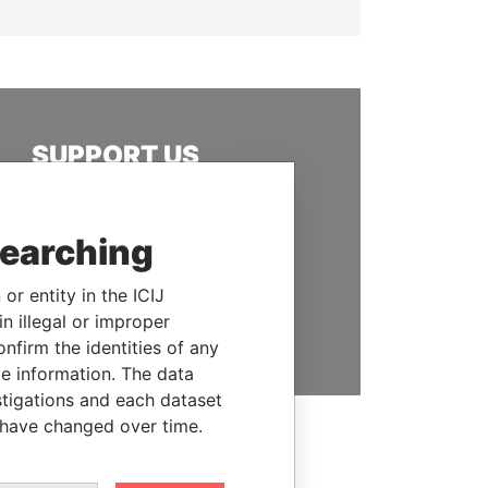
SUPPORT US
We depend on the generous
support of readers like you to
searching
help us expose corruption and
hold the powerful to account
or entity in the ICIJ
n illegal or improper
DONATE
firm the identities of any
le information. The data
stigations and each dataset
 have changed over time.