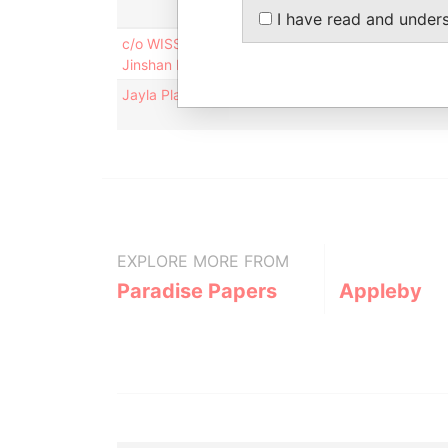
I have read and under
c/o WISSUN INTERNATIONAL NUTRITION GROUP CO.
Jinshan Industrial Zone; Fuzhou; People's Republi
Jayla Place; Wickhams Cay 1; Road Town; Tortola; 
EXPLORE MORE FROM
Paradise Papers
Appleby