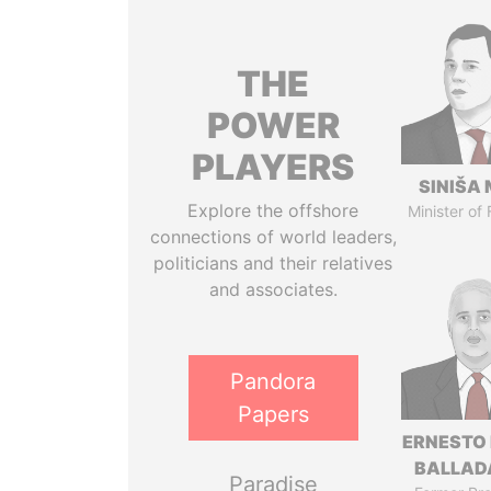
THE
POWER
PLAYERS
SINIŠA 
Explore the offshore
Minister of
connections of world leaders,
politicians and their relatives
and associates.
Pandora
Papers
ERNESTO
BALLAD
Paradise