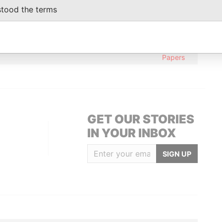
From
stood the terms
, LTD; 21, Taijiang Park; Juyuanzhou;
Paradise
c of China
Papers
British Virgin Islands
Paradise
Papers
GET OUR STORIES
IN YOUR INBOX
SIGN UP