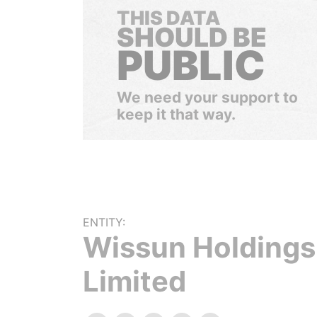
THIS DATA
SHOULD BE
PUBLIC
We need your support to
keep it that way.
ENTITY:
Wissun Holdings
Limited