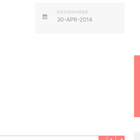
Incorporated:
30-APR-2014