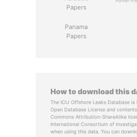
Former Pre
Papers
Panama
Papers
How to download this 
The ICIJ Offshore Leaks Database is 
Open Database License and contents
Commons Attribution-ShareAlike licen
International Consortium of Investiga
when using this data. You can downl