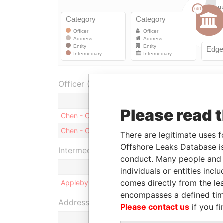
Officer (1)
Role
Please read 
Chen - Guangyao
Shareholder
Chen - Guangyao
Director
There are legitimate uses f
Offshore Leaks Database is
Intermediary (1)
conduct. Many people and e
individuals or entities inc
comes directly from the lea
Appleby Corporate Services (BVI) Limited
encompasses a defined tim
Address (2)
Please contact us
if you fi