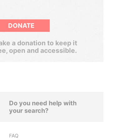
DONATE
ke a donation to keep it
ee, open and accessible.
Do you need help with
your search?
FAQ