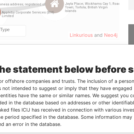
Linkurious
and
Neo4j
From
To
Data From
the statement below before 
-
-
Paradise Papers
30-APR-2014
-
Paradise Papers
or offshore companies and trusts. The inclusion of a person 
 not intended to suggest or imply that they have engaged i
ntities have the same or similar names. We suggest you con
Status
Data From
luded in the database based on addresses or other identifiab
ked files ICIJ has received in connection with various inve
-
Paradise Papers
e period specified in the database. Some information may
nd an error in the database.
Data