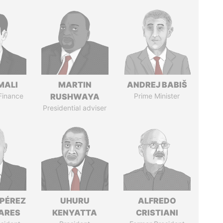
MALI
MARTIN
ANDREJ BABIŠ
 Finance
RUSHWAYA
Prime Minister
Presidential adviser
 PÉREZ
UHURU
ALFREDO
ARES
KENYATTA
CRISTIANI