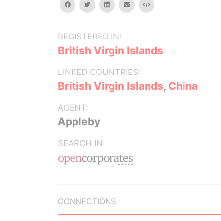
facebook
twitter
linkedin
email
Embed
REGISTERED IN:
British Virgin Islands
LINKED COUNTRIES:
British Virgin Islands
,
China
AGENT:
Appleby
SEARCH IN:
CONNECTIONS: