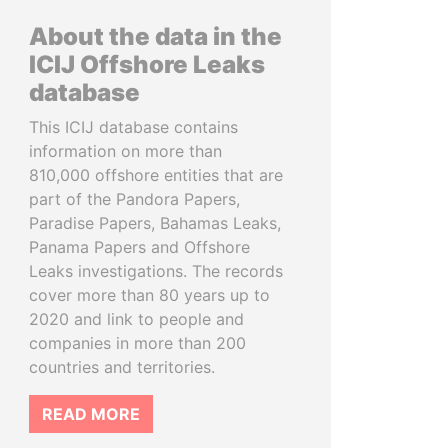
About the data in the
ICIJ Offshore Leaks
database
This ICIJ database contains
information on more than
810,000 offshore entities that are
part of the Pandora Papers,
Paradise Papers, Bahamas Leaks,
Panama Papers and Offshore
Leaks investigations. The records
cover more than 80 years up to
2020 and link to people and
companies in more than 200
countries and territories.
READ MORE