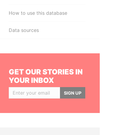
How to use this database
Data sources
GET OUR STORIES IN
YOUR INBOX
SIGN UP