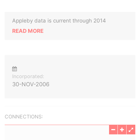
Appleby data is current through 2014
READ MORE
Incorporated:
30-NOV-2006
CONNECTIONS: