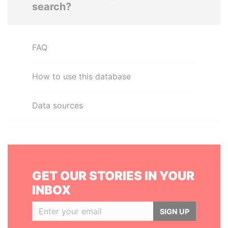
search?
FAQ
How to use this database
Data sources
GET OUR STORIES IN YOUR
INBOX
SIGN UP