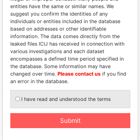
SEP-
JUL-
Papers
entities have the same or similar names. We
2009
2010
suggest you confirm the identities of any
Sheviakova - Elena
Director
01-
12-
Paradise
individuals or entities included in the database
Gennadievna
SEP-
JUL-
Papers
based on addresses or other identifiable
2009
2010
information. The data comes directly from the
Dydykina - Larisa
Director
09-
08-
Paradise
leaked files ICIJ has received in connection with
DEC-
JUL-
Papers
various investigations and each dataset
2011
2014
encompasses a defined time period specified in
the database. Some information may have
Show more connections
changed over time.
Please contact us
if you find
an error in the database.
I have read and understood the terms
EXPLORE MORE FROM
Paradise Papers
Appleby
Submit