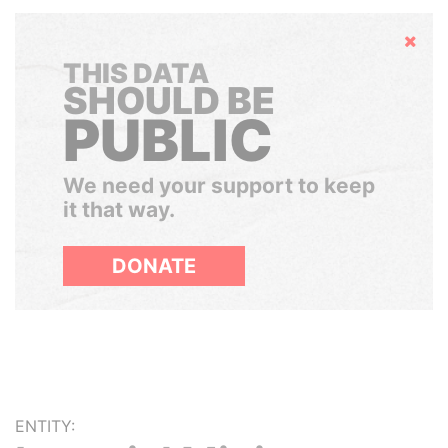
Hide
THIS DATA
SHOULD BE
PUBLIC
We need your support to keep
it that way.
DONATE
ENTITY: