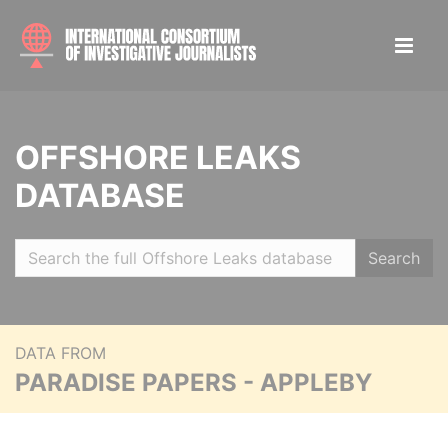
OFFSHORE LEAKS
DATABASE
Search
DATA FROM
PARADISE PAPERS - APPLEBY