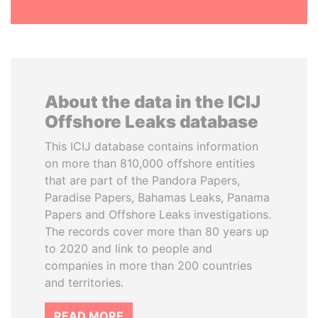
About the data in the ICIJ
Offshore Leaks database
This ICIJ database contains information
on more than 810,000 offshore entities
that are part of the Pandora Papers,
Paradise Papers, Bahamas Leaks, Panama
Papers and Offshore Leaks investigations.
The records cover more than 80 years up
to 2020 and link to people and
companies in more than 200 countries
and territories.
READ MORE