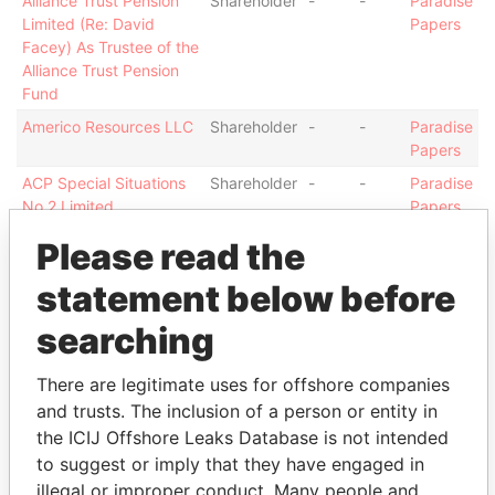
Alliance Trust Pension
Shareholder
-
-
Paradise
Limited (Re: David
Papers
Facey) As Trustee of the
Alliance Trust Pension
Fund
Americo Resources LLC
Shareholder
-
-
Paradise
Papers
ACP Special Situations
Shareholder
-
-
Paradise
No.2 Limited
Papers
Angoler Limited
Shareholder
-
-
Paradise
Please read the
Papers
statement below before
Almoria Enterprises
Shareholder
-
-
Paradise
Company Limited
Papers
searching
Margeta Enterprises
Shareholder
-
-
Paradise
Company Limited
Papers
There are legitimate uses for offshore companies
Baillieu - James William
Director
06-
30-
Paradise
and trusts. The inclusion of a person or entity in
Latham
DEC-
OCT-
Papers
the ICIJ Offshore Leaks Database is not intended
2006
2007
to suggest or imply that they have engaged in
Gulevich - Valeriy
Director
01-
12-
Paradise
illegal or improper conduct. Many people and