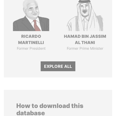
RICARDO
HAMAD BIN JASSIM
MARTINELLI
AL THANI
Former President
Former Prime Minister
EXPLORE ALL
How to download this
database