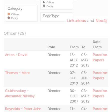
Linkurious
and
Neo4j
Officer (29)
Data
Role
From
To
From
Anton - David
Director
16-
06-
Paradise
AUG-
MAY-
Papers
2012
2013
Thomas - Marc
Director
07-
08-
Paradise
JUL-
JUL-
Papers
2010
2014
Glukhovskoy -
Director
30-
03-
Paradise
Alexander Nikolay
OCT-
MAR-
Papers
2007
2012
Reynolds - Peter John
Director
11-
04-
Paradise