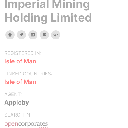
Imperial Mining
Holding Limited
facebook
twitter
linkedin
email
Embed
REGISTERED IN:
Isle of Man
LINKED COUNTRIES:
Isle of Man
AGENT:
Appleby
SEARCH IN: