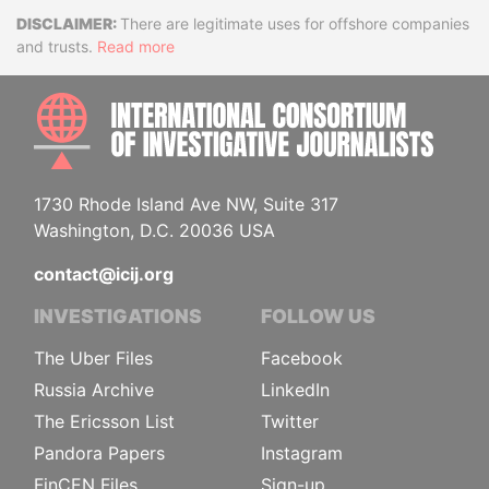
Disclaimer
There are legitimate uses for offshore companies
and trusts.
Read more
INTE
1730 Rhode Island Ave NW, Suite 317
Washington, D.C. 20036 USA
contact@icij.org
INVESTIGATIONS
FOLLOW US
The Uber Files
Facebook
Russia Archive
LinkedIn
The Ericsson List
Twitter
Pandora Papers
Instagram
FinCEN Files
Sign-up