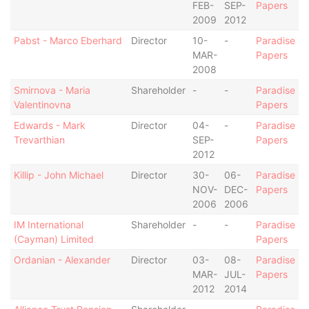
FEB-
SEP-
Papers
2009
2012
Pabst - Marco Eberhard
Director
10-
-
Paradise
MAR-
Papers
2008
Smirnova - Maria
Shareholder
-
-
Paradise
Valentinovna
Papers
Edwards - Mark
Director
04-
-
Paradise
Trevarthian
SEP-
Papers
2012
Killip - John Michael
Director
30-
06-
Paradise
NOV-
DEC-
Papers
2006
2006
IM International
Shareholder
-
-
Paradise
(Cayman) Limited
Papers
Ordanian - Alexander
Director
03-
08-
Paradise
MAR-
JUL-
Papers
2012
2014