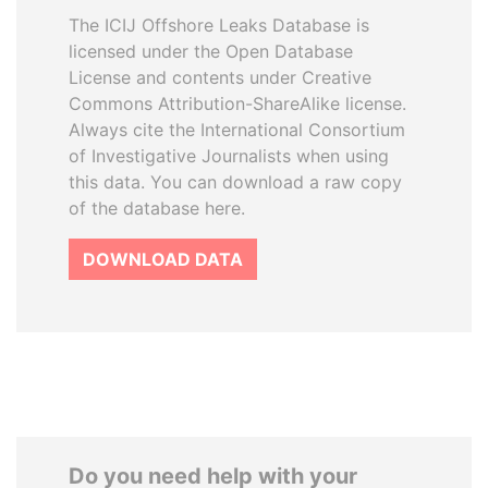
The ICIJ Offshore Leaks Database is
licensed under the Open Database
License and contents under Creative
Commons Attribution-ShareAlike license.
Always cite the International Consortium
of Investigative Journalists when using
this data. You can download a raw copy
of the database here.
DOWNLOAD DATA
Do you need help with your