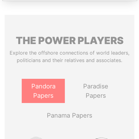
THE
POWER
PLAYERS
Explore the offshore connections of world leaders,
politicians and their relatives and associates.
Pandora
Paradise
Papers
Papers
Panama Papers