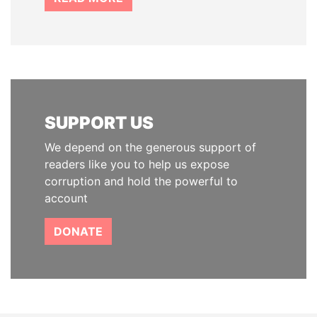
SUPPORT US
We depend on the generous support of
readers like you to help us expose
corruption and hold the powerful to
account
DONATE