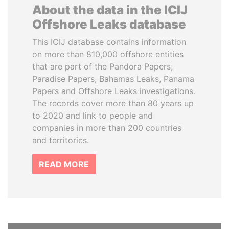
About the data in the ICIJ
Offshore Leaks database
This ICIJ database contains information
on more than 810,000 offshore entities
that are part of the Pandora Papers,
Paradise Papers, Bahamas Leaks, Panama
Papers and Offshore Leaks investigations.
The records cover more than 80 years up
to 2020 and link to people and
companies in more than 200 countries
and territories.
READ MORE