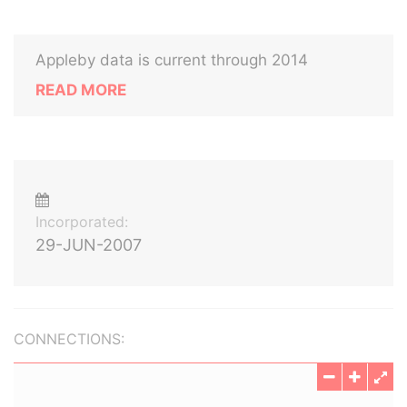
Appleby data is current through 2014
READ MORE
Incorporated:
29-JUN-2007
CONNECTIONS: