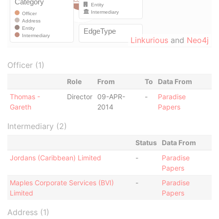
Linkurious
and
Neo4j
Officer (1)
Role
From
To
Data From
Thomas -
Director
09-APR-
-
Paradise
Gareth
2014
Papers
Intermediary (2)
Status
Data From
Jordans (Caribbean) Limited
-
Paradise
Papers
Maples Corporate Services (BVI)
-
Paradise
Limited
Papers
Address (1)