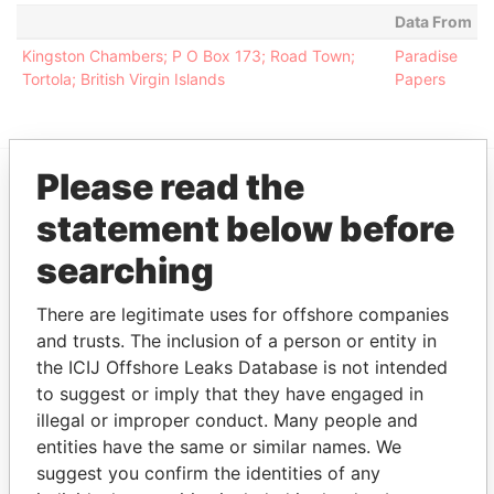
Data From
Kingston Chambers; P O Box 173; Road Town;
Paradise
Tortola; British Virgin Islands
Papers
Please read the
EXPLORE MORE FROM
statement below before
Paradise Papers
Appleby
searching
There are legitimate uses for offshore companies
and trusts. The inclusion of a person or entity in
the ICIJ Offshore Leaks Database is not intended
to suggest or imply that they have engaged in
illegal or improper conduct. Many people and
entities have the same or similar names. We
THE
POWER
PLAYERS
suggest you confirm the identities of any