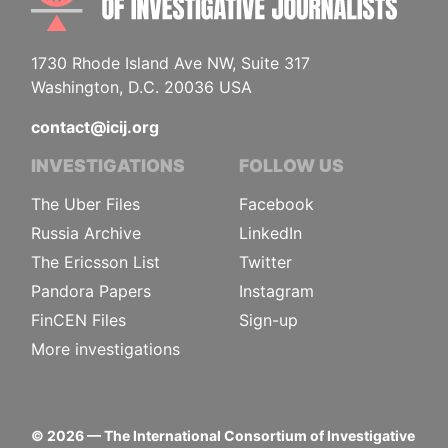
1730 Rhode Island Ave NW, Suite 317
Washington, D.C. 20036 USA
contact@icij.org
INVESTIGATIONS
FOLLOW US
The Uber Files
Facebook
Russia Archive
LinkedIn
The Ericsson List
Twitter
Pandora Papers
Instagram
FinCEN Files
Sign-up
More investigations
©
2026
— The International Consortium of Investigative