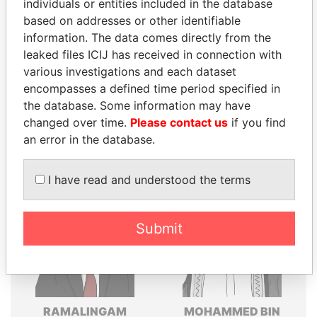
individuals or entities included in the database
Explore the offshore connections of world leaders,
based on addresses or other identifiable
politicians and their relatives and associates.
information. The data comes directly from the
leaked files ICIJ has received in connection with
various investigations and each dataset
encompasses a defined time period specified in
Pandora
Paradise
the database. Some information may have
Papers
Papers
changed over time.
Please contact us
if you find
an error in the database.
Panama Papers
I have read and understood the terms
Submit
RAMALINGAM
MOHAMMED BIN