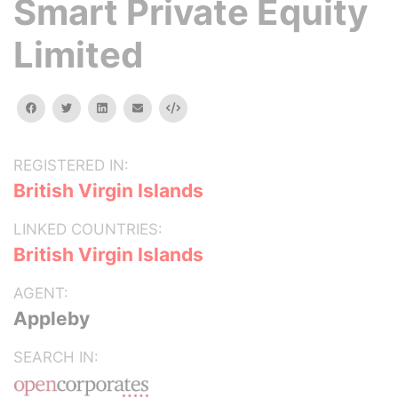
Smart Private Equity
Limited
facebook
twitter
linkedin
email
Embed
REGISTERED IN:
British Virgin Islands
LINKED COUNTRIES:
British Virgin Islands
AGENT:
Appleby
SEARCH IN: