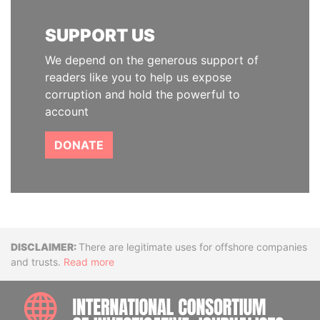
SUPPORT US
We depend on the generous support of
readers like you to help us expose
corruption and hold the powerful to
account
DONATE
Disclaimer
There are legitimate uses for offshore companies
and trusts.
Read more
INTE