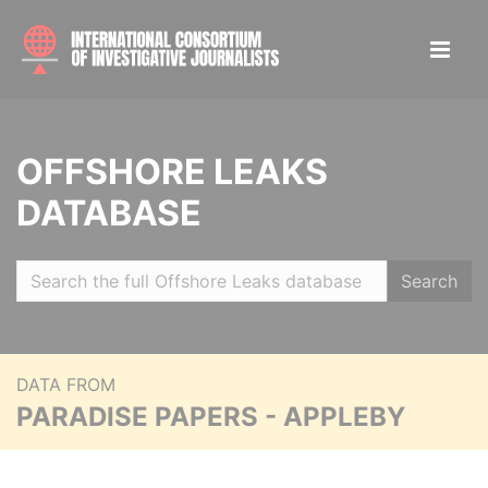
OFFSHORE LEAKS
DATABASE
Search
DATA FROM
PARADISE PAPERS - APPLEBY