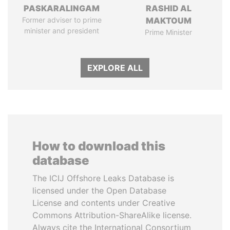
PASKARALINGAM
RASHID AL
Former adviser to prime
MAKTOUM
minister and president
Prime Minister
EXPLORE ALL
How to download this
database
The ICIJ Offshore Leaks Database is
licensed under the Open Database
License and contents under Creative
Commons Attribution-ShareAlike license.
Always cite the International Consortium