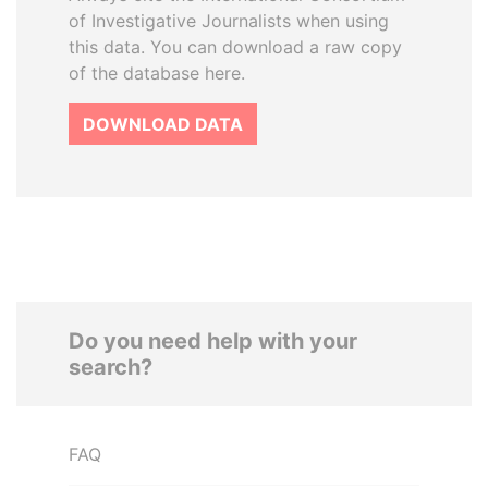
of Investigative Journalists when using
this data. You can download a raw copy
of the database here.
DOWNLOAD DATA
Do you need help with your
search?
FAQ