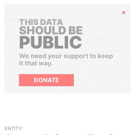
Hide
THIS DATA
SHOULD BE
PUBLIC
We need your support to keep
it that way.
DONATE
ENTITY: