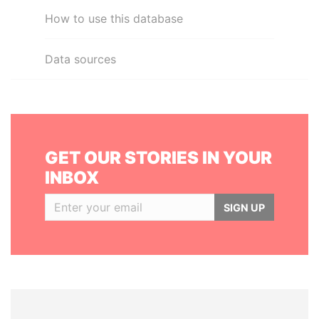
How to use this database
Data sources
GET OUR STORIES IN YOUR
INBOX
SIGN UP