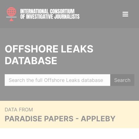
OFFSHORE LEAKS
DATABASE
Search
DATA FROM
PARADISE PAPERS - APPLEBY