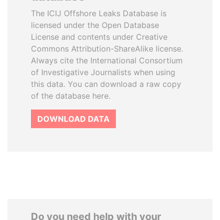
The ICIJ Offshore Leaks Database is
licensed under the Open Database
License and contents under Creative
Commons Attribution-ShareAlike license.
Always cite the International Consortium
of Investigative Journalists when using
this data. You can download a raw copy
of the database here.
DOWNLOAD DATA
Do you need help with your