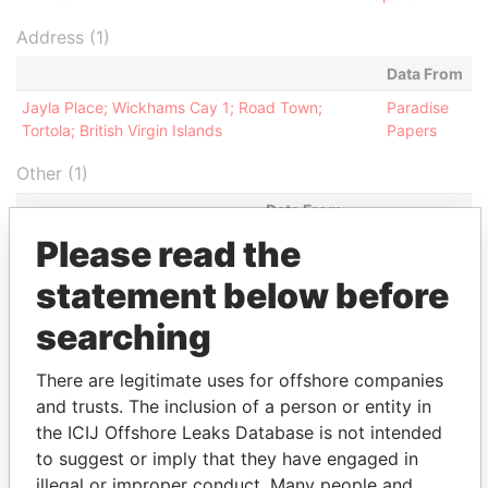
Address (1)
Data From
Jayla Place; Wickhams Cay 1; Road Town;
Paradise
Tortola; British Virgin Islands
Papers
Other (1)
Data From
Please read the
Cosmo Lady Group
Paradise Papers
statement below before
searching
EXPLORE MORE FROM
There are legitimate uses for offshore companies
Paradise Papers
Appleby
and trusts. The inclusion of a person or entity in
the ICIJ Offshore Leaks Database is not intended
to suggest or imply that they have engaged in
illegal or improper conduct. Many people and