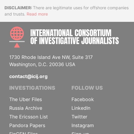
Disclaimer
There are legitimate uses for offshore companies
and trusts.
Read more
INTE
1730 Rhode Island Ave NW, Suite 317
Washington, D.C. 20036 USA
contact@icij.org
INVESTIGATIONS
FOLLOW US
The Uber Files
Facebook
Russia Archive
LinkedIn
The Ericsson List
Twitter
Pandora Papers
Instagram