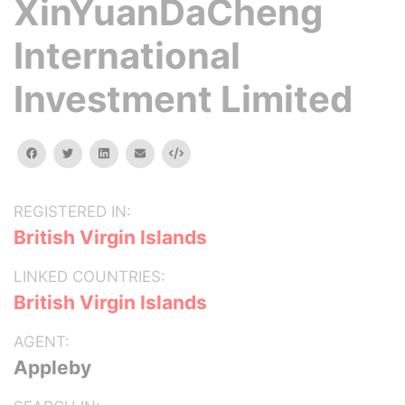
XinYuanDaCheng
International
Investment Limited
facebook
twitter
linkedin
email
Embed
REGISTERED IN:
British Virgin Islands
LINKED COUNTRIES:
British Virgin Islands
AGENT:
Appleby