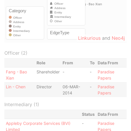
Linkurious
and
Neo4j
Officer (2)
Role
From
To
Data From
Fang - Bao
Shareholder
-
-
Paradise
Xian
Papers
Lin - Chen
Director
06-MAR-
-
Paradise
2014
Papers
Intermediary (1)
Status
Data From
Appleby Corporate Services (BVI)
-
Paradise
Limited
Papers