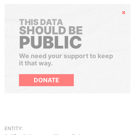
Hide
THIS DATA
SHOULD BE
PUBLIC
We need your support to keep
it that way.
DONATE
ENTITY: