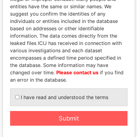
entities have the same or similar names. We
suggest you confirm the identities of any
individuals or entities included in the database
based on addresses or other identifiable
information. The data comes directly from the
THE
POWER
PLAYERS
leaked files ICIJ has received in connection with
various investigations and each dataset
Explore the offshore connections of world leaders,
encompasses a defined time period specified in
politicians and their relatives and associates.
the database. Some information may have
changed over time.
Please contact us
if you find
an error in the database.
Pandora
Paradise
Papers
Papers
I have read and understood the terms
Panama Papers
Submit