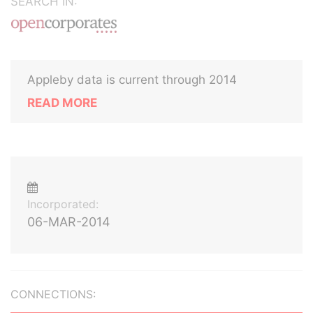
SEARCH IN:
Appleby data is current through 2014
READ MORE
Incorporated:
06-MAR-2014
CONNECTIONS: