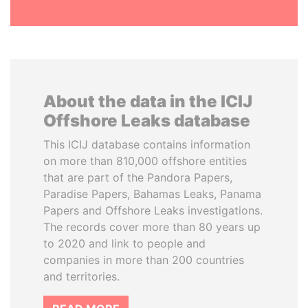
About the data in the ICIJ
Offshore Leaks database
This ICIJ database contains information
on more than 810,000 offshore entities
that are part of the Pandora Papers,
Paradise Papers, Bahamas Leaks, Panama
Papers and Offshore Leaks investigations.
The records cover more than 80 years up
to 2020 and link to people and
companies in more than 200 countries
and territories.