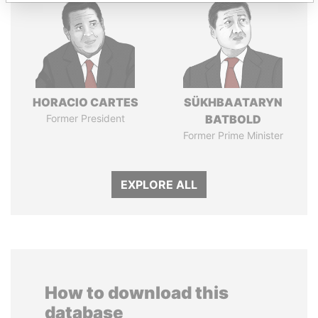
HORACIO CARTES
SÜKHBAATARYN
Former President
BATBOLD
Former Prime Minister
EXPLORE ALL
How to download this
database