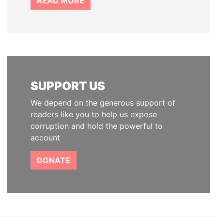
READ MORE
SUPPORT US
We depend on the generous support of
readers like you to help us expose
corruption and hold the powerful to
account
DONATE