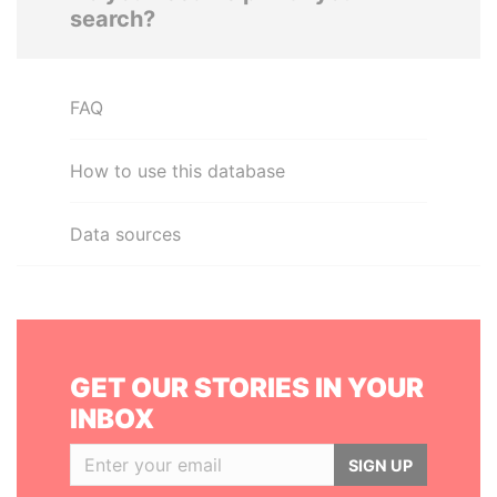
search?
FAQ
How to use this database
Data sources
GET OUR STORIES IN YOUR
INBOX
SIGN UP