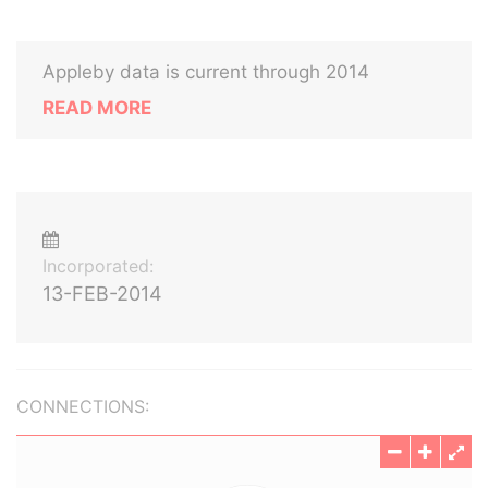
Appleby data is current through 2014
READ MORE
Incorporated:
13-FEB-2014
CONNECTIONS: