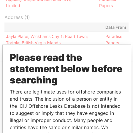
Limited
Papers
Address (1)
Data From
Jayla Place; Wickhams Cay 1; Road Town;
Paradise
Tortola; British Virgin Islands
Papers
Please read the
statement below before
searching
EXPLORE MORE FROM
Paradise Papers
Appleby
There are legitimate uses for offshore companies
and trusts. The inclusion of a person or entity in
the ICIJ Offshore Leaks Database is not intended
to suggest or imply that they have engaged in
illegal or improper conduct. Many people and
entities have the same or similar names. We