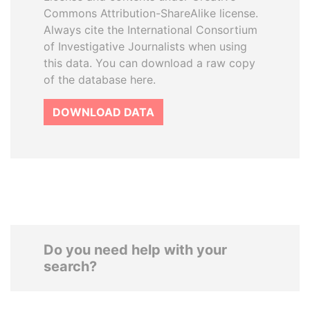
Commons Attribution-ShareAlike license.
Always cite the International Consortium
of Investigative Journalists when using
this data. You can download a raw copy
of the database here.
DOWNLOAD DATA
Do you need help with your
search?