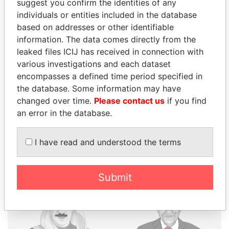
suggest you confirm the identities of any
individuals or entities included in the database
THE
POWER
PLAYERS
based on addresses or other identifiable
information. The data comes directly from the
Explore the offshore connections of world leaders,
leaked files ICIJ has received in connection with
politicians and their relatives and associates.
various investigations and each dataset
encompasses a defined time period specified in
the database. Some information may have
changed over time.
Please contact us
if you find
Pandora
Paradise
an error in the database.
Papers
Papers
I have read and understood the terms
Panama Papers
Submit