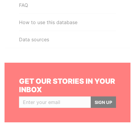
FAQ
How to use this database
Data sources
GET OUR STORIES IN YOUR
INBOX
SIGN UP