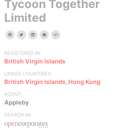
Tycoon Together
Limited
facebook
twitter
linkedin
email
Embed
REGISTERED IN:
British Virgin Islands
LINKED COUNTRIES:
British Virgin Islands
,
Hong Kong
AGENT:
Appleby
SEARCH IN: