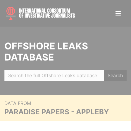
OFFSHORE LEAKS
DATABASE
Search
DATA FROM
PARADISE PAPERS - APPLEBY