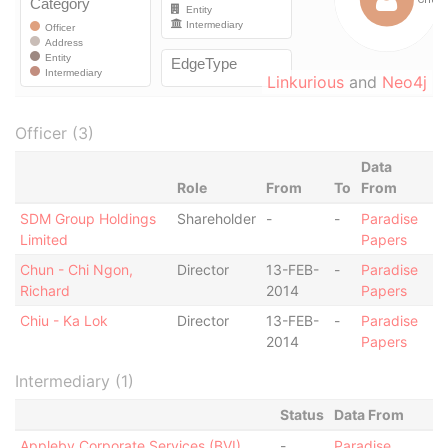
Linkurious
and
Neo4j
Officer (3)
Data
Role
From
To
From
SDM Group Holdings
Shareholder
-
-
Paradise
Limited
Papers
Chun - Chi Ngon,
Director
13-FEB-
-
Paradise
Richard
2014
Papers
Chiu - Ka Lok
Director
13-FEB-
-
Paradise
2014
Papers
Intermediary (1)
Status
Data From
Appleby Corporate Services (BVI)
-
Paradise