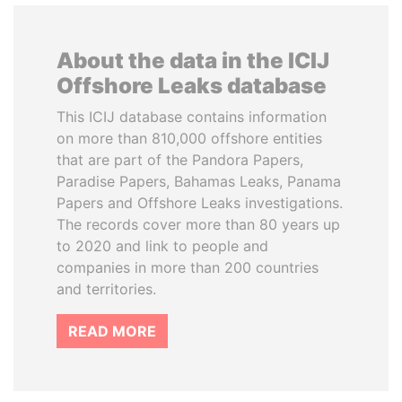
About the data in the ICIJ
Offshore Leaks database
This ICIJ database contains information
on more than 810,000 offshore entities
that are part of the Pandora Papers,
Paradise Papers, Bahamas Leaks, Panama
Papers and Offshore Leaks investigations.
The records cover more than 80 years up
to 2020 and link to people and
companies in more than 200 countries
and territories.
READ MORE