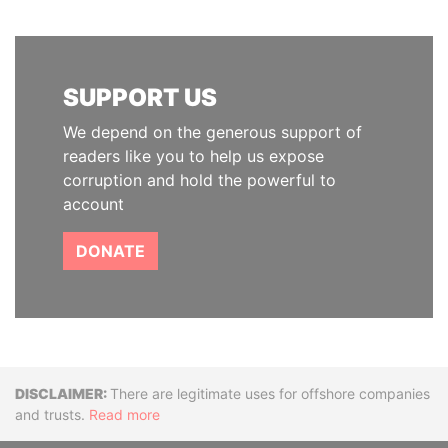
SUPPORT US
We depend on the generous support of
readers like you to help us expose
corruption and hold the powerful to
account
DONATE
Disclaimer
There are legitimate uses for offshore companies
and trusts.
Read more