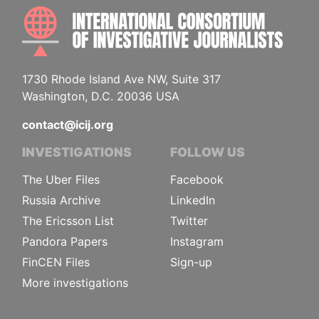
INTE
1730 Rhode Island Ave NW, Suite 317
Washington, D.C. 20036 USA
contact@icij.org
INVESTIGATIONS
FOLLOW US
The Uber Files
Facebook
Russia Archive
LinkedIn
The Ericsson List
Twitter
Pandora Papers
Instagram
FinCEN Files
Sign-up
More investigations