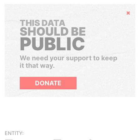
Hide
THIS DATA
SHOULD BE
PUBLIC
We need your support to keep
it that way.
DONATE
ENTITY: