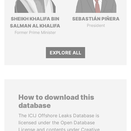
SHEIKH KHALIFA BIN
SEBASTIÁN PIÑERA
SALMAN AL KHALIFA
President
Former Prime Minister
EXPLORE ALL
How to download this
database
The ICIJ Offshore Leaks Database is
licensed under the Open Database
License and contents under Creative