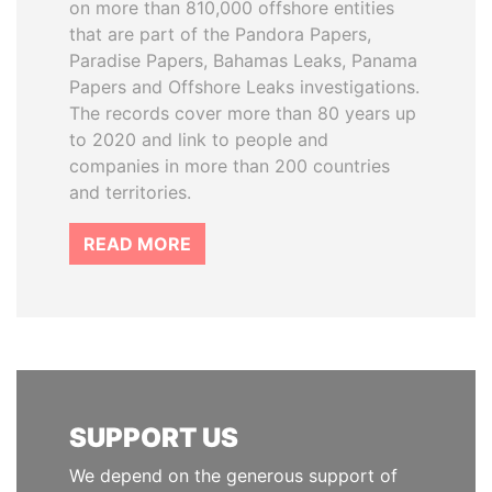
on more than 810,000 offshore entities
that are part of the Pandora Papers,
Paradise Papers, Bahamas Leaks, Panama
Papers and Offshore Leaks investigations.
The records cover more than 80 years up
to 2020 and link to people and
companies in more than 200 countries
and territories.
READ MORE
SUPPORT US
We depend on the generous support of