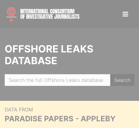
OFFSHORE LEAKS
DATABASE
Search
DATA FROM
PARADISE PAPERS - APPLEBY