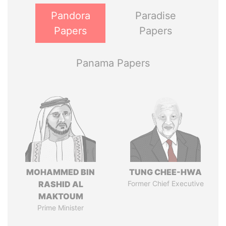
Pandora
Paradise
Papers
Papers
Panama Papers
MOHAMMED BIN
TUNG CHEE-HWA
RASHID AL
Former Chief Executive
MAKTOUM
Prime Minister