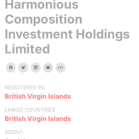
Harmonious
Composition
Investment Holdings
Limited
facebook
twitter
linkedin
email
Embed
REGISTERED IN:
British Virgin Islands
LINKED COUNTRIES:
British Virgin Islands
AGENT: