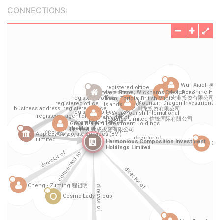
CONNECTIONS: