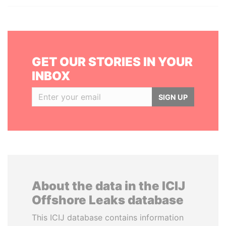
GET OUR STORIES IN YOUR
INBOX
SIGN UP
About the data in the ICIJ
Offshore Leaks database
This ICIJ database contains information