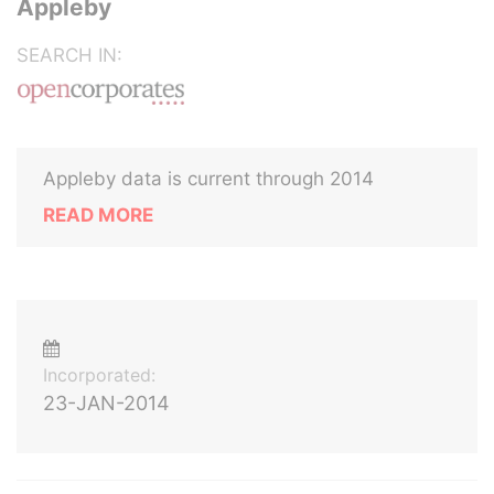
Appleby
SEARCH IN:
Appleby data is current through 2014
READ MORE
Incorporated:
23-JAN-2014