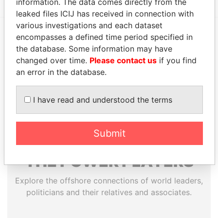
information. The data comes directly from the
leaked files ICIJ has received in connection with
various investigations and each dataset
encompasses a defined time period specified in
EXPLORE MORE FROM
the database. Some information may have
Paradise Papers
Appleby
changed over time.
Please contact us
if you find
an error in the database.
I have read and understood the terms
Submit
THE
POWER
PLAYERS
Explore the offshore connections of world leaders,
politicians and their relatives and associates.