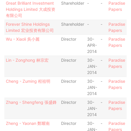
Great Brilliant Investment
Shareholder
-
-
Paradise
Holdings Limited 大成投资
Papers
有限公司
Forever Shine Holdings
Shareholder
-
-
Paradise
Limited 宏业投资有限公司
Papers
Wu - Xiaoli 吳小麗
Director
30-
-
Paradise
APR-
Papers
2014
Lin - Zonghong 林宗宏
Director
30-
-
Paradise
JAN-
Papers
2014
Cheng - Zuming 程祖明
Director
30-
-
Paradise
JAN-
Papers
2014
Zhang - Shengfeng 張盛鋒
Director
30-
-
Paradise
JAN-
Papers
2014
Zheng - Yaonan 鄭耀南
Director
30-
-
Paradise
JAN-
Papers