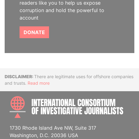
readers like you to help us expose
corruption and hold the powerful to
account
DONATE
Disclaimer
There are legitimate uses for offshore companies
and trusts.
Read more
INTE
1730 Rhode Island Ave NW, Suite 317
Washington, D.C. 20036 USA