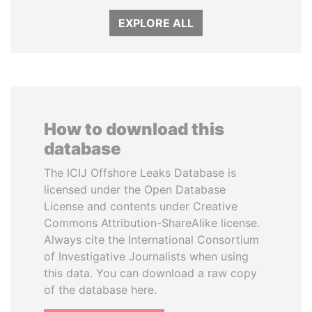
EXPLORE ALL
How to download this
database
The ICIJ Offshore Leaks Database is
licensed under the Open Database
License and contents under Creative
Commons Attribution-ShareAlike license.
Always cite the International Consortium
of Investigative Journalists when using
this data. You can download a raw copy
of the database here.