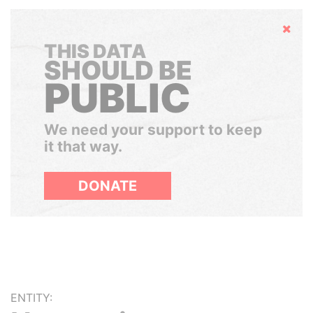
Hide
THIS DATA
SHOULD BE
PUBLIC
We need your support to keep
it that way.
DONATE
ENTITY: