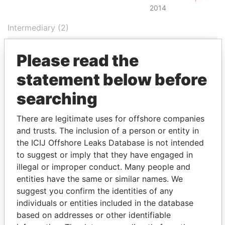
2014
Intermediary (2)
Status
Data From
Please read the
Appleby Corporate Services (BVI)
-
Paradise
Limited
Papers
statement below before
Appleby Corporate Services (BVI)
-
Paradise
searching
Limited
Papers
Address (1)
There are legitimate uses for offshore companies
and trusts. The inclusion of a person or entity in
Data From
the ICIJ Offshore Leaks Database is not intended
Jayla Place; Wickhams Cay 1; Road Town;
Paradise
to suggest or imply that they have engaged in
Tortola; British Virgin Islands
Papers
illegal or improper conduct. Many people and
Other (1)
entities have the same or similar names. We
suggest you confirm the identities of any
Data From
individuals or entities included in the database
Cosmo Lady Group
Paradise Papers
based on addresses or other identifiable