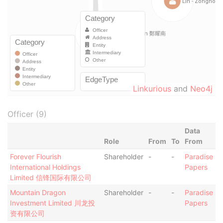
Linkurious
and
Neo4j
Officer (9)
Data
Role
From
To
From
Forever Flourish
Shareholder
-
-
Paradise
International Holdings
Papers
Limited 信锋国际有限公司
Mountain Dragon
Shareholder
-
-
Paradise
Investment Limited 川龙投
Papers
资有限公司