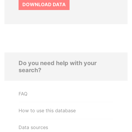
DOWNLOAD DATA
Do you need help with your
search?
FAQ
How to use this database
Data sources