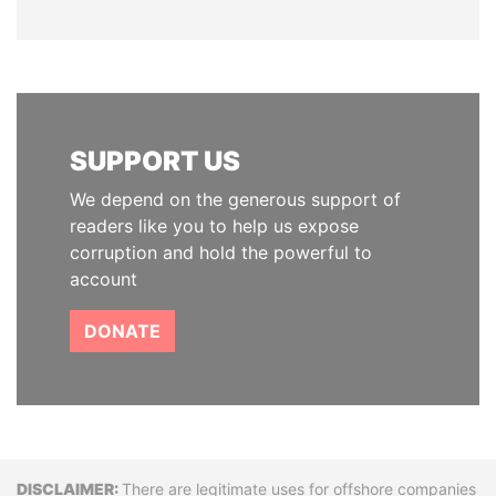
SUPPORT US
We depend on the generous support of
readers like you to help us expose
corruption and hold the powerful to
account
DONATE
Disclaimer
There are legitimate uses for offshore companies