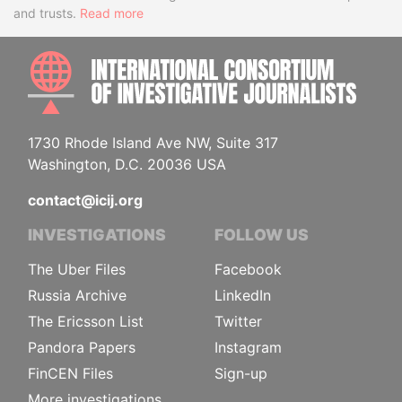
and trusts.
Read more
INTE
1730 Rhode Island Ave NW, Suite 317
Washington, D.C. 20036 USA
contact@icij.org
INVESTIGATIONS
FOLLOW US
The Uber Files
Facebook
Russia Archive
LinkedIn
The Ericsson List
Twitter
Pandora Papers
Instagram
FinCEN Files
Sign-up
More investigations