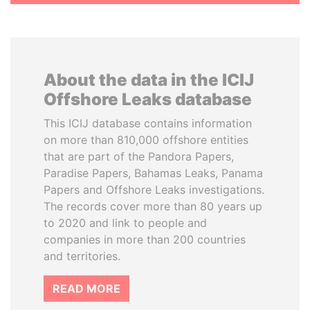
About the data in the ICIJ
Offshore Leaks database
This ICIJ database contains information
on more than 810,000 offshore entities
that are part of the Pandora Papers,
Paradise Papers, Bahamas Leaks, Panama
Papers and Offshore Leaks investigations.
The records cover more than 80 years up
to 2020 and link to people and
companies in more than 200 countries
and territories.
READ MORE