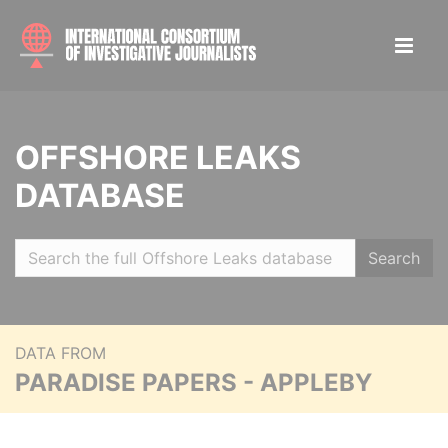
OFFSHORE LEAKS
DATABASE
Search
DATA FROM
PARADISE PAPERS - APPLEBY