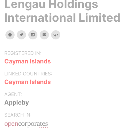
Lengau Holdings
International Limited
facebook
twitter
linkedin
email
Embed
REGISTERED IN:
Cayman Islands
LINKED COUNTRIES:
Cayman Islands
AGENT:
Appleby
SEARCH IN: