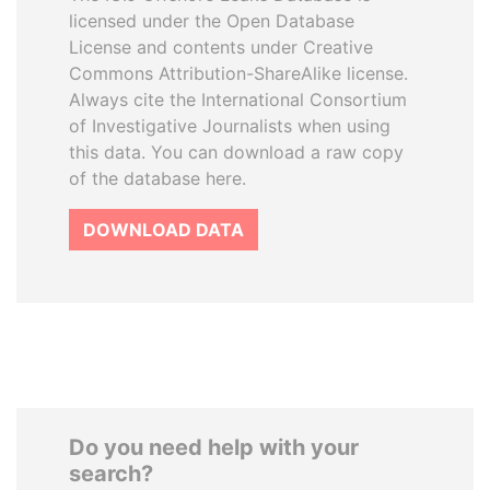
licensed under the Open Database
License and contents under Creative
Commons Attribution-ShareAlike license.
Always cite the International Consortium
of Investigative Journalists when using
this data. You can download a raw copy
of the database here.
DOWNLOAD DATA
Do you need help with your
search?