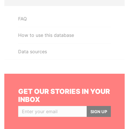
FAQ
How to use this database
Data sources
GET OUR STORIES IN YOUR
INBOX
SIGN UP