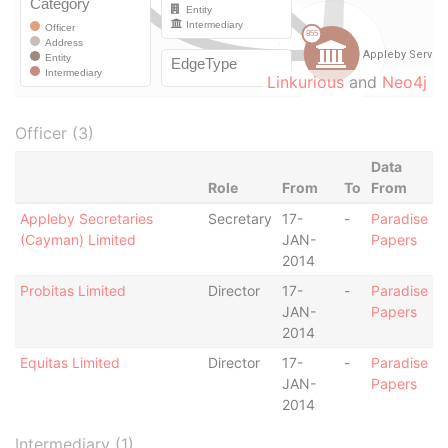
Linkurious
and
Neo4j
Officer (3)
Data
Role
From
To
From
Appleby Secretaries
Secretary
17-
-
Paradise
(Cayman) Limited
JAN-
Papers
2014
Probitas Limited
Director
17-
-
Paradise
JAN-
Papers
2014
Equitas Limited
Director
17-
-
Paradise
JAN-
Papers
2014
Intermediary (1)