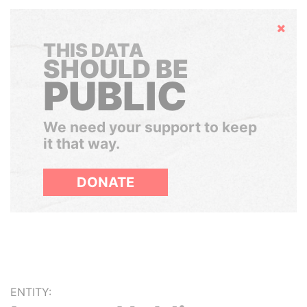
Hide
THIS DATA
SHOULD BE
PUBLIC
We need your support to keep
it that way.
DONATE
ENTITY: