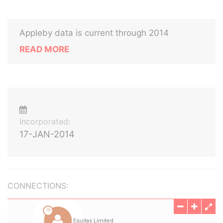
Appleby data is current through 2014
READ MORE
Incorporated:
17-JAN-2014
CONNECTIONS: