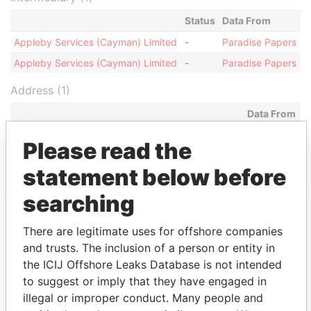
Status
Data From
Appleby Services (Cayman) Limited
-
Paradise Papers
Appleby Services (Cayman) Limited
-
Paradise Papers
Address (1)
Data From
Clifton House; 75 Fort Street; Grand Cayman KY1-
Paradise
Please read the
1108; Cayman Islands
Papers
statement below before
searching
There are legitimate uses for offshore companies
EXPLORE MORE FROM
and trusts. The inclusion of a person or entity in
Paradise Papers
Appleby
the ICIJ Offshore Leaks Database is not intended
to suggest or imply that they have engaged in
illegal or improper conduct. Many people and