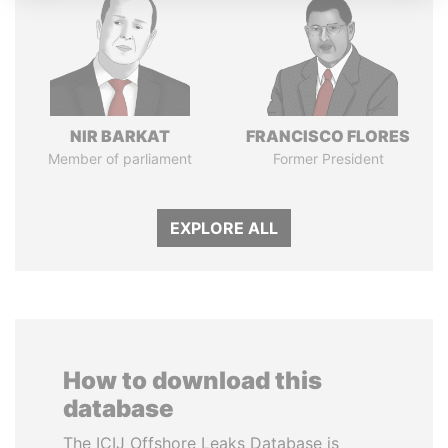
NIR BARKAT
FRANCISCO FLORES
Member of parliament
Former President
EXPLORE ALL
How to download this
database
The ICIJ Offshore Leaks Database is