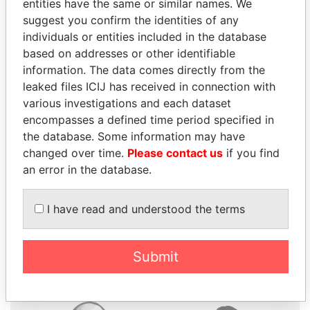
entities have the same or similar names. We
suggest you confirm the identities of any
individuals or entities included in the database
based on addresses or other identifiable
information. The data comes directly from the
THE
POWER
PLAYERS
leaked files ICIJ has received in connection with
various investigations and each dataset
Explore the offshore connections of world leaders,
encompasses a defined time period specified in
politicians and their relatives and associates.
the database. Some information may have
changed over time.
Please contact us
if you find
an error in the database.
Pandora
Paradise
I have read and understood the terms
Papers
Papers
Panama Papers
Submit