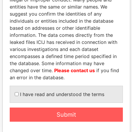
entities have the same or similar names. We
suggest you confirm the identities of any
individuals or entities included in the database
based on addresses or other identifiable
THE
POWER
PLAYERS
information. The data comes directly from the
leaked files ICIJ has received in connection with
Explore the offshore connections of world leaders,
various investigations and each dataset
politicians and their relatives and associates.
encompasses a defined time period specified in
the database. Some information may have
changed over time.
Please contact us
if you find
an error in the database.
Pandora
Paradise
Papers
Papers
I have read and understood the terms
Panama Papers
Submit