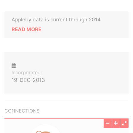
Appleby data is current through 2014
READ MORE
Incorporated:
19-DEC-2013
CONNECTIONS: