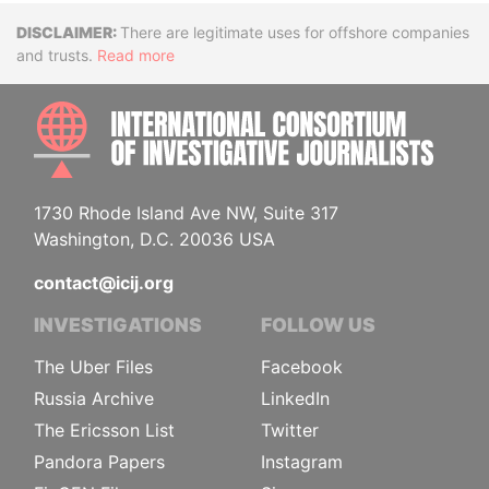
Disclaimer
There are legitimate uses for offshore companies
and trusts.
Read more
INTE
1730 Rhode Island Ave NW, Suite 317
Washington, D.C. 20036 USA
contact@icij.org
INVESTIGATIONS
FOLLOW US
The Uber Files
Facebook
Russia Archive
LinkedIn
The Ericsson List
Twitter
Pandora Papers
Instagram