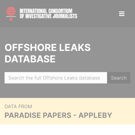
OFFSHORE LEAKS
DATABASE
Search
DATA FROM
PARADISE PAPERS - APPLEBY