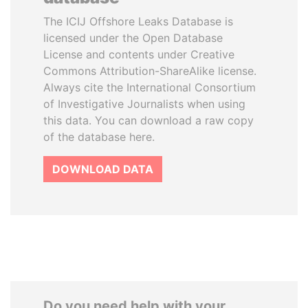
The ICIJ Offshore Leaks Database is
licensed under the Open Database
License and contents under Creative
Commons Attribution-ShareAlike license.
Always cite the International Consortium
of Investigative Journalists when using
this data. You can download a raw copy
of the database here.
DOWNLOAD DATA
Do you need help with your