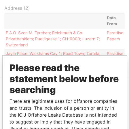
Address (2)
Data
From
F.A.O. Sven M. Tyrchan; Reichmuth & Co.
Paradise
Privatbankiers; Ruetligasse 1; CH-6000; Luzern 7;
Papers
Switzerland
Jayla Place; Wickhams Cay 1; Road Town; Tortola;
Paradise
British Virgin Islands
Papers
Please read the
statement below before
searching
EXPLORE MORE FROM
There are legitimate uses for offshore companies
Paradise Papers
Appleby
and trusts. The inclusion of a person or entity in
the ICIJ Offshore Leaks Database is not intended
to suggest or imply that they have engaged in
illegal or improper conduct. Many people and