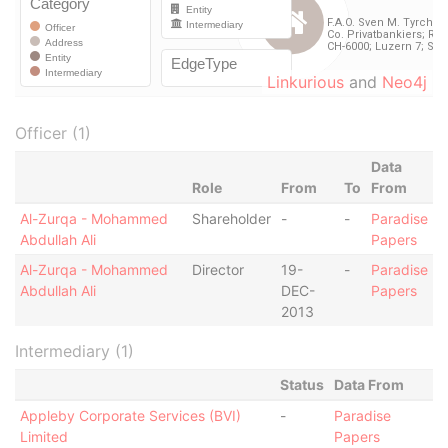
Linkurious
and
Neo4j
Officer (1)
Data
Role
From
To
From
Al-Zurqa - Mohammed
Shareholder
-
-
Paradise
Abdullah Ali
Papers
Al-Zurqa - Mohammed
Director
19-
-
Paradise
Abdullah Ali
DEC-
Papers
2013
Intermediary (1)
Status
Data From
Appleby Corporate Services (BVI)
-
Paradise
Limited
Papers