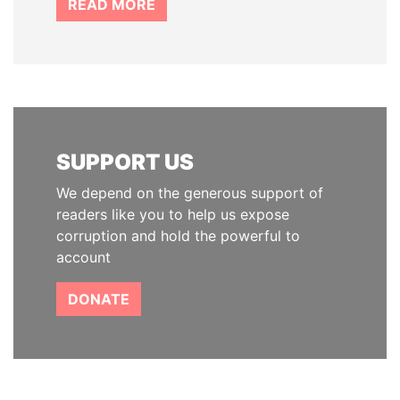
READ MORE
SUPPORT US
We depend on the generous support of
readers like you to help us expose
corruption and hold the powerful to
account
DONATE