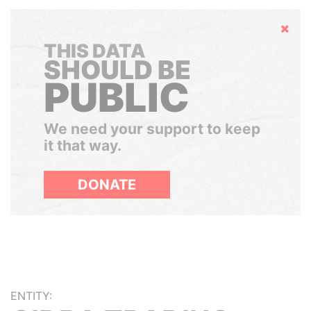
Hide
THIS DATA
SHOULD BE
PUBLIC
We need your support to keep
it that way.
DONATE
ENTITY: