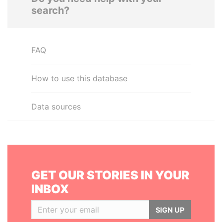
search?
FAQ
How to use this database
Data sources
GET OUR STORIES IN YOUR
INBOX
SIGN UP