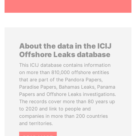
About the data in the ICIJ
Offshore Leaks database
This ICIJ database contains information
on more than 810,000 offshore entities
that are part of the Pandora Papers,
Paradise Papers, Bahamas Leaks, Panama
Papers and Offshore Leaks investigations.
The records cover more than 80 years up
to 2020 and link to people and
companies in more than 200 countries
and territories.