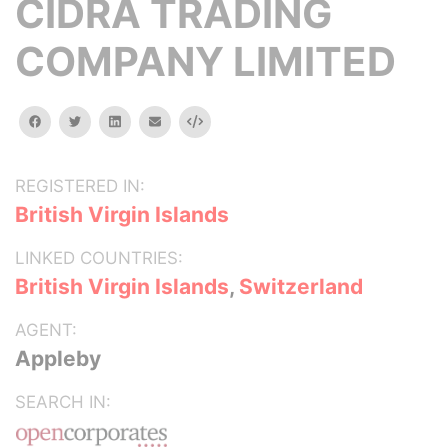
CIDRA TRADING
COMPANY LIMITED
facebook
twitter
linkedin
email
Embed
REGISTERED IN:
British Virgin Islands
LINKED COUNTRIES:
British Virgin Islands
,
Switzerland
AGENT:
Appleby
SEARCH IN: