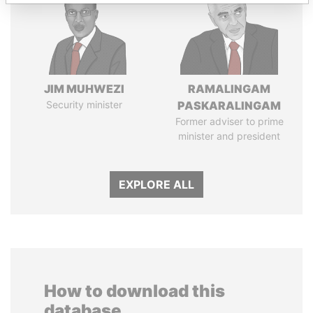
JIM MUHWEZI
RAMALINGAM
Security minister
PASKARALINGAM
Former adviser to prime
minister and president
EXPLORE ALL
How to download this
database