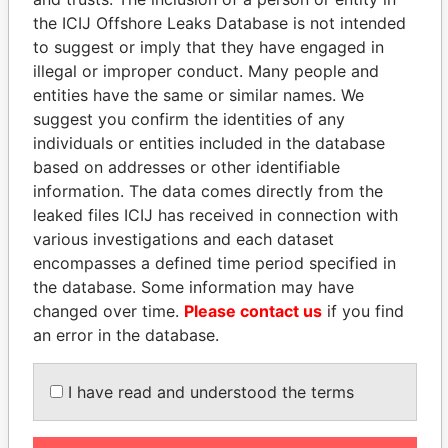
the ICIJ Offshore Leaks Database is not intended
EXPLORE MORE FROM
to suggest or imply that they have engaged in
illegal or improper conduct. Many people and
Paradise Papers
Appleby
entities have the same or similar names. We
suggest you confirm the identities of any
individuals or entities included in the database
based on addresses or other identifiable
information. The data comes directly from the
leaked files ICIJ has received in connection with
various investigations and each dataset
encompasses a defined time period specified in
THE
POWER
PLAYERS
the database. Some information may have
changed over time.
Please contact us
if you find
Explore the offshore connections of world leaders,
an error in the database.
politicians and their relatives and associates.
I have read and understood the terms
Pandora
Paradise