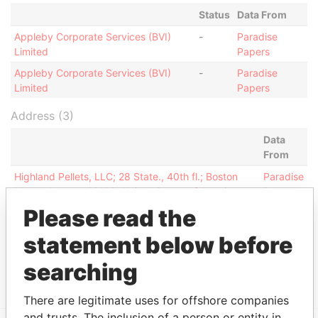
Status
Data From
Appleby Corporate Services (BVI)
-
Paradise
Limited
Papers
Appleby Corporate Services (BVI)
-
Paradise
Limited
Papers
Address (3)
Data
From
Highland Pellets, LLC; 28 State., 40th fl.; Boston
Paradise
Massachusetts 02109; United States of America
Papers
Please read the
Jayla Place; Wickhams Cay 1; PO Box 3190; Road
Paradise
Town; VG1110 Tortola; British Virgin Islands
Papers
statement below before
Jayla Place; Wickhams Cay 1; Road Town; Tortola;
Paradise
British Virgin Islands
Papers
searching
There are legitimate uses for offshore companies
and trusts. The inclusion of a person or entity in