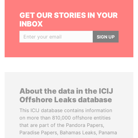
GET OUR STORIES IN YOUR
INBOX
SIGN UP
About the data in the ICIJ
Offshore Leaks database
This ICIJ database contains information
on more than 810,000 offshore entities
that are part of the Pandora Papers,
Paradise Papers, Bahamas Leaks, Panama