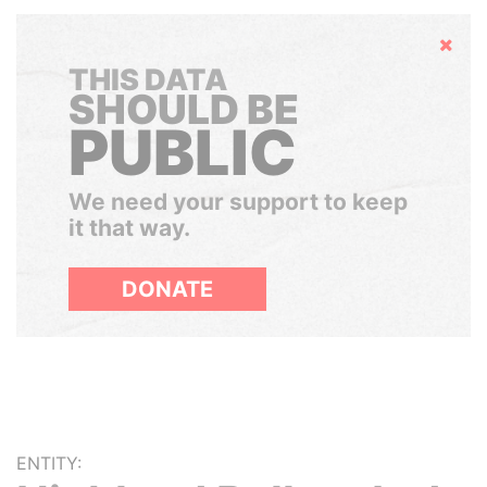
Hide
THIS DATA
SHOULD BE
PUBLIC
We need your support to keep
it that way.
DONATE
ENTITY: