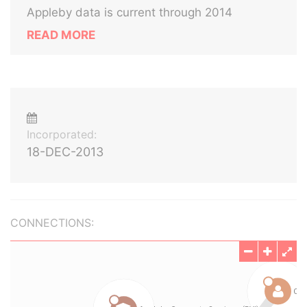
Appleby data is current through 2014
READ MORE
Incorporated:
18-DEC-2013
CONNECTIONS: