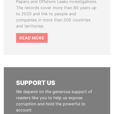
Papers and Offshore Leaks investigations.
The records cover more than 80 years up
to 2020 and link to people and
companies in more than 200 countries
and territories.
READ MORE
SUPPORT US
We depend on the generous support of
readers like you to help us expose
corruption and hold the powerful to
account