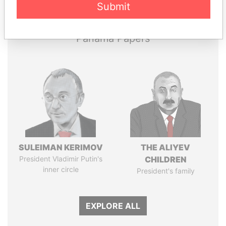
Papers
Papers
Submit
Panama Papers
SULEIMAN KERIMOV
THE ALIYEV
President Vladimir Putin's
CHILDREN
inner circle
President's family
EXPLORE ALL