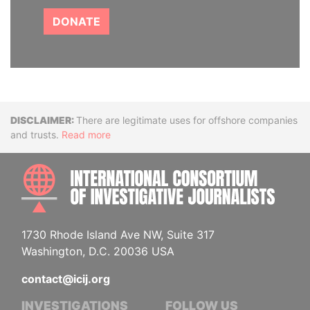
DONATE
Disclaimer
There are legitimate uses for offshore companies
and trusts.
Read more
INTE
1730 Rhode Island Ave NW, Suite 317
Washington, D.C. 20036 USA
contact@icij.org
INVESTIGATIONS
FOLLOW US