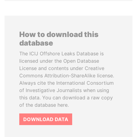
How to download this
database
The ICIJ Offshore Leaks Database is
licensed under the Open Database
License and contents under Creative
Commons Attribution-ShareAlike license.
Always cite the International Consortium
of Investigative Journalists when using
this data. You can download a raw copy
of the database here.
DOWNLOAD DATA