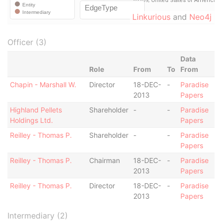
Linkurious
and
Neo4j
Officer (3)
Data
Role
From
To
From
Chapin - Marshall W.
Director
18-DEC-
-
Paradise
2013
Papers
Highland Pellets
Shareholder
-
-
Paradise
Holdings Ltd.
Papers
Reilley - Thomas P.
Shareholder
-
-
Paradise
Papers
Reilley - Thomas P.
Chairman
18-DEC-
-
Paradise
2013
Papers
Reilley - Thomas P.
Director
18-DEC-
-
Paradise
2013
Papers
Intermediary (2)