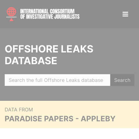
OFFSHORE LEAKS
DATABASE
Search
DATA FROM
PARADISE PAPERS - APPLEBY