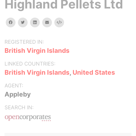
Highland Pellets Ltd
facebook
twitter
linkedin
email
Embed
REGISTERED IN:
British Virgin Islands
LINKED COUNTRIES:
British Virgin Islands
,
United States
AGENT:
Appleby
SEARCH IN: