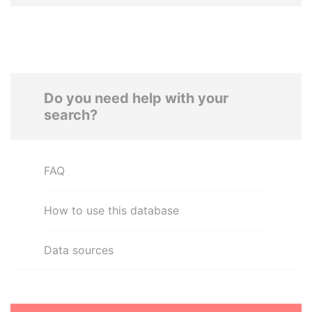
Do you need help with your
search?
FAQ
How to use this database
Data sources