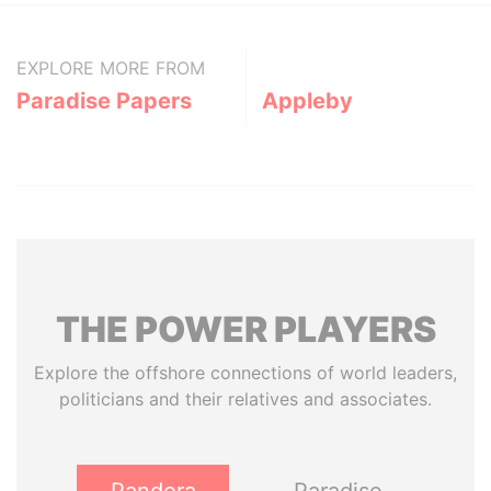
EXPLORE MORE FROM
Paradise Papers
Appleby
THE
POWER
PLAYERS
Explore the offshore connections of world leaders,
politicians and their relatives and associates.