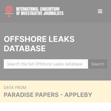
OFFSHORE LEAKS
DATABASE
Search
DATA FROM
PARADISE PAPERS - APPLEBY