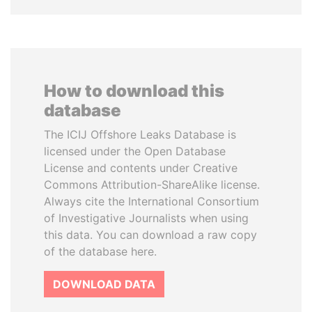
How to download this
database
The ICIJ Offshore Leaks Database is
licensed under the Open Database
License and contents under Creative
Commons Attribution-ShareAlike license.
Always cite the International Consortium
of Investigative Journalists when using
this data. You can download a raw copy
of the database here.
DOWNLOAD DATA