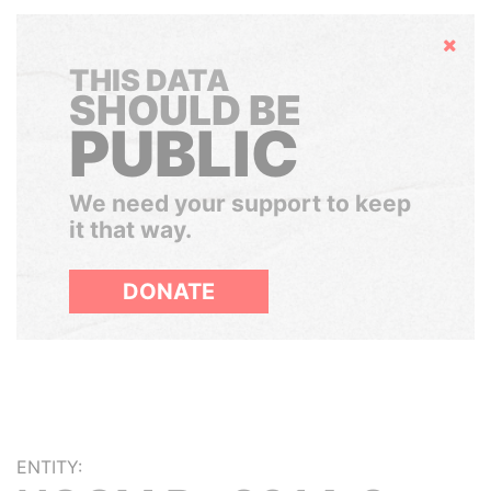
Hide
THIS DATA
SHOULD BE
PUBLIC
We need your support to keep
it that way.
DONATE
ENTITY: