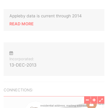
Appleby data is current through 2014
READ MORE
Incorporated:
13-DEC-2013
CONNECTIONS: