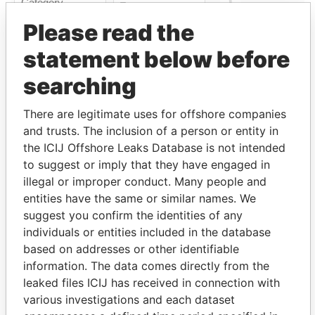
Please read the
statement below before
Linkurious
and
Neo4j
searching
Officer (4)
There are legitimate uses for offshore companies
Data
and trusts. The inclusion of a person or entity in
Role
From
To
From
the ICIJ Offshore Leaks Database is not intended
New Ocean
Shareholder
-
-
Paradise
to suggest or imply that they have engaged in
Diversified Cat Fund
Papers
illegal or improper conduct. Many people and
Ltd.
entities have the same or similar names. We
NOCM Re 2014
Beneficial
-
-
Paradise
suggest you confirm the identities of any
Purpose Trust
owner
Papers
individuals or entities included in the database
Bossin - Alan Irving
Director
13-
-
Paradise
based on addresses or other identifiable
DEC-
Papers
information. The data comes directly from the
2013
leaked files ICIJ has received in connection with
Faries - Timothy
Appleby
13-
-
Paradise
various investigations and each dataset
Carrick
assigned
DEC-
Papers