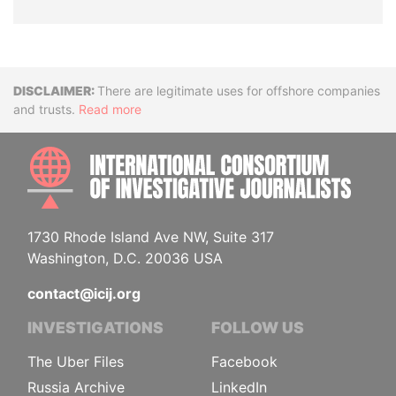
Disclaimer
There are legitimate uses for offshore companies
and trusts.
Read more
INTE
1730 Rhode Island Ave NW, Suite 317
Washington, D.C. 20036 USA
contact@icij.org
INVESTIGATIONS
FOLLOW US
The Uber Files
Facebook
Russia Archive
LinkedIn