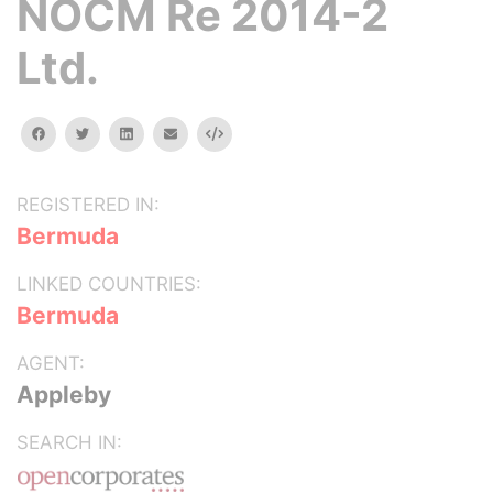
NOCM Re 2014-2
Ltd.
facebook
twitter
linkedin
email
Embed
REGISTERED IN:
Bermuda
LINKED COUNTRIES:
Bermuda
AGENT:
Appleby
SEARCH IN: