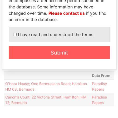
encompasses a defined time period specified in
attorney
2013
the database. Some information may have
Faries - Timothy
Director
13-
-
Paradise
changed over time.
Please contact us
if you find
Carrick
DEC-
Papers
an error in the database.
2013
Intermediary (1)
I have read and understood the terms
Status
Data From
Appleby Services (Bermuda) Ltd.
-
Paradise Papers
Submit
Appleby Services (Bermuda) Ltd.
-
Paradise Papers
Address (2)
Data From
O'Hara House; One Bermudiana Road; Hamilton
Paradise
HM 08; Bermuda
Papers
Canon's Court; 22 Victoria Street; Hamilton; HM
Paradise
12; Bermuda
Papers