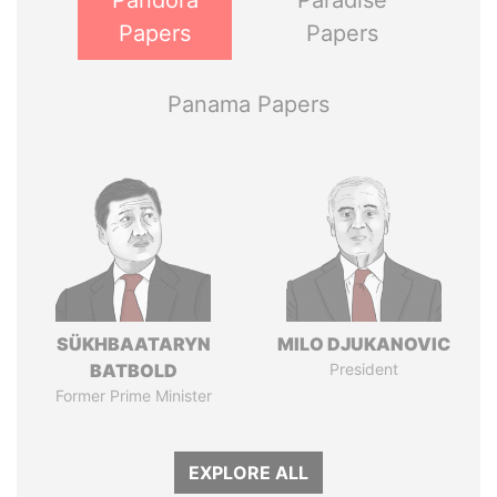
Pandora
Paradise
Papers
Papers
Panama Papers
SÜKHBAATARYN
MILO DJUKANOVIC
BATBOLD
President
Former Prime Minister
EXPLORE ALL