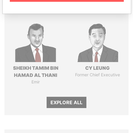
Panama Papers
SHEIKH TAMIM BIN
CY LEUNG
HAMAD AL THANI
Former Chief Executive
Emir
EXPLORE ALL