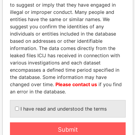
Paradise Papers
Appleby
to suggest or imply that they have engaged in
illegal or improper conduct. Many people and
entities have the same or similar names. We
suggest you confirm the identities of any
individuals or entities included in the database
based on addresses or other identifiable
information. The data comes directly from the
leaked files ICIJ has received in connection with
various investigations and each dataset
THE
POWER
PLAYERS
encompasses a defined time period specified in
the database. Some information may have
Explore the offshore connections of world leaders,
changed over time.
Please contact us
if you find
politicians and their relatives and associates.
an error in the database.
I have read and understood the terms
Pandora
Paradise
Papers
Papers
Submit