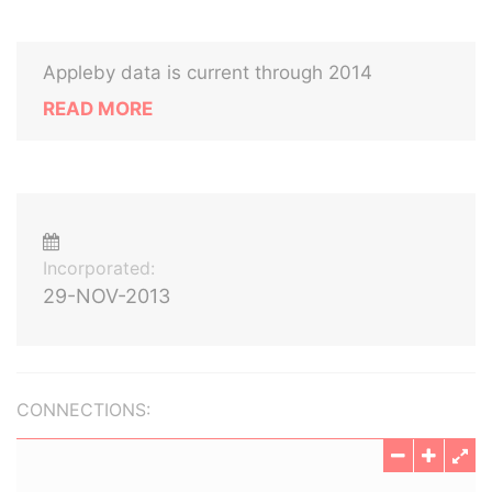
Appleby data is current through 2014
READ MORE
Incorporated:
29-NOV-2013
CONNECTIONS: