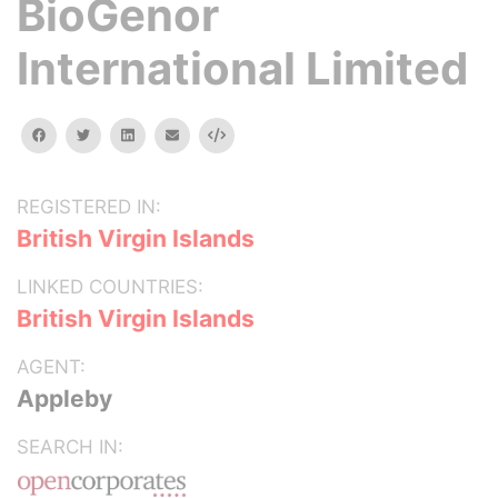
BioGenor
International Limited
facebook
twitter
linkedin
email
Embed
REGISTERED IN:
British Virgin Islands
LINKED COUNTRIES:
British Virgin Islands
AGENT:
Appleby
SEARCH IN: