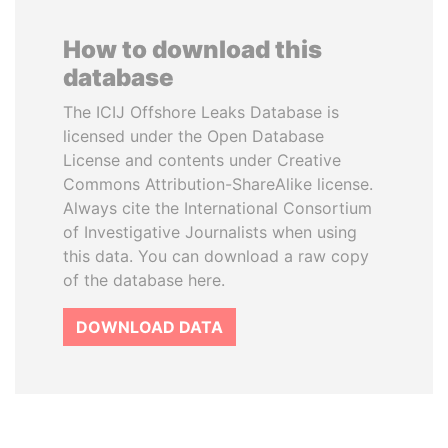
How to download this
database
The ICIJ Offshore Leaks Database is
licensed under the Open Database
License and contents under Creative
Commons Attribution-ShareAlike license.
Always cite the International Consortium
of Investigative Journalists when using
this data. You can download a raw copy
of the database here.
DOWNLOAD DATA