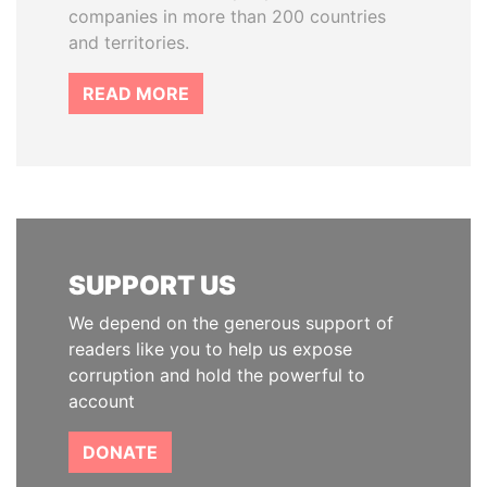
companies in more than 200 countries
and territories.
READ MORE
SUPPORT US
We depend on the generous support of
readers like you to help us expose
corruption and hold the powerful to
account
DONATE