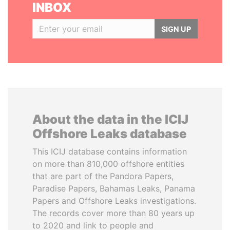
INBOX
SIGN UP
About the data in the ICIJ
Offshore Leaks database
This ICIJ database contains information
on more than 810,000 offshore entities
that are part of the Pandora Papers,
Paradise Papers, Bahamas Leaks, Panama
Papers and Offshore Leaks investigations.
The records cover more than 80 years up
to 2020 and link to people and