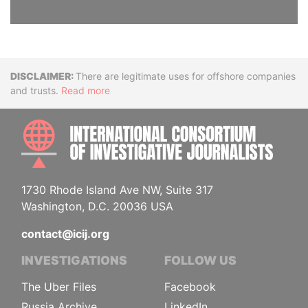
Disclaimer
There are legitimate uses for offshore companies
and trusts.
Read more
INTE
1730 Rhode Island Ave NW, Suite 317
Washington, D.C. 20036 USA
contact@icij.org
INVESTIGATIONS
FOLLOW US
The Uber Files
Facebook
Russia Archive
LinkedIn