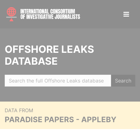
OFFSHORE LEAKS
DATABASE
Search
DATA FROM
PARADISE PAPERS - APPLEBY