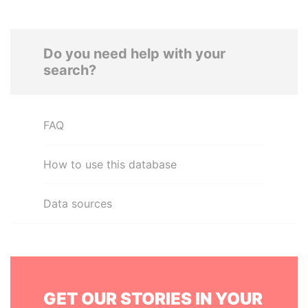
Do you need help with your
search?
FAQ
How to use this database
Data sources
GET OUR STORIES IN YOUR