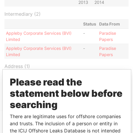
2013
2014
Intermediary (2)
Status
Data From
Appleby Corporate Services (BVI)
-
Paradise
Limited
Papers
Appleby Corporate Services (BVI)
-
Paradise
Limited
Papers
Address (1)
Data From
Please read the
Jayla Place; Wickhams Cay 1; Road Town;
Paradise
statement below before
Tortola; British Virgin Islands
Papers
searching
There are legitimate uses for offshore companies
and trusts. The inclusion of a person or entity in
EXPLORE MORE FROM
the ICIJ Offshore Leaks Database is not intended