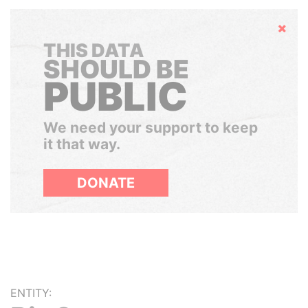
Hide
THIS DATA
SHOULD BE
PUBLIC
We need your support to keep
it that way.
DONATE
ENTITY: