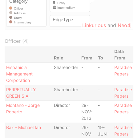
Linkurious
and
Neo4j
Officer (4)
Data
Role
From
To
From
Hispaniola
Shareholder
-
-
Paradise
Managament
Papers
Corporation
PERPETUALLY
Shareholder
-
-
Paradise
GREEN S.A.
Papers
Montano - Jorge
Director
29-
-
Paradise
Roberto
NOV-
Papers
2013
Bax - Michael Ian
Director
29-
19-
Paradise
NOV-
JUN-
Papers