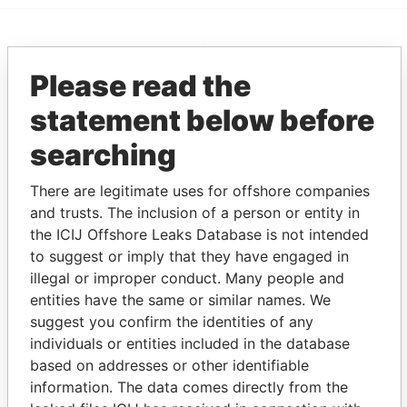
EXPLORE MORE FROM
Please read the
Paradise Papers
Appleby
statement below before
searching
There are legitimate uses for offshore companies
and trusts. The inclusion of a person or entity in
the ICIJ Offshore Leaks Database is not intended
to suggest or imply that they have engaged in
THE
POWER
PLAYERS
illegal or improper conduct. Many people and
entities have the same or similar names. We
Explore the offshore connections of world leaders,
suggest you confirm the identities of any
politicians and their relatives and associates.
individuals or entities included in the database
based on addresses or other identifiable
information. The data comes directly from the