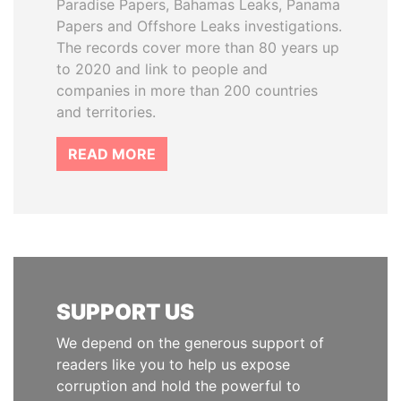
Paradise Papers, Bahamas Leaks, Panama
Papers and Offshore Leaks investigations.
The records cover more than 80 years up
to 2020 and link to people and
companies in more than 200 countries
and territories.
READ MORE
SUPPORT US
We depend on the generous support of
readers like you to help us expose
corruption and hold the powerful to