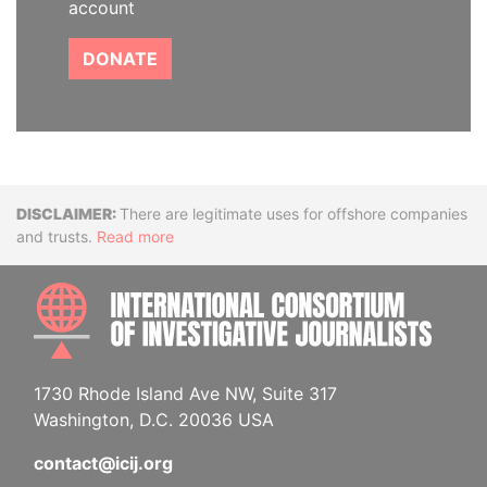
account
DONATE
Disclaimer
There are legitimate uses for offshore companies
and trusts.
Read more
INTE
1730 Rhode Island Ave NW, Suite 317
Washington, D.C. 20036 USA
contact@icij.org