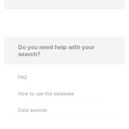
Do you need help with your
search?
FAQ
How to use this database
Data sources