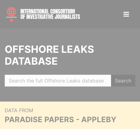
OFFSHORE LEAKS
DATABASE
Search
DATA FROM
PARADISE PAPERS - APPLEBY