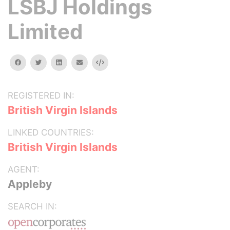
LSBJ Holdings
Limited
facebook
twitter
linkedin
email
Embed
REGISTERED IN:
British Virgin Islands
LINKED COUNTRIES:
British Virgin Islands
AGENT:
Appleby
SEARCH IN: