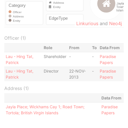
Linkurious
and
Neo4j
Officer (1)
Role
From
To
Data From
Lau - Hing Tat,
Shareholder
-
-
Paradise
Patrick
Papers
Lau - Hing Tat,
Director
22-NOV-
-
Paradise
Patrick
2013
Papers
Address (1)
Data From
Jayla Place; Wickhams Cay 1; Road Town;
Paradise
Tortola; British Virgin Islands
Papers