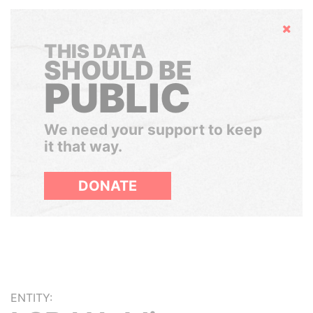
Hide
THIS DATA
SHOULD BE
PUBLIC
We need your support to keep
it that way.
DONATE
ENTITY: