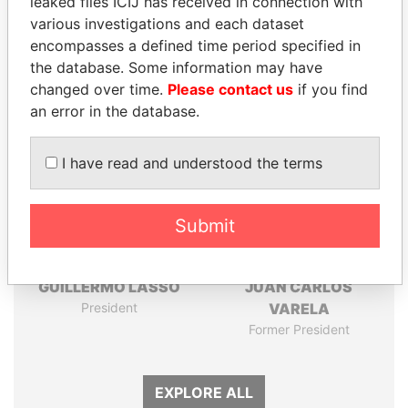
leaked files ICIJ has received in connection with
Pandora
Paradise
various investigations and each dataset
Papers
Papers
encompasses a defined time period specified in
the database. Some information may have
Panama Papers
changed over time.
Please contact us
if you find
an error in the database.
I have read and understood the terms
Submit
GUILLERMO LASSO
JUAN CARLOS
President
VARELA
Former President
EXPLORE ALL