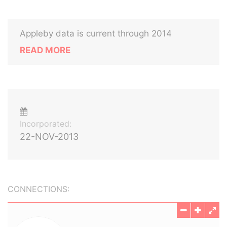
Appleby data is current through 2014
READ MORE
Incorporated:
22-NOV-2013
CONNECTIONS: