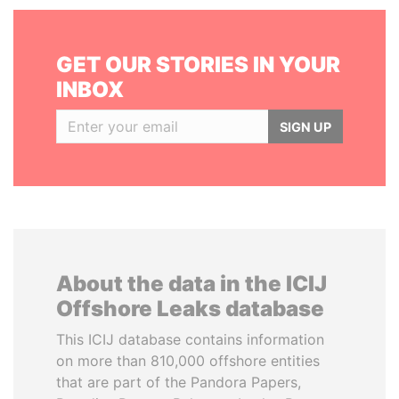
GET OUR STORIES IN YOUR
INBOX
SIGN UP
About the data in the ICIJ
Offshore Leaks database
This ICIJ database contains information
on more than 810,000 offshore entities
that are part of the Pandora Papers,