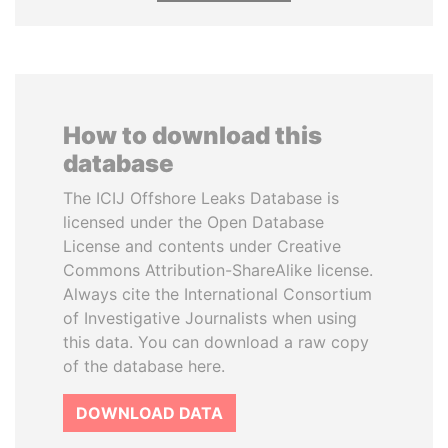
How to download this
database
The ICIJ Offshore Leaks Database is
licensed under the Open Database
License and contents under Creative
Commons Attribution-ShareAlike license.
Always cite the International Consortium
of Investigative Journalists when using
this data. You can download a raw copy
of the database here.
DOWNLOAD DATA