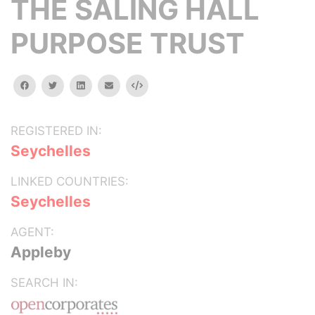
THE SALING HALL
PURPOSE TRUST
facebook
twitter
linkedin
email
Embed
REGISTERED IN:
Seychelles
LINKED COUNTRIES:
Seychelles
AGENT:
Appleby
SEARCH IN: