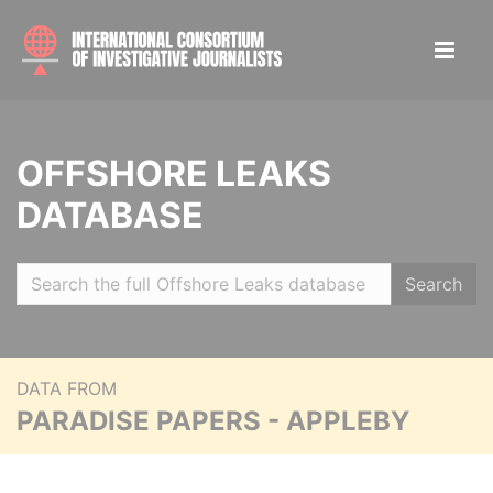
OFFSHORE LEAKS
DATABASE
Search
DATA FROM
PARADISE PAPERS - APPLEBY