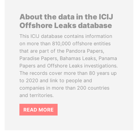
About the data in the ICIJ
Offshore Leaks database
This ICIJ database contains information
on more than 810,000 offshore entities
that are part of the Pandora Papers,
Paradise Papers, Bahamas Leaks, Panama
Papers and Offshore Leaks investigations.
The records cover more than 80 years up
to 2020 and link to people and
companies in more than 200 countries
and territories.
READ MORE