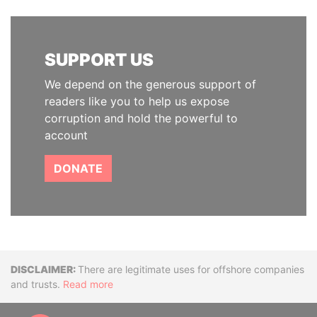
SUPPORT US
We depend on the generous support of
readers like you to help us expose
corruption and hold the powerful to
account
DONATE
Disclaimer
There are legitimate uses for offshore companies
and trusts.
Read more