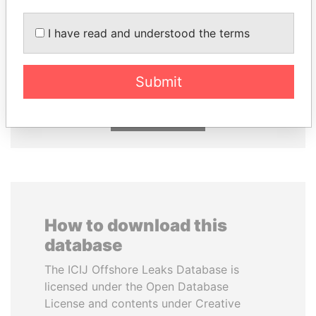
I have read and understood the terms
DENIS SASSOU-
WOPKE HOEKSTRA
NGUESSO
Minister of Finance
President
Submit
EXPLORE ALL
How to download this
database
The ICIJ Offshore Leaks Database is
licensed under the Open Database
License and contents under Creative