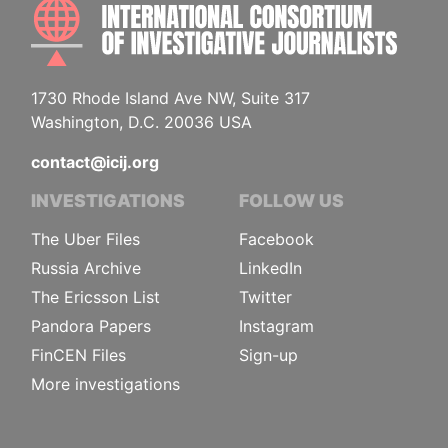
INTE
1730 Rhode Island Ave NW, Suite 317
Washington, D.C. 20036 USA
contact@icij.org
INVESTIGATIONS
FOLLOW US
The Uber Files
Facebook
Russia Archive
LinkedIn
The Ericsson List
Twitter
Pandora Papers
Instagram
FinCEN Files
Sign-up
More investigations