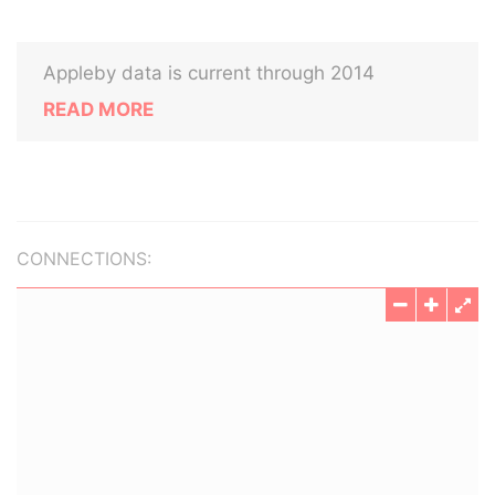
Appleby data is current through 2014
READ MORE
CONNECTIONS: