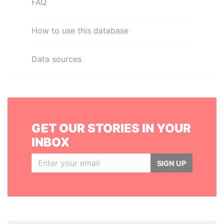
FAQ
How to use this database
Data sources
GET OUR STORIES IN YOUR
INBOX
SIGN UP