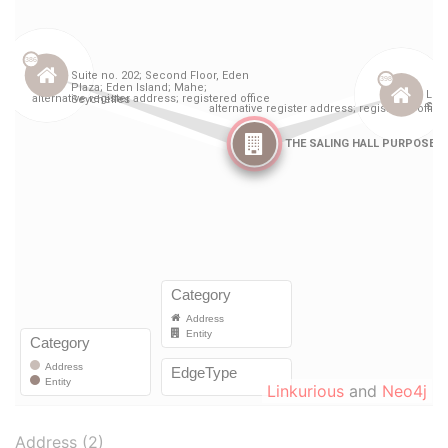
Linkurious
and
Neo4j
Address (2)