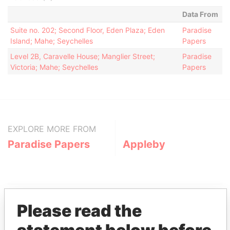
Data From
Suite no. 202; Second Floor, Eden Plaza; Eden
Paradise
Island; Mahe; Seychelles
Papers
Level 2B, Caravelle House; Manglier Street;
Paradise
Victoria; Mahe; Seychelles
Papers
EXPLORE MORE FROM
Paradise Papers
Appleby
Please read the