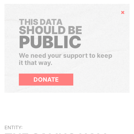
Hide
THIS DATA
SHOULD BE
PUBLIC
We need your support to keep
it that way.
DONATE
ENTITY: