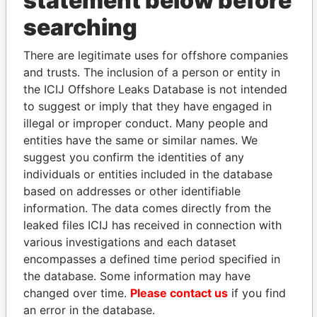
statement below before
searching
THE
POWER
PLAYERS
There are legitimate uses for offshore companies
Explore the offshore connections of world leaders,
and trusts. The inclusion of a person or entity in
politicians and their relatives and associates.
the ICIJ Offshore Leaks Database is not intended
to suggest or imply that they have engaged in
illegal or improper conduct. Many people and
Pandora
Paradise
entities have the same or similar names. We
Papers
Papers
suggest you confirm the identities of any
individuals or entities included in the database
based on addresses or other identifiable
Panama Papers
information. The data comes directly from the
leaked files ICIJ has received in connection with
various investigations and each dataset
encompasses a defined time period specified in
the database. Some information may have
changed over time.
Please contact us
if you find
an error in the database.