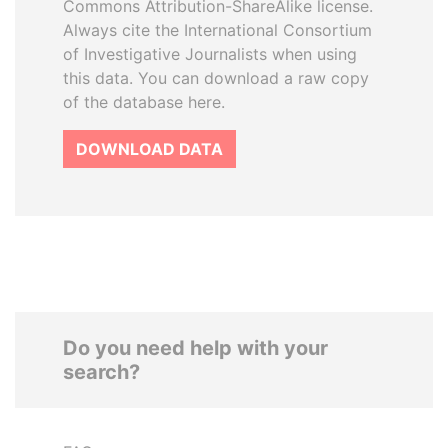
Commons Attribution-ShareAlike license.
Always cite the International Consortium
of Investigative Journalists when using
this data. You can download a raw copy
of the database here.
DOWNLOAD DATA
Do you need help with your
search?