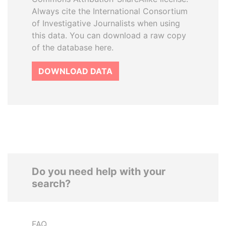
Always cite the International Consortium
of Investigative Journalists when using
this data. You can download a raw copy
of the database here.
DOWNLOAD DATA
Do you need help with your
search?
FAQ