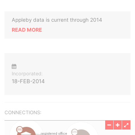
Appleby data is current through 2014
READ MORE
Incorporated:
18-FEB-2014
CONNECTIONS: