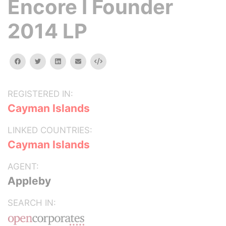
Encore I Founder
2014 LP
facebook
twitter
linkedin
email
Embed
REGISTERED IN:
Cayman Islands
LINKED COUNTRIES:
Cayman Islands
AGENT:
Appleby
SEARCH IN: