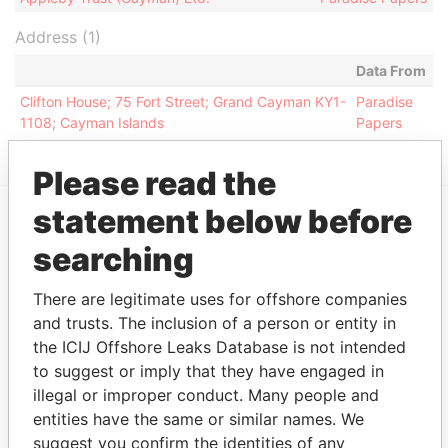
Address (1)
Data From
Clifton House; 75 Fort Street; Grand Cayman KY1-
Paradise
1108; Cayman Islands
Papers
Please read the
statement below before
EXPLORE MORE FROM
searching
Paradise Papers
Appleby
There are legitimate uses for offshore companies
and trusts. The inclusion of a person or entity in
the ICIJ Offshore Leaks Database is not intended
to suggest or imply that they have engaged in
illegal or improper conduct. Many people and
entities have the same or similar names. We
suggest you confirm the identities of any