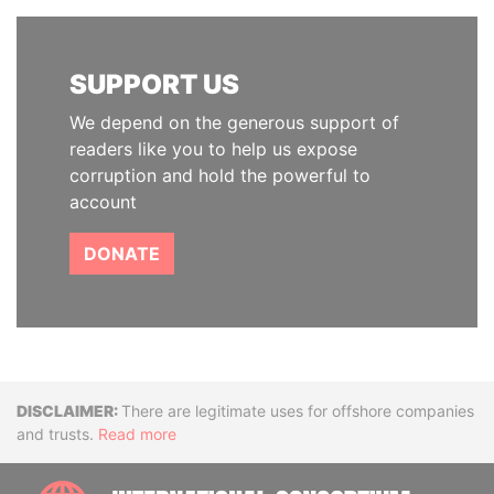
SUPPORT US
We depend on the generous support of
readers like you to help us expose
corruption and hold the powerful to
account
DONATE
Disclaimer
There are legitimate uses for offshore companies
and trusts.
Read more
INTE