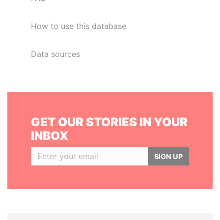
How to use this database
Data sources
GET OUR STORIES IN YOUR
INBOX
SIGN UP