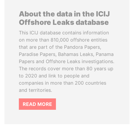
About the data in the ICIJ
Offshore Leaks database
This ICIJ database contains information
on more than 810,000 offshore entities
that are part of the Pandora Papers,
Paradise Papers, Bahamas Leaks, Panama
Papers and Offshore Leaks investigations.
The records cover more than 80 years up
to 2020 and link to people and
companies in more than 200 countries
and territories.
READ MORE