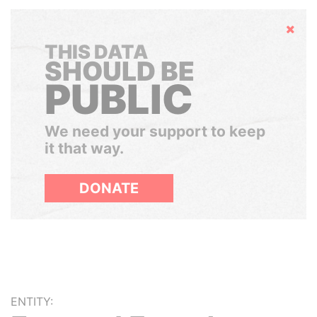
Hide
THIS DATA
SHOULD BE
PUBLIC
We need your support to keep
it that way.
DONATE
ENTITY: