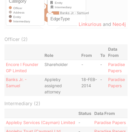
Linkurious
and
Neo4j
Officer (2)
Data
Role
From
To
From
Encore I Founder
Shareholder
-
-
Paradise
GP Limited
Papers
Banks Jr. -
Appleby
18-FEB-
-
Paradise
Samuel
assigned
2014
Papers
attorney
Intermediary (2)
Status
Data From
Appleby Services (Cayman) Limited
-
Paradise Papers
Appleby Trust (Cayman) Ltd.
-
Paradise Papers