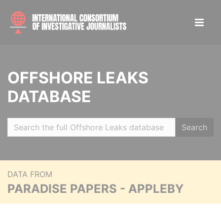
OFFSHORE LEAKS
DATABASE
Search
DATA FROM
PARADISE PAPERS - APPLEBY