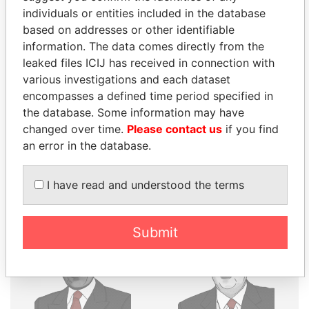
individuals or entities included in the database
THE
POWER
PLAYERS
based on addresses or other identifiable
information. The data comes directly from the
Explore the offshore connections of world leaders,
leaked files ICIJ has received in connection with
politicians and their relatives and associates.
various investigations and each dataset
encompasses a defined time period specified in
the database. Some information may have
Pandora
Paradise
changed over time.
Please contact us
if you find
Papers
Papers
an error in the database.
I have read and understood the terms
Panama Papers
Submit