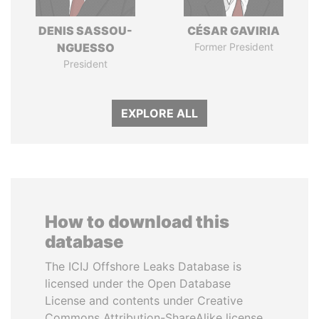
DENIS SASSOU-
CÉSAR GAVIRIA
NGUESSO
Former President
President
EXPLORE ALL
How to download this
database
The ICIJ Offshore Leaks Database is
licensed under the Open Database
License and contents under Creative
Commons Attribution-ShareAlike license.