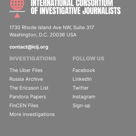
1730 Rhode Island Ave NW, Suite 317
Washington, D.C. 20036 USA
contact@icij.org
INVESTIGATIONS
FOLLOW US
The Uber Files
Facebook
Russia Archive
LinkedIn
The Ericsson List
Twitter
Pandora Papers
Instagram
FinCEN Files
Sign-up
More investigations