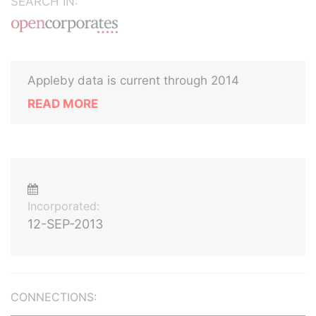
SEARCH IN:
Appleby data is current through 2014
READ MORE
Incorporated:
12-SEP-2013
CONNECTIONS: