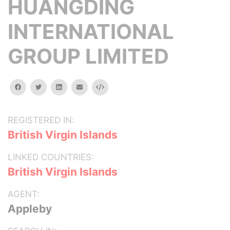
HUANGDING
INTERNATIONAL
GROUP LIMITED
facebook
twitter
linkedin
email
Embed
REGISTERED IN:
British Virgin Islands
LINKED COUNTRIES:
British Virgin Islands
AGENT:
Appleby