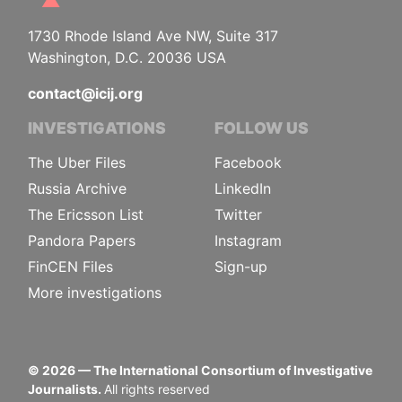
1730 Rhode Island Ave NW, Suite 317
Washington, D.C. 20036 USA
contact@icij.org
INVESTIGATIONS
FOLLOW US
The Uber Files
Facebook
Russia Archive
LinkedIn
The Ericsson List
Twitter
Pandora Papers
Instagram
FinCEN Files
Sign-up
More investigations
©
2026
— The International Consortium of Investigative
Journalists.
All rights reserved