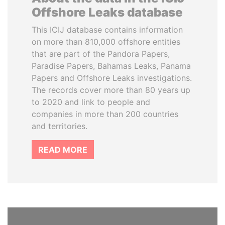
Offshore Leaks database
This ICIJ database contains information
on more than 810,000 offshore entities
that are part of the Pandora Papers,
Paradise Papers, Bahamas Leaks, Panama
Papers and Offshore Leaks investigations.
The records cover more than 80 years up
to 2020 and link to people and
companies in more than 200 countries
and territories.
READ MORE