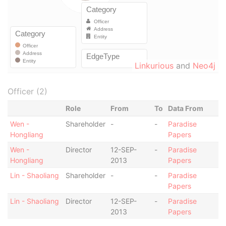
Linkurious
and
Neo4j
Officer (2)
Role
From
To
Data From
Wen -
Shareholder
-
-
Paradise
Hongliang
Papers
Wen -
Director
12-SEP-
-
Paradise
Hongliang
2013
Papers
Lin - Shaoliang
Shareholder
-
-
Paradise
Papers
Lin - Shaoliang
Director
12-SEP-
-
Paradise
2013
Papers