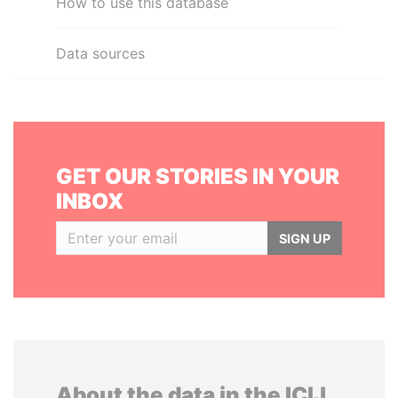
How to use this database
Data sources
GET OUR STORIES IN YOUR
INBOX
SIGN UP
About the data in the ICIJ