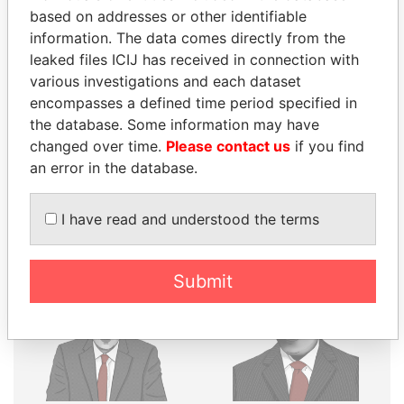
THE
POWER
PLAYERS
based on addresses or other identifiable
information. The data comes directly from the
Explore the offshore connections of world leaders,
leaked files ICIJ has received in connection with
politicians and their relatives and associates.
various investigations and each dataset
encompasses a defined time period specified in
the database. Some information may have
Pandora
Paradise
changed over time.
Please contact us
if you find
Papers
Papers
an error in the database.
I have read and understood the terms
Panama Papers
Submit