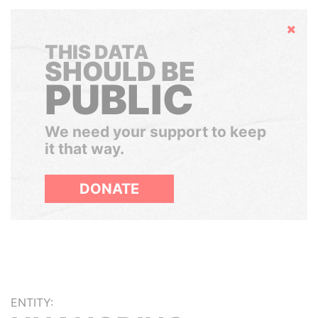
Hide
THIS DATA
SHOULD BE
PUBLIC
We need your support to keep
it that way.
DONATE
ENTITY: