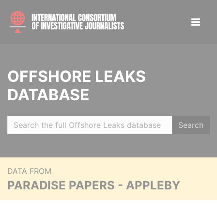
OFFSHORE LEAKS
DATABASE
Search
DATA FROM
PARADISE PAPERS - APPLEBY