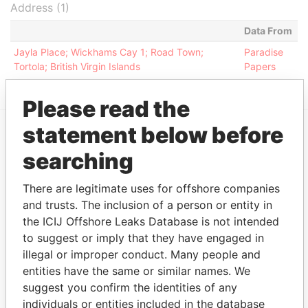
Address (1)
Data From
Jayla Place; Wickhams Cay 1; Road Town;
Paradise
Tortola; British Virgin Islands
Papers
Please read the
statement below before
EXPLORE MORE FROM
searching
Paradise Papers
Appleby
There are legitimate uses for offshore companies
and trusts. The inclusion of a person or entity in
the ICIJ Offshore Leaks Database is not intended
to suggest or imply that they have engaged in
illegal or improper conduct. Many people and
entities have the same or similar names. We
suggest you confirm the identities of any
individuals or entities included in the database