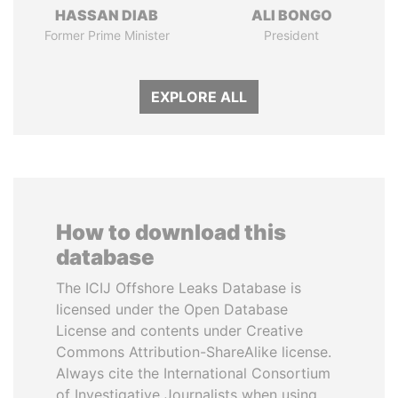
HASSAN DIAB
ALI BONGO
Former Prime Minister
President
EXPLORE ALL
How to download this
database
The ICIJ Offshore Leaks Database is
licensed under the Open Database
License and contents under Creative
Commons Attribution-ShareAlike license.
Always cite the International Consortium
of Investigative Journalists when using