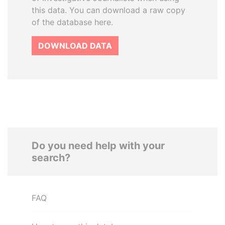
this data. You can download a raw copy
of the database here.
DOWNLOAD DATA
Do you need help with your
search?
FAQ