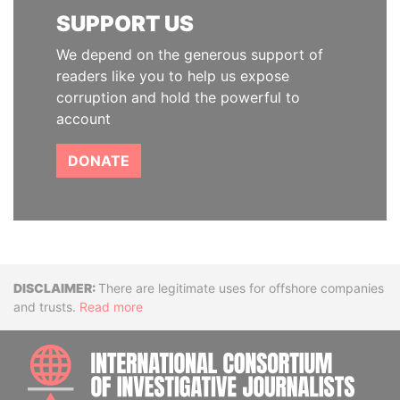
SUPPORT US
We depend on the generous support of
readers like you to help us expose
corruption and hold the powerful to
account
DONATE
Disclaimer
There are legitimate uses for offshore companies
and trusts.
Read more
INTE