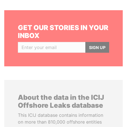
GET OUR STORIES IN YOUR
INBOX
SIGN UP
About the data in the ICIJ
Offshore Leaks database
This ICIJ database contains information
on more than 810,000 offshore entities