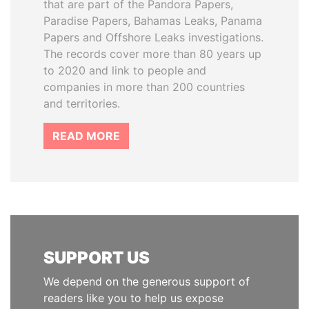
that are part of the Pandora Papers,
Paradise Papers, Bahamas Leaks, Panama
Papers and Offshore Leaks investigations.
The records cover more than 80 years up
to 2020 and link to people and
companies in more than 200 countries
and territories.
READ MORE
SUPPORT US
We depend on the generous support of
readers like you to help us expose