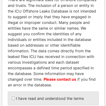
and trusts. The inclusion of a person or entity in
the ICIJ Offshore Leaks Database is not intended
to suggest or imply that they have engaged in
EXPLORE MORE FROM
illegal or improper conduct. Many people and
entities have the same or similar names. We
Paradise Papers
Appleby
suggest you confirm the identities of any
individuals or entities included in the database
based on addresses or other identifiable
information. The data comes directly from the
leaked files ICIJ has received in connection with
various investigations and each dataset
encompasses a defined time period specified in
the database. Some information may have
THE
POWER
PLAYERS
changed over time.
Please contact us
if you find
an error in the database.
Explore the offshore connections of world leaders,
politicians and their relatives and associates.
I have read and understood the terms