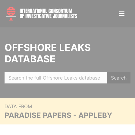
OFFSHORE LEAKS
DATABASE
Search
DATA FROM
PARADISE PAPERS - APPLEBY