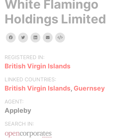
White Flamingo
Holdings Limited
facebook
twitter
linkedin
email
Embed
REGISTERED IN:
British Virgin Islands
LINKED COUNTRIES:
British Virgin Islands
,
Guernsey
AGENT:
Appleby
SEARCH IN: