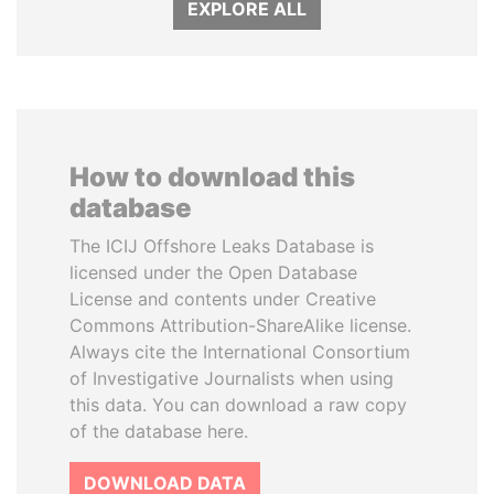
EXPLORE ALL
How to download this
database
The ICIJ Offshore Leaks Database is
licensed under the Open Database
License and contents under Creative
Commons Attribution-ShareAlike license.
Always cite the International Consortium
of Investigative Journalists when using
this data. You can download a raw copy
of the database here.
DOWNLOAD DATA