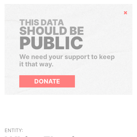
Hide
THIS DATA
SHOULD BE
PUBLIC
We need your support to keep
it that way.
DONATE
ENTITY: