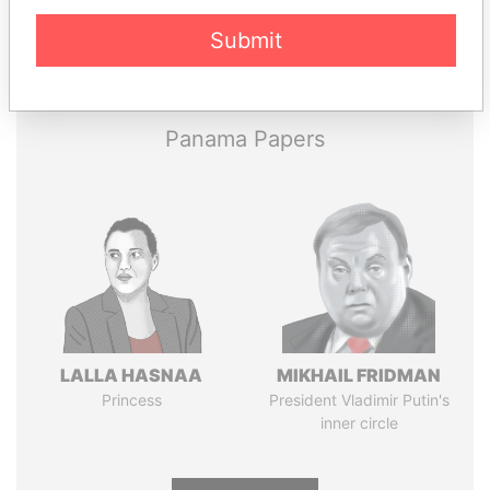
Pandora
Paradise
Submit
Papers
Papers
Panama Papers
LALLA HASNAA
MIKHAIL FRIDMAN
Princess
President Vladimir Putin's
inner circle