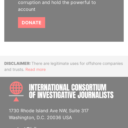
corruption and hold the powerful to
account
DONATE
Disclaimer
There are legitimate uses for offshore companies
and trusts.
Read more
INTE
1730 Rhode Island Ave NW, Suite 317
Washington, D.C. 20036 USA