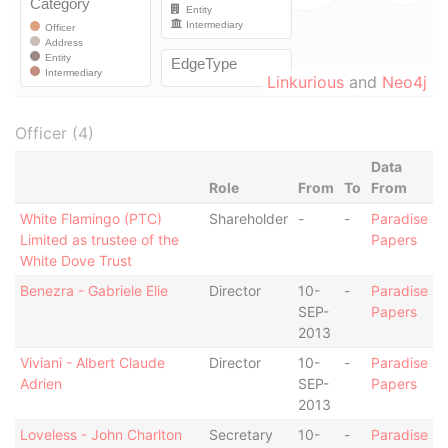
Linkurious
and
Neo4j
Officer (4)
Data
Role
From
To
From
White Flamingo (PTC)
Shareholder
-
-
Paradise
Limited as trustee of the
Papers
White Dove Trust
Benezra - Gabriele Elie
Director
10-
-
Paradise
SEP-
Papers
2013
Viviani - Albert Claude
Director
10-
-
Paradise
Adrien
SEP-
Papers
2013
Loveless - John Charlton
Secretary
10-
-
Paradise