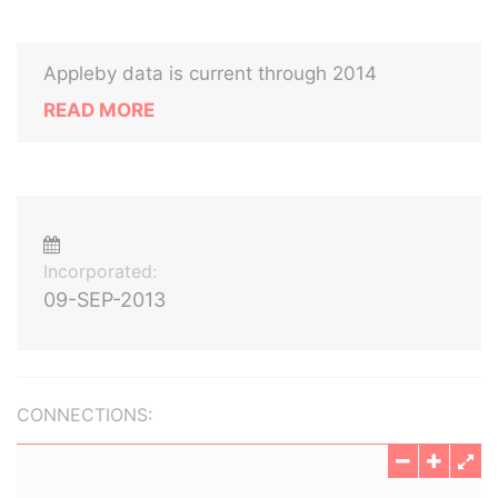
Appleby data is current through 2014
READ MORE
Incorporated:
09-SEP-2013
CONNECTIONS: