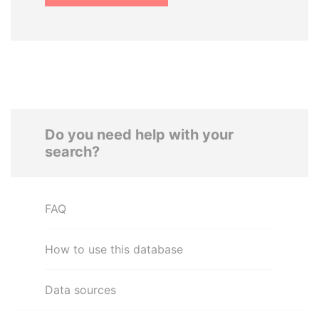
Do you need help with your
search?
FAQ
How to use this database
Data sources