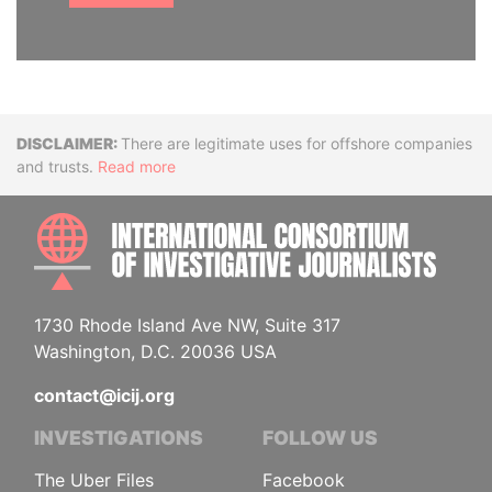
Disclaimer
There are legitimate uses for offshore companies
and trusts.
Read more
INTE
1730 Rhode Island Ave NW, Suite 317
Washington, D.C. 20036 USA
contact@icij.org
INVESTIGATIONS
FOLLOW US
The Uber Files
Facebook