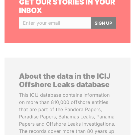
GET OUR STORIES IN YOUR
INBOX
SIGN UP
About the data in the ICIJ
Offshore Leaks database
This ICIJ database contains information
on more than 810,000 offshore entities
that are part of the Pandora Papers,
Paradise Papers, Bahamas Leaks, Panama
Papers and Offshore Leaks investigations.
The records cover more than 80 years up