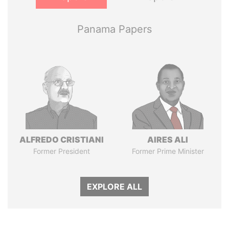
Panama Papers
ALFREDO CRISTIANI
AIRES ALI
Former President
Former Prime Minister
EXPLORE ALL