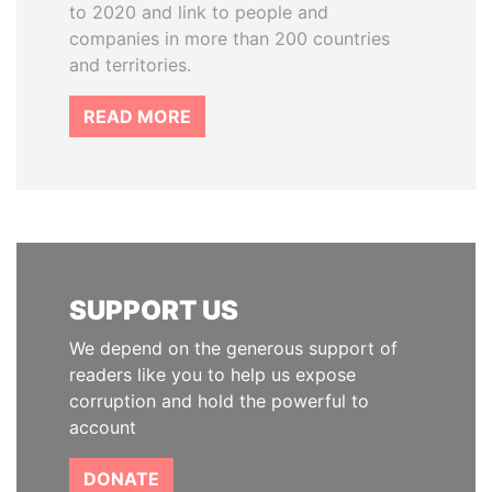
to 2020 and link to people and
companies in more than 200 countries
and territories.
READ MORE
SUPPORT US
We depend on the generous support of
readers like you to help us expose
corruption and hold the powerful to
account
DONATE