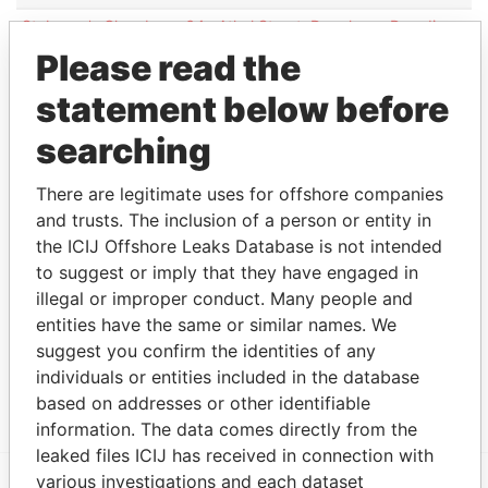
St James's Chambers; 64a Athol Street; Douglas;
Paradise
Isle of Man IM1 1JE
Papers
Please read the
PO Box 172; 4th Floor; One Circular Road;
Paradise
statement below before
Douglas; Isle of Man IM99 3PA
Papers
PO Box 166; 4th Floor; One Circular Road;
Paradise
searching
Douglas; Isle of Man IM99 3NZ
Papers
PO Box 166; 4th Floor ; One Circular Road;
There are legitimate uses for offshore companies
Paradise
Douglas; Isle of Man IM99 3NZ
Papers
and trusts. The inclusion of a person or entity in
the ICIJ Offshore Leaks Database is not intended
33-37 Athol Street; IM1 1LB Douglas; Isle of Man
Paradise
to suggest or imply that they have engaged in
Papers
illegal or improper conduct. Many people and
Other (1)
entities have the same or similar names. We
suggest you confirm the identities of any
Data From
individuals or entities included in the database
Niki Shipping Company SA - Switzerland
Paradise Papers
based on addresses or other identifiable
information. The data comes directly from the
leaked files ICIJ has received in connection with
various investigations and each dataset