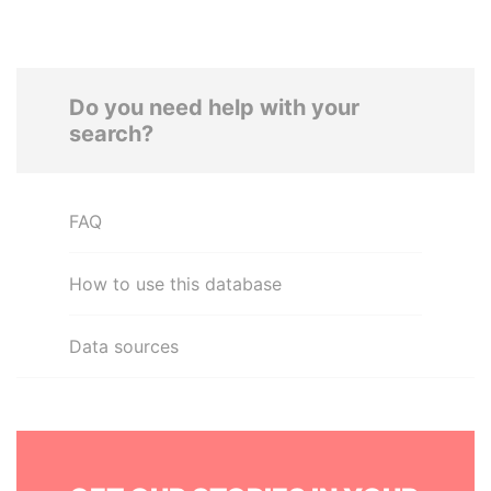
Do you need help with your
search?
FAQ
How to use this database
Data sources