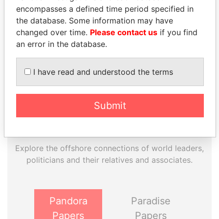
encompasses a defined time period specified in
EXPLORE MORE FROM
the database. Some information may have
Paradise Papers
Appleby
changed over time.
Please contact us
if you find
an error in the database.
I have read and understood the terms
Submit
THE
POWER
PLAYERS
Explore the offshore connections of world leaders,
politicians and their relatives and associates.
Pandora
Paradise
Papers
Papers