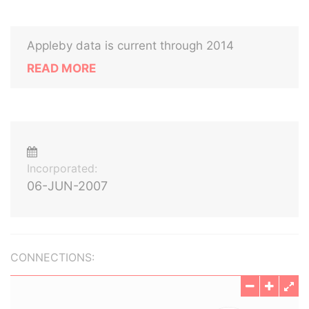
Appleby data is current through 2014
READ MORE
Incorporated:
06-JUN-2007
CONNECTIONS: