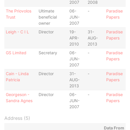
2007
2008
The Priovolos
Ultimate
06-
-
Paradise
Trust
beneficial
JUN-
Papers
owner
2007
Leigh - C I L
Director
19-
31-
Paradise
APR-
AUG-
Papers
2010
2013
GS Limited
Secretary
06-
-
Paradise
JUN-
Papers
2007
Cain - Linda
Director
31-
-
Paradise
Patricia
AUG-
Papers
2013
Georgeson -
Director
06-
-
Paradise
Sandra Agnes
JUN-
Papers
2007
Address (5)
Data From