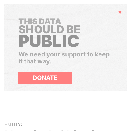
Hide
THIS DATA
SHOULD BE
PUBLIC
We need your support to keep
it that way.
DONATE
ENTITY: