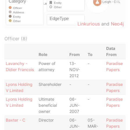
Linkurious
and
Neo4j
Officer (8)
Data
Role
From
To
From
Lavanchy -
Power of
13-
-
Paradise
Didier Francois
attorney
NOV-
Papers
2012
Lyons Holding
Shareholder
-
-
Paradise
V Limited
Papers
Lyons Holding
Ultimate
06-
-
Paradise
V Limited
beneficial
JUN-
Papers
owner
2007
Baxter - C
Director
06-
05-
Paradise
JUN-
MAR-
Papers