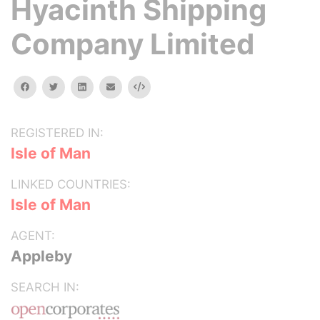
Hyacinth Shipping
Company Limited
facebook
twitter
linkedin
email
Embed
REGISTERED IN:
Isle of Man
LINKED COUNTRIES:
Isle of Man
AGENT:
Appleby
SEARCH IN: