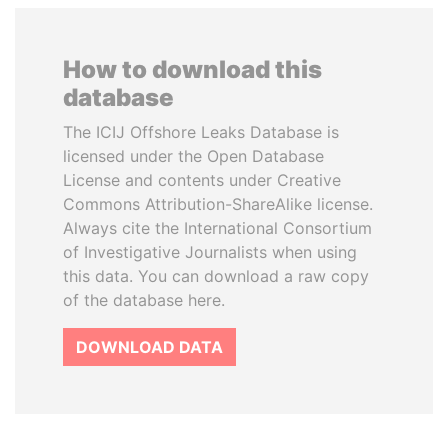
How to download this
database
The ICIJ Offshore Leaks Database is
licensed under the Open Database
License and contents under Creative
Commons Attribution-ShareAlike license.
Always cite the International Consortium
of Investigative Journalists when using
this data. You can download a raw copy
of the database here.
DOWNLOAD DATA