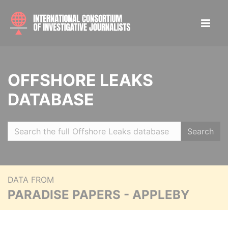
OFFSHORE LEAKS
DATABASE
Search
DATA FROM
PARADISE PAPERS - APPLEBY