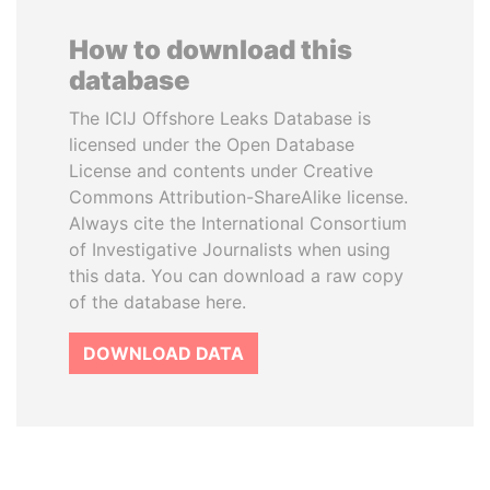
How to download this
database
The ICIJ Offshore Leaks Database is
licensed under the Open Database
License and contents under Creative
Commons Attribution-ShareAlike license.
Always cite the International Consortium
of Investigative Journalists when using
this data. You can download a raw copy
of the database here.
DOWNLOAD DATA