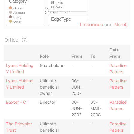
Linkurious
and
Neo4j
Officer (7)
Data
Role
From
To
From
Lyons Holding
Shareholder
-
-
Paradise
V Limited
Papers
Lyons Holding
Ultimate
06-
-
Paradise
V Limited
beneficial
JUN-
Papers
owner
2007
Baxter - C
Director
06-
05-
Paradise
JUN-
MAR-
Papers
2007
2008
The Priovolos
Ultimate
-
-
Paradise
Trust
beneficial
Papers