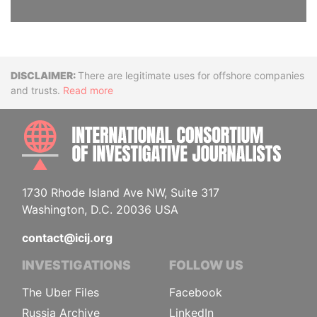
Disclaimer
There are legitimate uses for offshore companies
and trusts.
Read more
INTE
1730 Rhode Island Ave NW, Suite 317
Washington, D.C. 20036 USA
contact@icij.org
INVESTIGATIONS
FOLLOW US
The Uber Files
Facebook
Russia Archive
LinkedIn