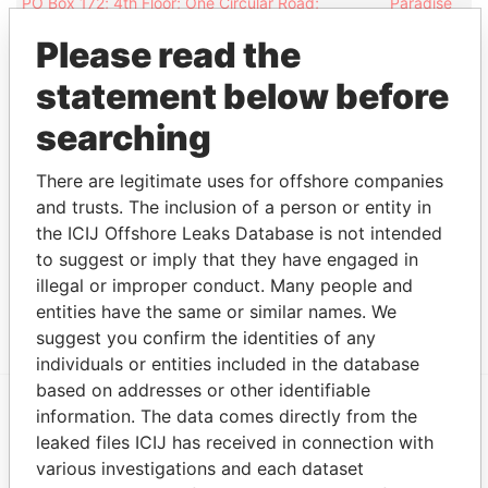
PO Box 172; 4th Floor; One Circular Road;
Paradise
Douglas; Isle of Man IM99 3PA
Papers
Please read the
PO Box 166; 4th Floor; One Circular Road;
Paradise
Douglas; Isle of Man IM99 3NZ
Papers
statement below before
PO Box 166; 4th Floor ; One Circular Road;
Paradise
searching
Douglas; Isle of Man IM99 3NZ
Papers
33-37 Athol Street; IM1 1LB Douglas; Isle of Man
Paradise
There are legitimate uses for offshore companies
Papers
and trusts. The inclusion of a person or entity in
the ICIJ Offshore Leaks Database is not intended
Other (1)
to suggest or imply that they have engaged in
Data From
illegal or improper conduct. Many people and
Niki Shipping Company SA - Switzerland
Paradise Papers
entities have the same or similar names. We
suggest you confirm the identities of any
individuals or entities included in the database
based on addresses or other identifiable
information. The data comes directly from the
EXPLORE MORE FROM
leaked files ICIJ has received in connection with
Paradise Papers
Appleby
various investigations and each dataset