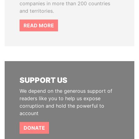
companies in more than 200 countries
and territories.
READ MORE
SUPPORT US
We depend on the generous support of
readers like you to help us expose
corruption and hold the powerful to
account
DONATE