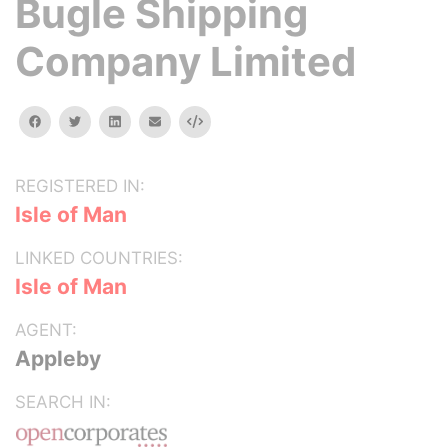
Bugle Shipping
Company Limited
facebook
twitter
linkedin
email
Embed
REGISTERED IN:
Isle of Man
LINKED COUNTRIES:
Isle of Man
AGENT:
Appleby
SEARCH IN: