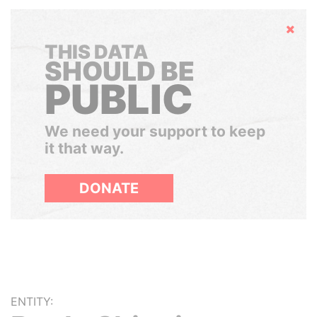
Hide
THIS DATA
SHOULD BE
PUBLIC
We need your support to keep
it that way.
DONATE
ENTITY: