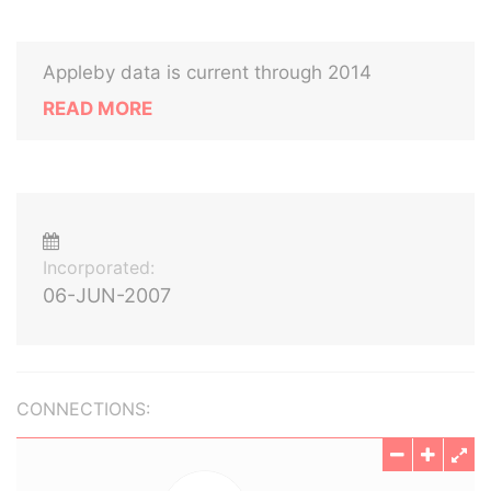
Appleby data is current through 2014
READ MORE
Incorporated:
06-JUN-2007
CONNECTIONS: