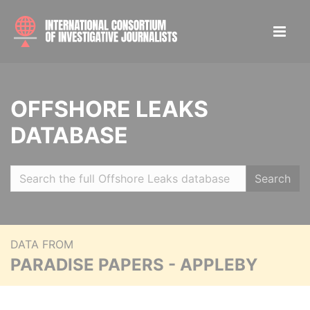
OFFSHORE LEAKS
DATABASE
Search
DATA FROM
PARADISE PAPERS - APPLEBY