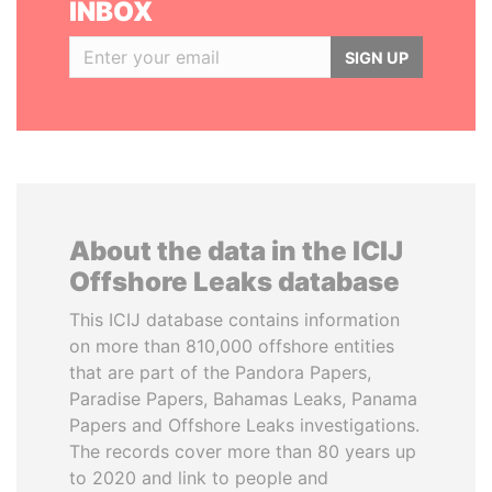
INBOX
SIGN UP
About the data in the ICIJ
Offshore Leaks database
This ICIJ database contains information
on more than 810,000 offshore entities
that are part of the Pandora Papers,
Paradise Papers, Bahamas Leaks, Panama
Papers and Offshore Leaks investigations.
The records cover more than 80 years up
to 2020 and link to people and