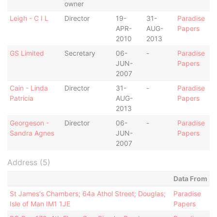
owner
Leigh - C I L
Director
19-
31-
Paradise
APR-
AUG-
Papers
2010
2013
GS Limited
Secretary
06-
-
Paradise
JUN-
Papers
2007
Cain - Linda
Director
31-
-
Paradise
Patricia
AUG-
Papers
2013
Georgeson -
Director
06-
-
Paradise
Sandra Agnes
JUN-
Papers
2007
Address (5)
Data From
St James's Chambers; 64a Athol Street; Douglas;
Paradise
Isle of Man IM1 1JE
Papers