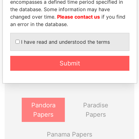
encompasses a defined time period specified in
the database. Some information may have
changed over time.
Please contact us
if you find
an error in the database.
I have read and understood the terms
THE
POWER
PLAYERS
Submit
Explore the offshore connections of world leaders,
politicians and their relatives and associates.
Pandora
Paradise
Papers
Papers
Panama Papers