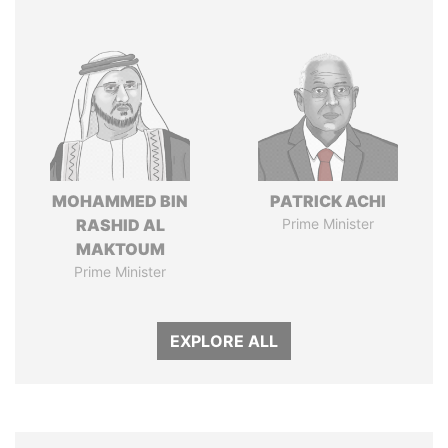
MOHAMMED BIN
PATRICK ACHI
RASHID AL
Prime Minister
MAKTOUM
Prime Minister
EXPLORE ALL