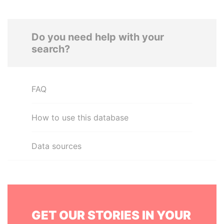
Do you need help with your
search?
FAQ
How to use this database
Data sources
GET OUR STORIES IN YOUR