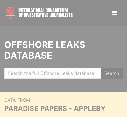
OFFSHORE LEAKS
DATABASE
Search
DATA FROM
PARADISE PAPERS - APPLEBY