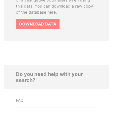
of Investigative Journalists when using
this data. You can download a raw copy
of the database here.
DOWNLOAD DATA
Do you need help with your
search?
FAQ