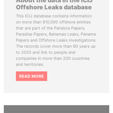
About the data in the ICIJ
Offshore Leaks database
This ICIJ database contains information
on more than 810,000 offshore entities
that are part of the Pandora Papers,
Paradise Papers, Bahamas Leaks, Panama
Papers and Offshore Leaks investigations.
The records cover more than 80 years up
to 2020 and link to people and
companies in more than 200 countries
and territories.
READ MORE