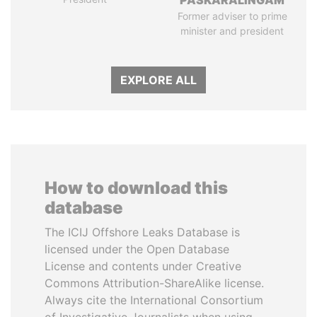
PASKARALINGAM
Former adviser to prime
minister and president
EXPLORE ALL
How to download this
database
The ICIJ Offshore Leaks Database is
licensed under the Open Database
License and contents under Creative
Commons Attribution-ShareAlike license.
Always cite the International Consortium