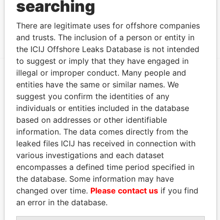
searching
Data From
Canon's Court; 22 Victoria Street; Hamilton; HM
Paradise
There are legitimate uses for offshore companies
12; Bermuda
Papers
and trusts. The inclusion of a person or entity in
the ICIJ Offshore Leaks Database is not intended
to suggest or imply that they have engaged in
illegal or improper conduct. Many people and
entities have the same or similar names. We
EXPLORE MORE FROM
suggest you confirm the identities of any
Paradise Papers
Appleby
individuals or entities included in the database
based on addresses or other identifiable
information. The data comes directly from the
leaked files ICIJ has received in connection with
various investigations and each dataset
encompasses a defined time period specified in
the database. Some information may have
changed over time.
Please contact us
if you find
THE
POWER
PLAYERS
an error in the database.