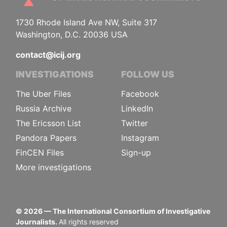
1730 Rhode Island Ave NW, Suite 317
Washington, D.C. 20036 USA
contact@icij.org
INVESTIGATIONS
FOLLOW US
The Uber Files
Facebook
Russia Archive
LinkedIn
The Ericsson List
Twitter
Pandora Papers
Instagram
FinCEN Files
Sign-up
More investigations
©
2026
— The International Consortium of Investigative
Journalists.
All rights reserved