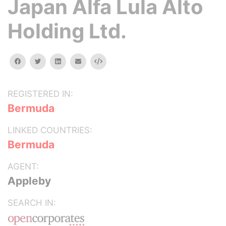
Japan Alfa Lula Alto
Holding Ltd.
facebook
twitter
linkedin
email
Embed
REGISTERED IN:
Bermuda
LINKED COUNTRIES:
Bermuda
AGENT:
Appleby
SEARCH IN: