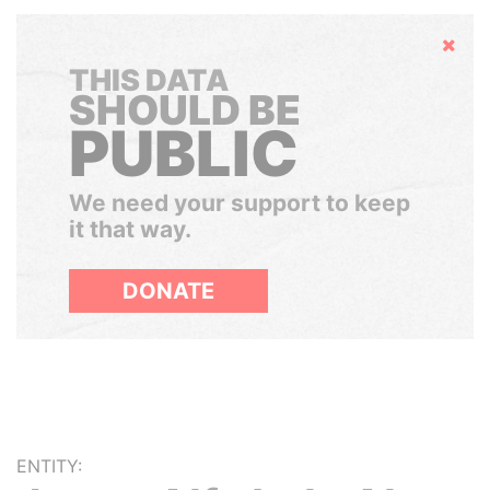
Hide
THIS DATA
SHOULD BE
PUBLIC
We need your support to keep
it that way.
DONATE
ENTITY: