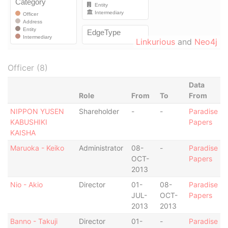
Linkurious
and
Neo4j
Officer (8)
Data
Role
From
To
From
NIPPON YUSEN
Shareholder
-
-
Paradise
KABUSHIKI
Papers
KAISHA
Maruoka - Keiko
Administrator
08-
-
Paradise
OCT-
Papers
2013
Nio - Akio
Director
01-
08-
Paradise
JUL-
OCT-
Papers
2013
2013
Banno - Takuji
Director
01-
-
Paradise