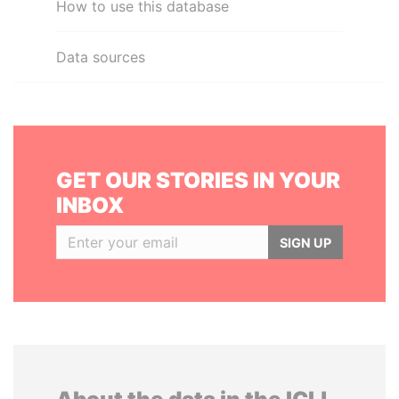
How to use this database
Data sources
GET OUR STORIES IN YOUR
INBOX
SIGN UP