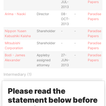
JUL-
Papers
2013
Arima - Naoki
Director
08-
-
Paradise
OCT-
Papers
2013
Nippon Yusen
Shareholder
-
-
Paradise
Kabushiki Kaisha
Papers
Mitsubishi
Shareholder
-
-
Paradise
Corporation
Papers
Bodi - James
Appleby
27-
-
Paradise
Alexander
assigned
JUN-
Papers
attorney
2013
Intermediary (1)
Status
Data From
Please read the
Appleby Services (Bermuda) Ltd.
-
Paradise Papers
statement below before
Address (1)