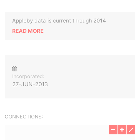
Appleby data is current through 2014
READ MORE
Incorporated:
27-JUN-2013
CONNECTIONS: