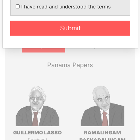
Explore the offshore connections of world leaders,
I have read and understood the terms
politicians and their relatives and associates.
Submit
Pandora
Paradise
Papers
Papers
Panama Papers
GUILLERMO LASSO
RAMALINGAM
President