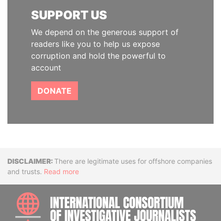
SUPPORT US
We depend on the generous support of
readers like you to help us expose
corruption and hold the powerful to
account
DONATE
Disclaimer
There are legitimate uses for offshore companies
and trusts.
Read more
INTE