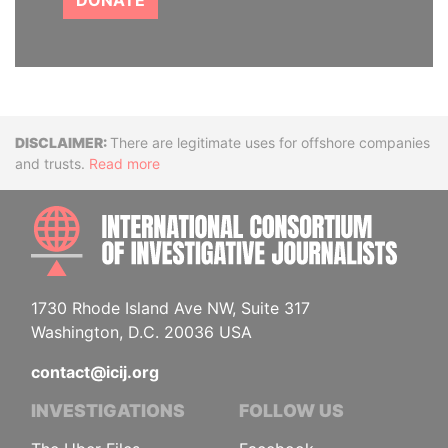
DONATE
Disclaimer
There are legitimate uses for offshore companies
and trusts.
Read more
INTE
1730 Rhode Island Ave NW, Suite 317
Washington, D.C. 20036 USA
contact@icij.org
INVESTIGATIONS
FOLLOW US