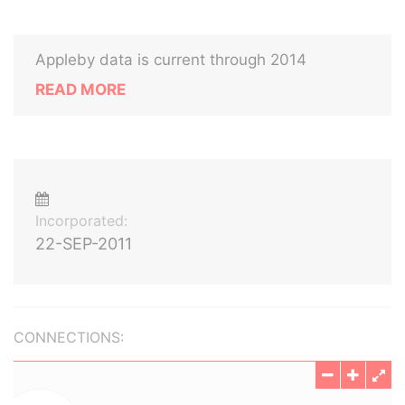
Appleby data is current through 2014
READ MORE
Incorporated:
22-SEP-2011
CONNECTIONS: