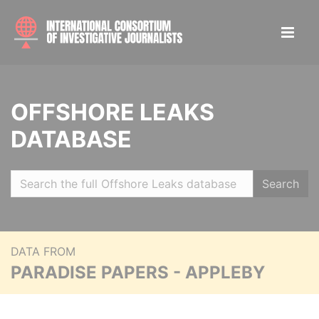
OFFSHORE LEAKS
DATABASE
Search
DATA FROM
PARADISE PAPERS - APPLEBY