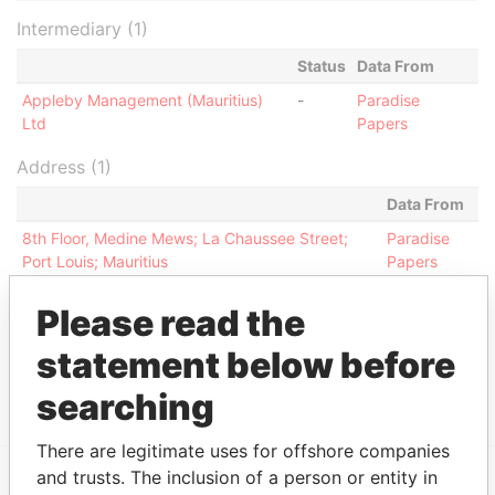
Intermediary (1)
Status
Data From
Appleby Management (Mauritius)
-
Paradise
Ltd
Papers
Address (1)
Data From
8th Floor, Medine Mews; La Chaussee Street;
Paradise
Port Louis; Mauritius
Papers
Other (1)
Please read the
Data From
statement below before
Renaissance Group
Paradise Papers
searching
There are legitimate uses for offshore companies
and trusts. The inclusion of a person or entity in