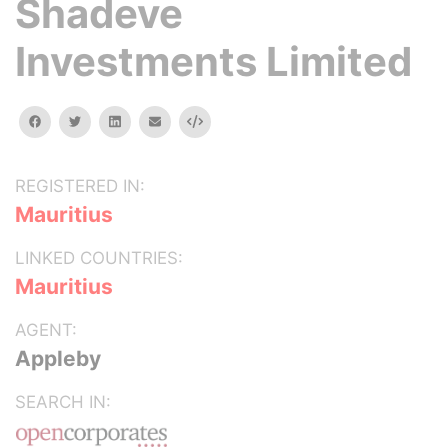
Shadeve
Investments Limited
facebook
twitter
linkedin
email
Embed
REGISTERED IN:
Mauritius
LINKED COUNTRIES:
Mauritius
AGENT:
Appleby
SEARCH IN: