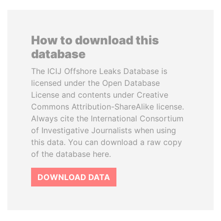
How to download this
database
The ICIJ Offshore Leaks Database is
licensed under the Open Database
License and contents under Creative
Commons Attribution-ShareAlike license.
Always cite the International Consortium
of Investigative Journalists when using
this data. You can download a raw copy
of the database here.
DOWNLOAD DATA