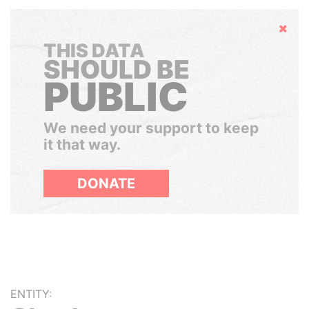
Hide
THIS DATA
SHOULD BE
PUBLIC
We need your support to keep
it that way.
DONATE
ENTITY: