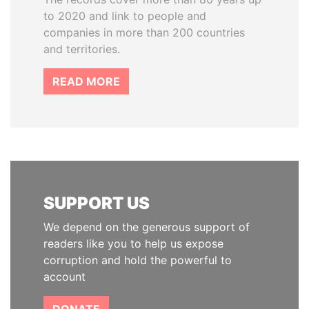
to 2020 and link to people and
companies in more than 200 countries
and territories.
READ MORE
SUPPORT US
We depend on the generous support of
readers like you to help us expose
corruption and hold the powerful to
account