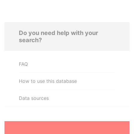
Do you need help with your
search?
FAQ
How to use this database
Data sources