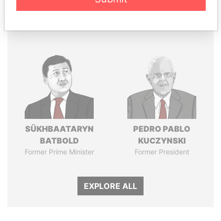
Panama Papers
SÜKHBAATARYN
PEDRO PABLO
BATBOLD
KUCZYNSKI
Former Prime Minister
Former President
EXPLORE ALL