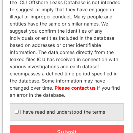
the ICIJ Offshore Leaks Database is not intended
EXPLORE MORE FROM
to suggest or imply that they have engaged in
Paradise Papers
Appleby
illegal or improper conduct. Many people and
entities have the same or similar names. We
suggest you confirm the identities of any
individuals or entities included in the database
based on addresses or other identifiable
information. The data comes directly from the
leaked files ICIJ has received in connection with
various investigations and each dataset
THE
POWER
PLAYERS
encompasses a defined time period specified in
the database. Some information may have
Explore the offshore connections of world leaders,
changed over time.
Please contact us
if you find
politicians and their relatives and associates.
an error in the database.
I have read and understood the terms
Pandora
Paradise
Papers
Papers
Submit