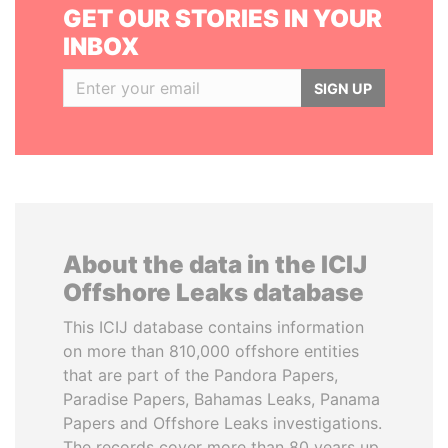
GET OUR STORIES IN YOUR
INBOX
SIGN UP
About the data in the ICIJ
Offshore Leaks database
This ICIJ database contains information
on more than 810,000 offshore entities
that are part of the Pandora Papers,
Paradise Papers, Bahamas Leaks, Panama
Papers and Offshore Leaks investigations.
The records cover more than 80 years up