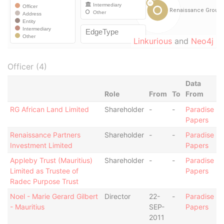
Linkurious
and
Neo4j
Officer (4)
Data
Role
From
To
From
RG African Land Limited
Shareholder
-
-
Paradise
Papers
Renaissance Partners
Shareholder
-
-
Paradise
Investment Limited
Papers
Appleby Trust (Mauritius)
Shareholder
-
-
Paradise
Limited as Trustee of
Papers
Radec Purpose Trust
Noel - Marie Gerard Gilbert
Director
22-
-
Paradise
- Mauritius
SEP-
Papers
2011