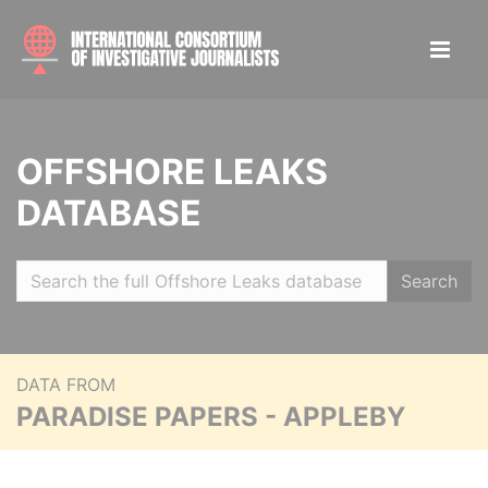
OFFSHORE LEAKS
DATABASE
Search
DATA FROM
PARADISE PAPERS - APPLEBY