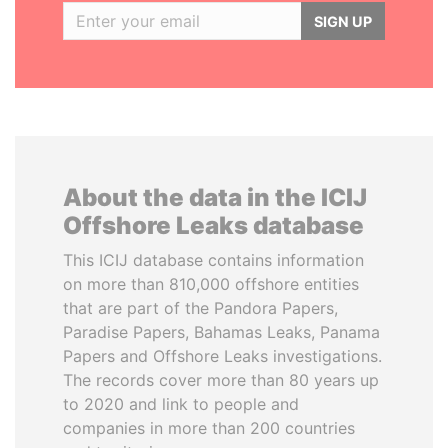
SIGN UP
About the data in the ICIJ
Offshore Leaks database
This ICIJ database contains information
on more than 810,000 offshore entities
that are part of the Pandora Papers,
Paradise Papers, Bahamas Leaks, Panama
Papers and Offshore Leaks investigations.
The records cover more than 80 years up
to 2020 and link to people and
companies in more than 200 countries