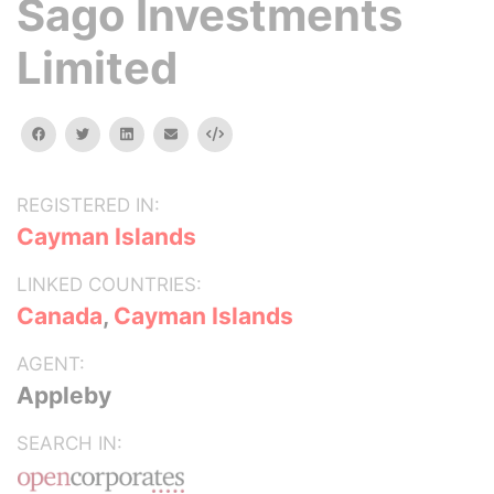
Sago Investments
Limited
facebook
twitter
linkedin
email
Embed
REGISTERED IN:
Cayman Islands
LINKED COUNTRIES:
Canada
,
Cayman Islands
AGENT:
Appleby
SEARCH IN: