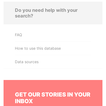
Do you need help with your
search?
FAQ
How to use this database
Data sources
GET OUR STORIES IN YOUR
INBOX