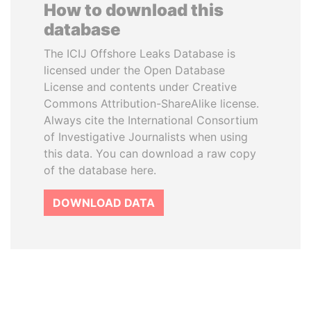
How to download this
database
The ICIJ Offshore Leaks Database is
licensed under the Open Database
License and contents under Creative
Commons Attribution-ShareAlike license.
Always cite the International Consortium
of Investigative Journalists when using
this data. You can download a raw copy
of the database here.
DOWNLOAD DATA