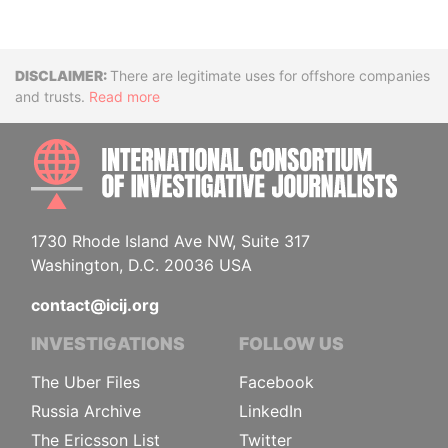
Disclaimer
There are legitimate uses for offshore companies
and trusts.
Read more
INTE
1730 Rhode Island Ave NW, Suite 317
Washington, D.C. 20036 USA
contact@icij.org
INVESTIGATIONS
FOLLOW US
The Uber Files
Facebook
Russia Archive
LinkedIn
The Ericsson List
Twitter