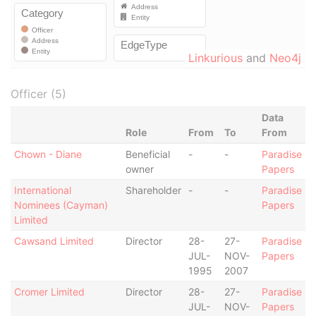
Linkurious
and
Neo4j
Officer (5)
Data
Role
From
To
From
Chown - Diane
Beneficial
-
-
Paradise
owner
Papers
International
Shareholder
-
-
Paradise
Nominees (Cayman)
Papers
Limited
Cawsand Limited
Director
28-
27-
Paradise
JUL-
NOV-
Papers
1995
2007
Cromer Limited
Director
28-
27-
Paradise
JUL-
NOV-
Papers