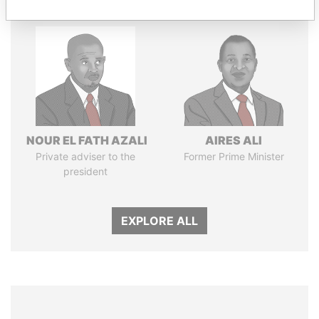
NOUR EL FATH AZALI
AIRES ALI
Private adviser to the
Former Prime Minister
president
EXPLORE ALL