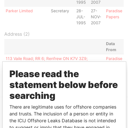
1995
2007
Parker Limited
Secretary
28-
27-
Paradise
JUL-
NOV-
Papers
1995
2007
Address (2)
Data
From
113 Vaile Road; RR 6; Renfrew ON K7V 3Z9;
Paradise
Canada
Papers
Please read the
PO Box 500 GT; Clifton House; 75 Fort Street;
Paradise
George Town; Grand Cayman; Cayman Islands
Papers
statement below before
searching
There are legitimate uses for offshore companies
EXPLORE MORE FROM
and trusts. The inclusion of a person or entity in
the ICIJ Offshore Leaks Database is not intended
Paradise Papers
Appleby
to suggest or imply that they have engaged in