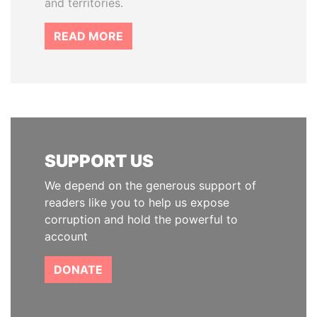
and territories.
READ MORE
SUPPORT US
We depend on the generous support of
readers like you to help us expose
corruption and hold the powerful to
account
DONATE