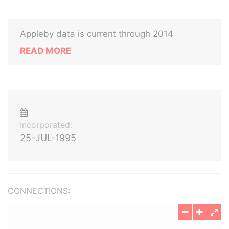
Appleby data is current through 2014
READ MORE
Incorporated:
25-JUL-1995
CONNECTIONS: