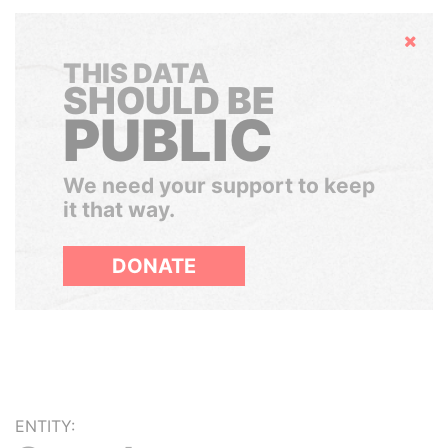
Hide
THIS DATA
SHOULD BE
PUBLIC
We need your support to keep
it that way.
DONATE
ENTITY: