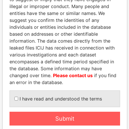
illegal or improper conduct. Many people and
entities have the same or similar names. We
suggest you confirm the identities of any
individuals or entities included in the database
based on addresses or other identifiable
information. The data comes directly from the
leaked files ICIJ has received in connection with
THE
POWER
PLAYERS
various investigations and each dataset
encompasses a defined time period specified in
Explore the offshore connections of world leaders,
the database. Some information may have
politicians and their relatives and associates.
changed over time.
Please contact us
if you find
an error in the database.
Pandora
Paradise
I have read and understood the terms
Papers
Papers
Submit
Panama Papers