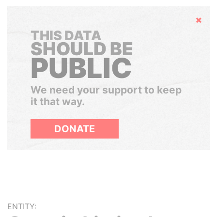
Hide
THIS DATA
SHOULD BE
PUBLIC
We need your support to keep
it that way.
DONATE
ENTITY: