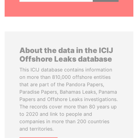
About the data in the ICIJ
Offshore Leaks database
This ICIJ database contains information
on more than 810,000 offshore entities
that are part of the Pandora Papers,
Paradise Papers, Bahamas Leaks, Panama
Papers and Offshore Leaks investigations.
The records cover more than 80 years up
to 2020 and link to people and
companies in more than 200 countries
and territories.