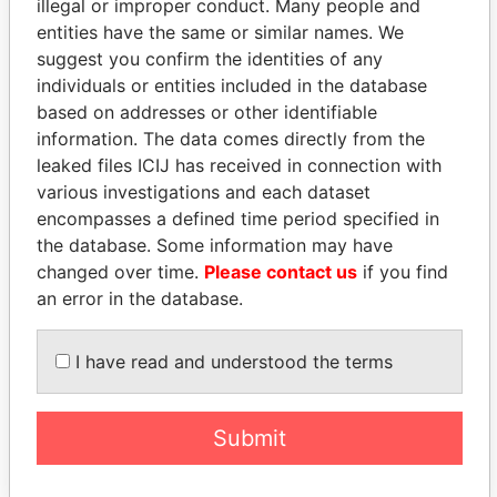
illegal or improper conduct. Many people and
entities have the same or similar names. We
suggest you confirm the identities of any
individuals or entities included in the database
based on addresses or other identifiable
information. The data comes directly from the
leaked files ICIJ has received in connection with
THE
POWER
PLAYERS
various investigations and each dataset
encompasses a defined time period specified in
Explore the offshore connections of world leaders,
the database. Some information may have
politicians and their relatives and associates.
changed over time.
Please contact us
if you find
an error in the database.
Pandora
Paradise
I have read and understood the terms
Papers
Papers
Submit
Panama Papers