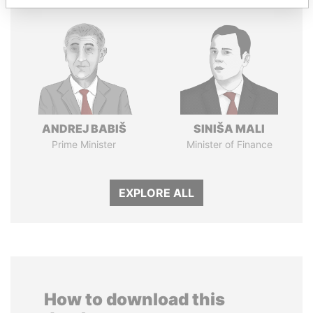
ANDREJ BABIŠ
SINIŠA MALI
Prime Minister
Minister of Finance
EXPLORE ALL
How to download this