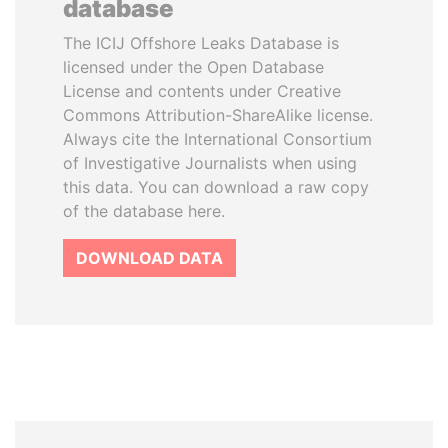
database
The ICIJ Offshore Leaks Database is
licensed under the Open Database
License and contents under Creative
Commons Attribution-ShareAlike license.
Always cite the International Consortium
of Investigative Journalists when using
this data. You can download a raw copy
of the database here.
DOWNLOAD DATA