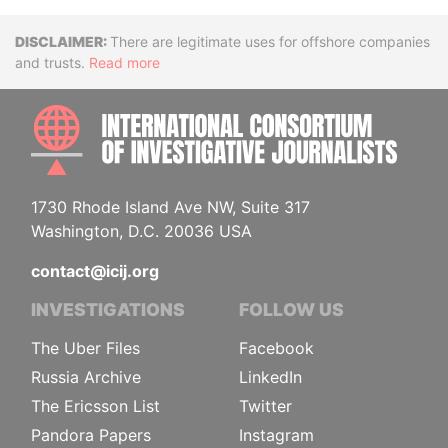
Disclaimer
There are legitimate uses for offshore companies
and trusts.
Read more
INTE
1730 Rhode Island Ave NW, Suite 317
Washington, D.C. 20036 USA
contact@icij.org
INVESTIGATIONS
FOLLOW US
The Uber Files
Facebook
Russia Archive
LinkedIn
The Ericsson List
Twitter
Pandora Papers
Instagram