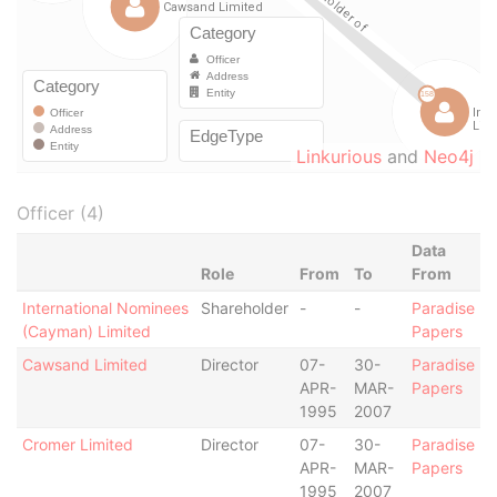
Linkurious
and
Neo4j
Officer (4)
Data
Role
From
To
From
International Nominees
Shareholder
-
-
Paradise
(Cayman) Limited
Papers
Cawsand Limited
Director
07-
30-
Paradise
APR-
MAR-
Papers
1995
2007
Cromer Limited
Director
07-
30-
Paradise
APR-
MAR-
Papers
1995
2007