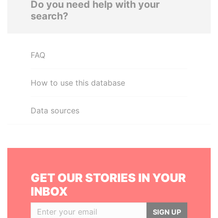
Do you need help with your
search?
FAQ
How to use this database
Data sources
GET OUR STORIES IN YOUR
INBOX
SIGN UP