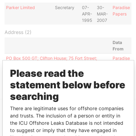
Parker Limited
Secretary
07-
30-
Paradise
APR-
MAR-
Papers
1995
2007
Address (2)
Data
From
PO Box 500 GT; Clifton House; 75 Fort Street;
Paradise
George Town; Grand Cayman; Cayman Islands
Papers
Please read the
PO Box 887 GT; Clifton House; 75 Fort Street;
Paradise
George Town; Grand Cayman; Cayman Islands
Papers
statement below before
searching
There are legitimate uses for offshore companies
and trusts. The inclusion of a person or entity in
EXPLORE MORE FROM
the ICIJ Offshore Leaks Database is not intended
Paradise Papers
Appleby
to suggest or imply that they have engaged in