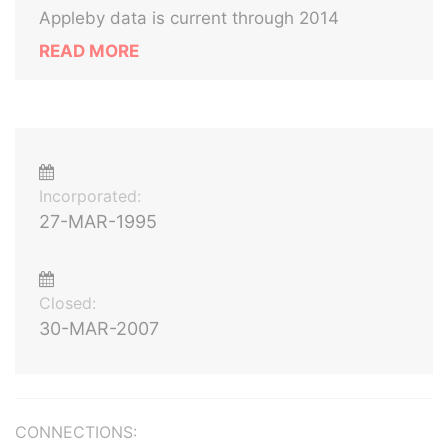
Appleby data is current through 2014
READ MORE
Incorporated:
27-MAR-1995
Closed:
30-MAR-2007
CONNECTIONS: