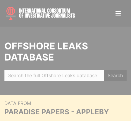
OFFSHORE LEAKS
DATABASE
Search
DATA FROM
PARADISE PAPERS - APPLEBY