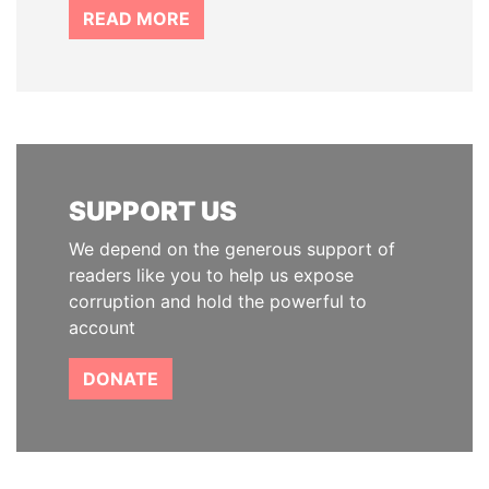
READ MORE
SUPPORT US
We depend on the generous support of
readers like you to help us expose
corruption and hold the powerful to
account
DONATE