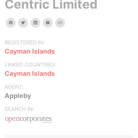
Centric Limited
facebook
twitter
linkedin
email
Embed
REGISTERED IN:
Cayman Islands
LINKED COUNTRIES:
Cayman Islands
AGENT:
Appleby
SEARCH IN: