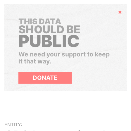
Hide
THIS DATA
SHOULD BE
PUBLIC
We need your support to keep
it that way.
DONATE
ENTITY: