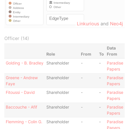
Linkurious
and
Neo4j
Officer (14)
Data
Role
From
To
From
Golding - B. Bradley
Shareholder
-
-
Paradise
Papers
Greene - Andrew
Shareholder
-
-
Paradise
Faye
Papers
Fitoussi - David
Shareholder
-
-
Paradise
Papers
Baccouche - Afif
Shareholder
-
-
Paradise
Papers
Flemming - Colin G.
Shareholder
-
-
Paradise
Papers