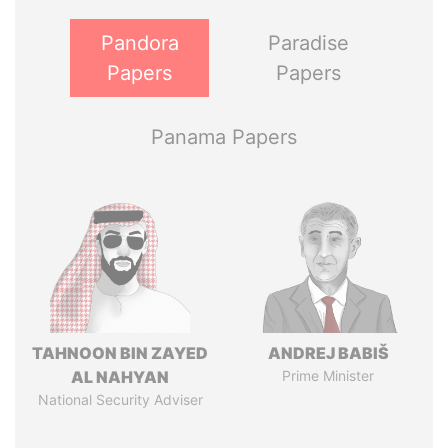
Pandora
Paradise
Papers
Papers
Panama Papers
TAHNOON BIN ZAYED
ANDREJ BABIŠ
AL NAHYAN
Prime Minister
National Security Adviser