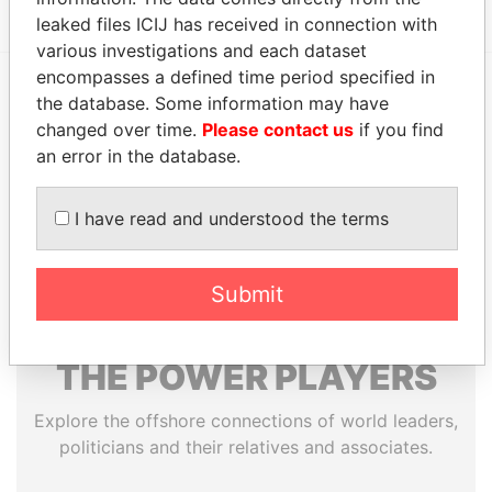
leaked files ICIJ has received in connection with
various investigations and each dataset
encompasses a defined time period specified in
the database. Some information may have
EXPLORE MORE FROM
changed over time.
Please contact us
if you find
Paradise Papers
Appleby
an error in the database.
I have read and understood the terms
Submit
THE
POWER
PLAYERS
Explore the offshore connections of world leaders,
politicians and their relatives and associates.