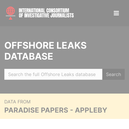
OFFSHORE LEAKS
DATABASE
Search
DATA FROM
PARADISE PAPERS - APPLEBY