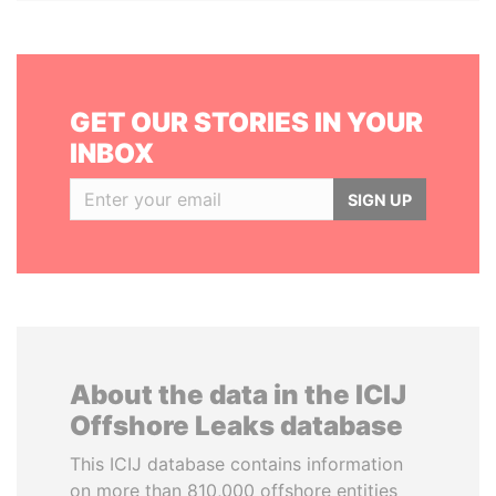
GET OUR STORIES IN YOUR
INBOX
SIGN UP
About the data in the ICIJ
Offshore Leaks database
This ICIJ database contains information
on more than 810,000 offshore entities