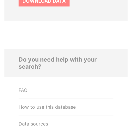
DOWNLOAD DATA
Do you need help with your
search?
FAQ
How to use this database
Data sources