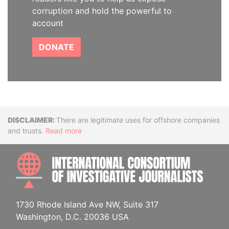
corruption and hold the powerful to
account
DONATE
Disclaimer
There are legitimate uses for offshore companies
and trusts.
Read more
INTE
1730 Rhode Island Ave NW, Suite 317
Washington, D.C. 20036 USA