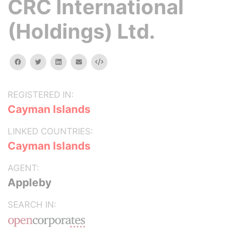
CRC International
(Holdings) Ltd.
facebook
twitter
linkedin
email
Embed
REGISTERED IN:
Cayman Islands
LINKED COUNTRIES:
Cayman Islands
AGENT:
Appleby
SEARCH IN: