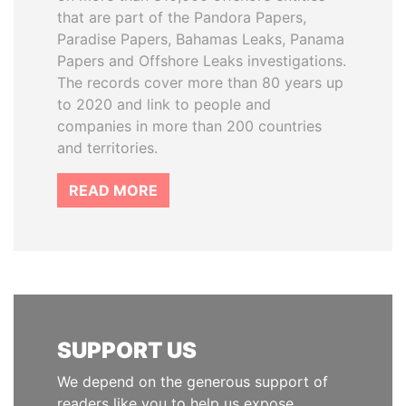
that are part of the Pandora Papers,
Paradise Papers, Bahamas Leaks, Panama
Papers and Offshore Leaks investigations.
The records cover more than 80 years up
to 2020 and link to people and
companies in more than 200 countries
and territories.
READ MORE
SUPPORT US
We depend on the generous support of
readers like you to help us expose