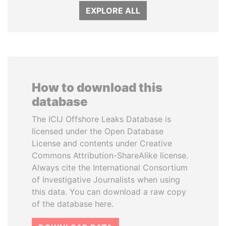
EXPLORE ALL
How to download this
database
The ICIJ Offshore Leaks Database is
licensed under the Open Database
License and contents under Creative
Commons Attribution-ShareAlike license.
Always cite the International Consortium
of Investigative Journalists when using
this data. You can download a raw copy
of the database here.