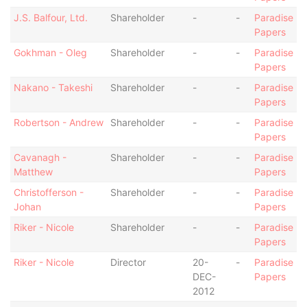
J.S. Balfour, Ltd.
Shareholder
-
-
Paradise
Papers
Gokhman - Oleg
Shareholder
-
-
Paradise
Papers
Nakano - Takeshi
Shareholder
-
-
Paradise
Papers
Robertson - Andrew
Shareholder
-
-
Paradise
Papers
Cavanagh -
Shareholder
-
-
Paradise
Matthew
Papers
Christofferson -
Shareholder
-
-
Paradise
Johan
Papers
Riker - Nicole
Shareholder
-
-
Paradise
Papers
Riker - Nicole
Director
20-
-
Paradise
DEC-
Papers
2012