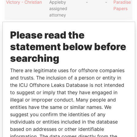
Victory - Christian
Appleby
-
-
Paradise
assigned
Papers
attorney
Reid Services
Shareholder
-
-
Paradise
Limited - Cayman
Papers
Please read the
Intermediary (1)
statement below before
Status
Data From
searching
Appleby Trust (Cayman) Ltd.
-
Paradise Papers
There are legitimate uses for offshore companies
Address (1)
and trusts. The inclusion of a person or entity in
the ICIJ Offshore Leaks Database is not intended
Data From
to suggest or imply that they have engaged in
Clifton House; 75 Fort Street; Grand Cayman KY1-
Paradise
illegal or improper conduct. Many people and
1108; Cayman Islands
Papers
entities have the same or similar names. We
Other (1)
suggest you confirm the identities of any
individuals or entities included in the database
Data From
based on addresses or other identifiable
Group - CRC
Paradise Papers
information. The data comes directly from the