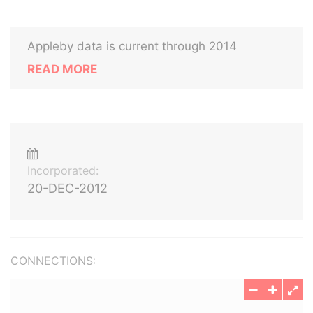
Appleby data is current through 2014
READ MORE
Incorporated:
20-DEC-2012
CONNECTIONS: