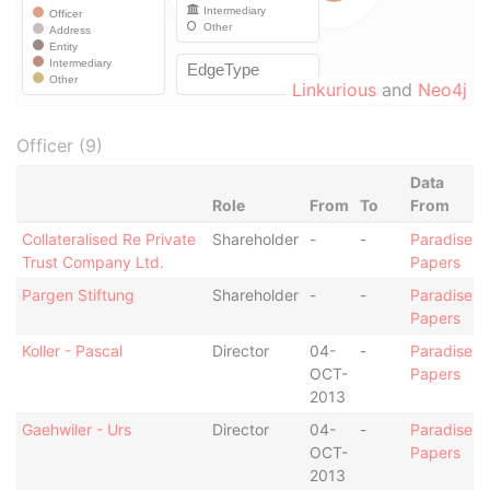
Linkurious
and
Neo4j
Officer (9)
Data
Role
From
To
From
Collateralised Re Private
Shareholder
-
-
Paradise
Trust Company Ltd.
Papers
Pargen Stiftung
Shareholder
-
-
Paradise
Papers
Koller - Pascal
Director
04-
-
Paradise
OCT-
Papers
2013
Gaehwiler - Urs
Director
04-
-
Paradise
OCT-
Papers
2013