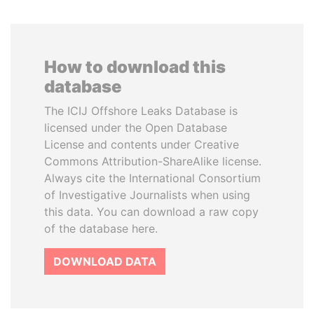
How to download this
database
The ICIJ Offshore Leaks Database is
licensed under the Open Database
License and contents under Creative
Commons Attribution-ShareAlike license.
Always cite the International Consortium
of Investigative Journalists when using
this data. You can download a raw copy
of the database here.
DOWNLOAD DATA