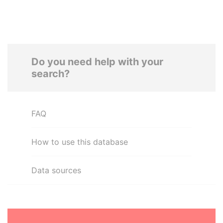
Do you need help with your
search?
FAQ
How to use this database
Data sources