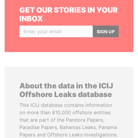
GET OUR STORIES IN YOUR
INBOX
SIGN UP
About the data in the ICIJ
Offshore Leaks database
This ICIJ database contains information
on more than 810,000 offshore entities
that are part of the Pandora Papers,
Paradise Papers, Bahamas Leaks, Panama
Papers and Offshore Leaks investigations.