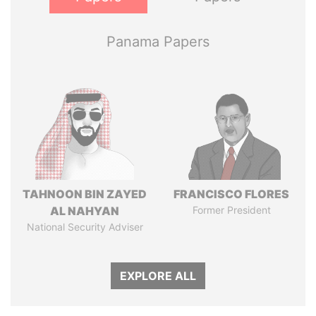
Panama Papers
TAHNOON BIN ZAYED
FRANCISCO FLORES
AL NAHYAN
Former President
National Security Adviser
EXPLORE ALL