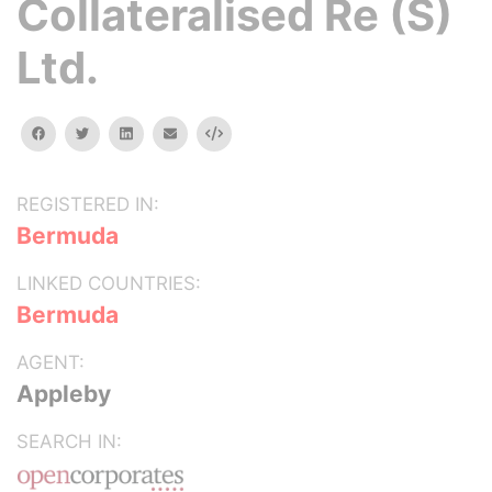
Collateralised Re (S)
Ltd.
facebook
twitter
linkedin
email
Embed
REGISTERED IN:
Bermuda
LINKED COUNTRIES:
Bermuda
AGENT:
Appleby
SEARCH IN: