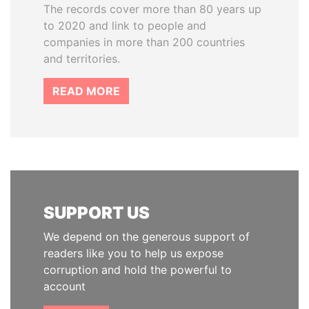
The records cover more than 80 years up
to 2020 and link to people and
companies in more than 200 countries
and territories.
READ MORE
SUPPORT US
We depend on the generous support of
readers like you to help us expose
corruption and hold the powerful to
account