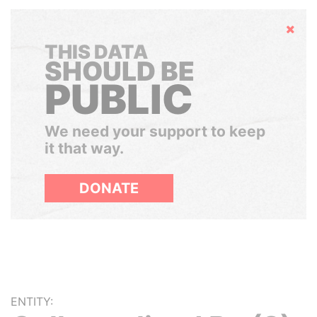
Hide
THIS DATA
SHOULD BE
PUBLIC
We need your support to keep
it that way.
DONATE
ENTITY: