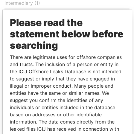
Intermediary (1)
Status
Data From
Please read the
Appleby Services (Bermuda) Ltd.
-
Paradise Papers
statement below before
Address (2)
searching
Data From
Cumberland House; 6th Floor; 1 Victoria Street;
Paradise
There are legitimate uses for offshore companies
Hamilton; Bermuda HM 11
Papers
and trusts. The inclusion of a person or entity in
Canon's Court; 22 Victoria Street; Hamilton; HM
Paradise
the ICIJ Offshore Leaks Database is not intended
12; Bermuda
Papers
to suggest or imply that they have engaged in
illegal or improper conduct. Many people and
Other (1)
entities have the same or similar names. We
Data From
suggest you confirm the identities of any
LGT Group
Paradise Papers
individuals or entities included in the database
based on addresses or other identifiable
information. The data comes directly from the
leaked files ICIJ has received in connection with