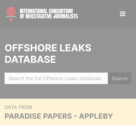
OFFSHORE LEAKS
DATABASE
Search
DATA FROM
PARADISE PAPERS - APPLEBY