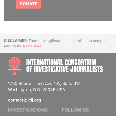
DONATE
Disclaimer
There are legitimate uses for offshore companies
and trusts.
Read more
INTE
1730 Rhode Island Ave NW, Suite 317
Washington, D.C. 20036 USA
contact@icij.org
INVESTIGATIONS
FOLLOW US