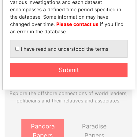
various investigations and each dataset
EXPLORE MORE FROM
encompasses a defined time period specified in
Paradise Papers
the database. Some information may have
Appleby
changed over time.
Please contact us
if you find
an error in the database.
I have read and understood the terms
Submit
THE
POWER
PLAYERS
Explore the offshore connections of world leaders,
politicians and their relatives and associates.
Pandora
Paradise
Papers
Papers