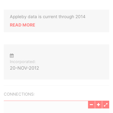
Appleby data is current through 2014
READ MORE
Incorporated:
20-NOV-2012
CONNECTIONS: