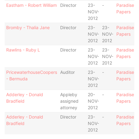
Eastham - Robert William
Director
23-
-
Paradise
NOV-
Papers
2012
Bromby - Thalia Jane
Director
23-
23-
Paradise
NOV-
NOV-
Papers
2012
2012
Rawlins - Ruby L
Director
23-
23-
Paradise
NOV-
NOV-
Papers
2012
2012
PricewaterhouseCoopers
Auditor
23-
-
Paradise
- Bermuda
NOV-
Papers
2012
Adderley - Donald
Appleby
20-
-
Paradise
Bradfield
assigned
NOV-
Papers
attorney
2012
Adderley - Donald
Director
23-
-
Paradise
Bradfield
NOV-
Papers
2012