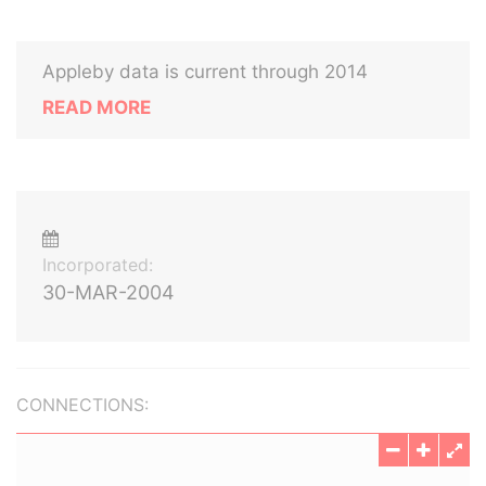
Appleby data is current through 2014
READ MORE
Incorporated:
30-MAR-2004
CONNECTIONS: