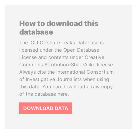
How to download this
database
The ICIJ Offshore Leaks Database is
licensed under the Open Database
License and contents under Creative
Commons Attribution-ShareAlike license.
Always cite the International Consortium
of Investigative Journalists when using
this data. You can download a raw copy
of the database here.
DOWNLOAD DATA