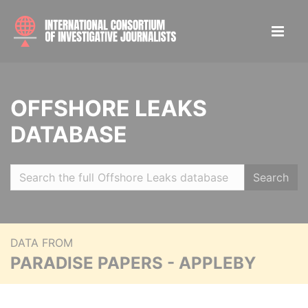
OFFSHORE LEAKS
DATABASE
Search
DATA FROM
PARADISE PAPERS - APPLEBY