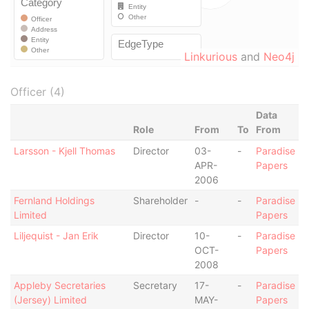
Linkurious
and
Neo4j
Officer (4)
Data
Role
From
To
From
Larsson - Kjell Thomas
Director
03-
-
Paradise
APR-
Papers
2006
Fernland Holdings
Shareholder
-
-
Paradise
Limited
Papers
Liljequist - Jan Erik
Director
10-
-
Paradise
OCT-
Papers
2008
Appleby Secretaries
Secretary
17-
-
Paradise
(Jersey) Limited
MAY-
Papers