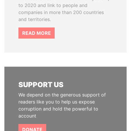
to 2020 and link to people and
companies in more than 200 countries
and territories.
READ MORE
SUPPORT US
We depend on the generous support of
readers like you to help us expose
corruption and hold the powerful to
account
DONATE