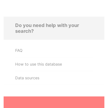
Do you need help with your
search?
FAQ
How to use this database
Data sources