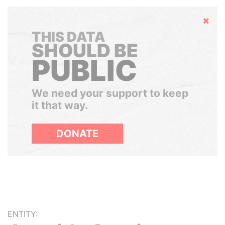
Hide
THIS DATA
SHOULD BE
PUBLIC
We need your support to keep
it that way.
DONATE
ENTITY: