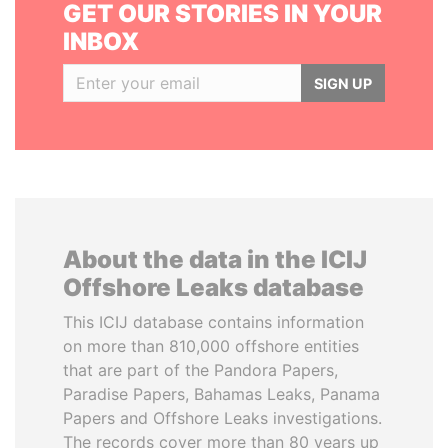
GET OUR STORIES IN YOUR
INBOX
SIGN UP
About the data in the ICIJ
Offshore Leaks database
This ICIJ database contains information
on more than 810,000 offshore entities
that are part of the Pandora Papers,
Paradise Papers, Bahamas Leaks, Panama
Papers and Offshore Leaks investigations.
The records cover more than 80 years up