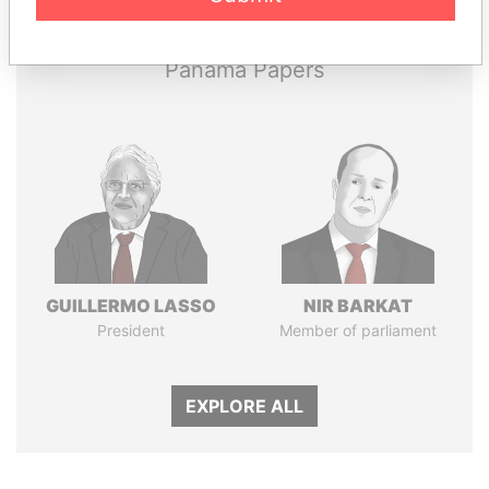
Papers
Papers
Panama Papers
GUILLERMO LASSO
NIR BARKAT
President
Member of parliament
EXPLORE ALL