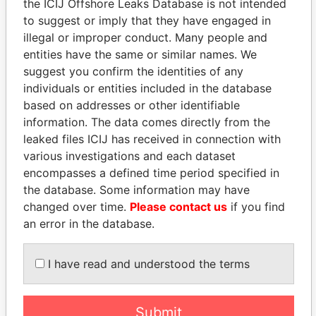
the ICIJ Offshore Leaks Database is not intended
to suggest or imply that they have engaged in
EXPLORE MORE FROM
illegal or improper conduct. Many people and
Paradise Papers
Appleby
entities have the same or similar names. We
suggest you confirm the identities of any
individuals or entities included in the database
based on addresses or other identifiable
information. The data comes directly from the
leaked files ICIJ has received in connection with
various investigations and each dataset
encompasses a defined time period specified in
THE
POWER
PLAYERS
the database. Some information may have
changed over time.
Please contact us
if you find
Explore the offshore connections of world leaders,
an error in the database.
politicians and their relatives and associates.
I have read and understood the terms
Pandora
Paradise
Submit