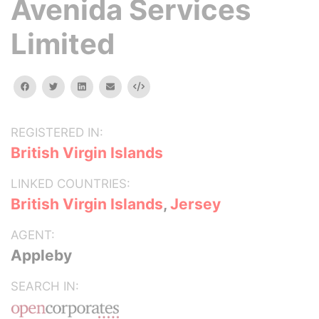
Avenida Services
Limited
facebook
twitter
linkedin
email
Embed
REGISTERED IN:
British Virgin Islands
LINKED COUNTRIES:
British Virgin Islands
,
Jersey
AGENT:
Appleby
SEARCH IN: