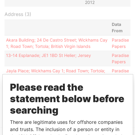
2012
Address (3)
Data
From
Akara Building; 24 De Castro Street; Wickhams Cay
Paradise
1; Road Town; Tortola; British Virgin Islands
Papers
13-14 Esplanade; JE1 1BD St Helier; Jersey
Paradise
Papers
Jayla Place; Wickhams Cay 1; Road Town; Tortola;
Paradise
British Virgin Islands
Papers
Please read the
Other (1)
statement below before
Data From
searching
Group - Paulsen Group
Paradise Papers
There are legitimate uses for offshore companies
and trusts. The inclusion of a person or entity in