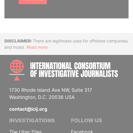
Disclaimer
There are legitimate uses for offshore companies
and trusts.
Read more
INTE
1730 Rhode Island Ave NW, Suite 317
Washington, D.C. 20036 USA
contact@icij.org
INVESTIGATIONS
FOLLOW US
The Uber Files
Facebook