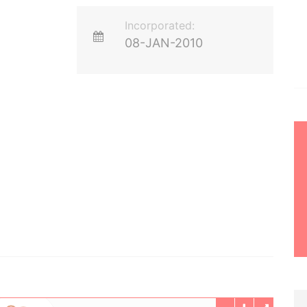
Incorporated:
08-JAN-2010