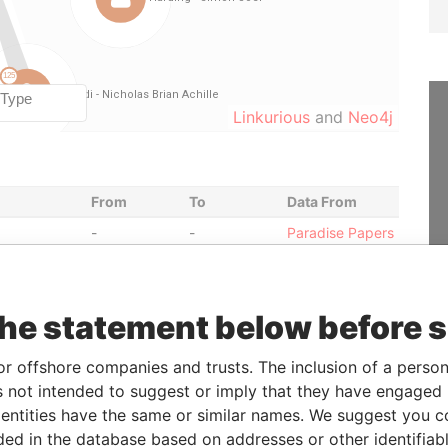
Linkurious
and
Neo4j
From
To
Data From
-
-
Paradise Papers
-
-
Paradise Papers
eficial
-
-
Paradise Papers
the statement below before 
30-JUL-2012
-
Paradise Papers
or offshore companies and trusts. The inclusion of a person 
 not intended to suggest or imply that they have engaged i
30-JUL-2012
-
Paradise Papers
ntities have the same or similar names. We suggest you con
17-AUG-
-
Paradise Papers
luded in the database based on addresses or other identifiab
2010