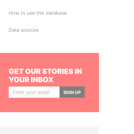
How to use this database
Data sources
GET OUR STORIES IN
YOUR INBOX
SIGN UP