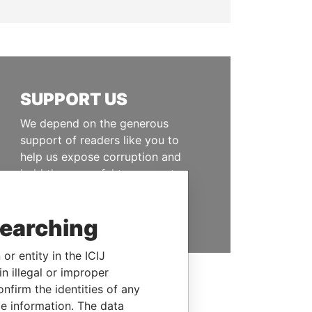
SUPPORT US
We depend on the generous
support of readers like you to
help us expose corruption and
hold the powerful to account
DONATE
searching
or entity in the ICIJ
n illegal or improper
firm the identities of any
le information. The data