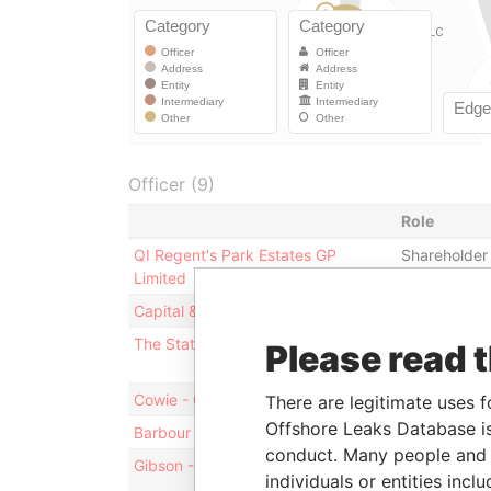
Officer (9)
Role
QI Regent's Park Estates GP
Shareholder
Limited
Capital & Income Trust S.ar.l
Shareholder
The State of Qatar
Ultimate ben
Please read 
owner
Cowie - Craig
Director
There are legitimate uses f
Offshore Leaks Database is
Barbour - Bernard
Director
conduct. Many people and e
Gibson - Stuart Marcus
Director
individuals or entities inc