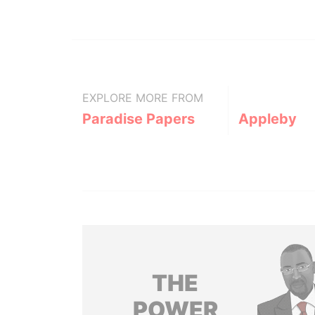
EXPLORE MORE FROM
Paradise Papers
Appleby
THE
POWER