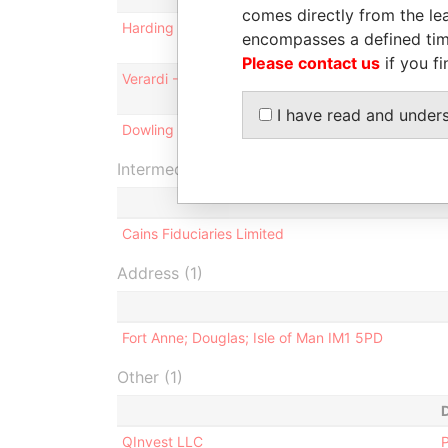
comes directly from the lea
Harding - Simon Joel
Director
encompasses a defined tim
Please contact us
if you fi
Verardi - Nicholas Brian Achille
Director
I have read and under
Dowling - Sean Kevin - Isle of Man
Director
Intermediary (1)
Cains Fiduciaries Limited
Address (1)
Fort Anne; Douglas; Isle of Man IM1 5PD
Other (1)
QInvest LLC
P