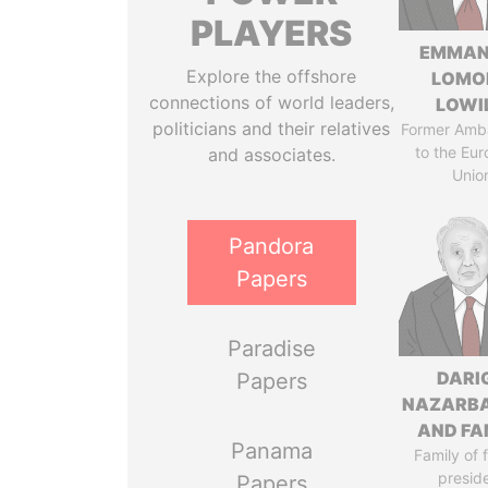
PLAYERS
EMMAN
Explore the offshore
LOMO
connections of world leaders,
LOWI
politicians and their relatives
Former Amb
to the Eu
and associates.
Unio
Pandora
Papers
Paradise
DARI
Papers
NAZARB
AND FA
Panama
Family of 
presid
Papers