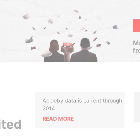
Ma
fr
Appleby data is current through
2014
READ MORE
ited