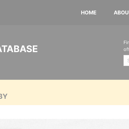
HOME
ABOU
Fi
ATABASE
of
BY