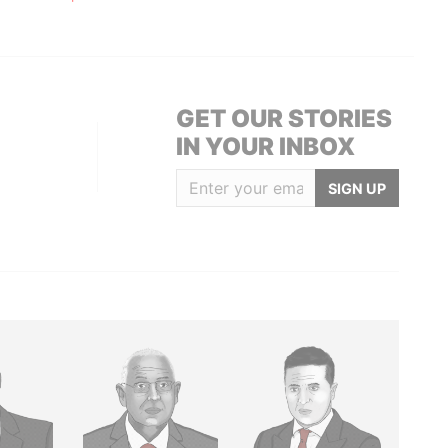
GET OUR STORIES
IN YOUR INBOX
SIGN UP