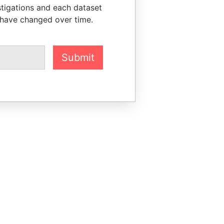
stigations and each dataset
 have changed over time.
Submit