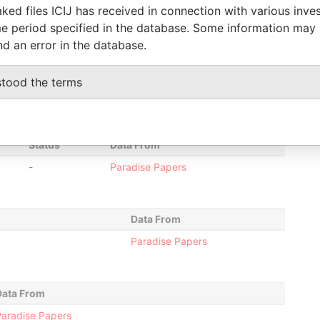
ked files ICIJ has received in connection with various inve
24-APR-
-
Paradise Papers
e period specified in the database. Some information may
2014
nd an error in the database.
30-JUL-2012
24-APR-
Paradise Papers
2014
stood the terms
30-JUL-2012
-
Paradise Papers
Status
Data From
-
Paradise Papers
Data From
Paradise Papers
Data From
aradise Papers