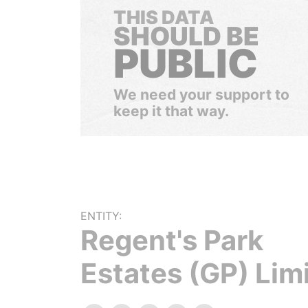
THIS DATA
SHOULD BE
PUBLIC
We need your support to
keep it that way.
ENTITY:
Regent's Park
Estates (GP) Lim