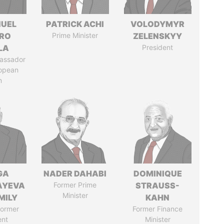
UEL
PATRICK ACHI
VOLODYMYR
RO
Prime Minister
ZELENSKYY
LA
President
assador
ropean
n
GA
NADER DAHABI
DOMINIQUE
AYEVA
Former Prime
STRAUSS-
Minister
MILY
KAHN
former
Former Finance
ent
Minister