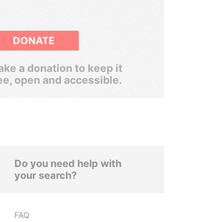
DONATE
ke a donation to keep it
ee, open and accessible.
Do you need help with
your search?
FAQ