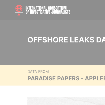
OFFSHORE LEAKS D
DATA FROM
PARADISE PAPERS - APPLE