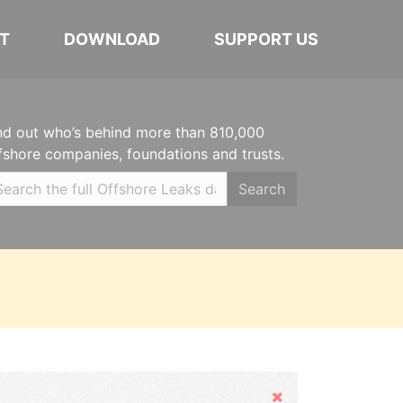
T
DOWNLOAD
SUPPORT US
nd out who’s behind more than 810,000
fshore companies, foundations and trusts.
Search
Hide