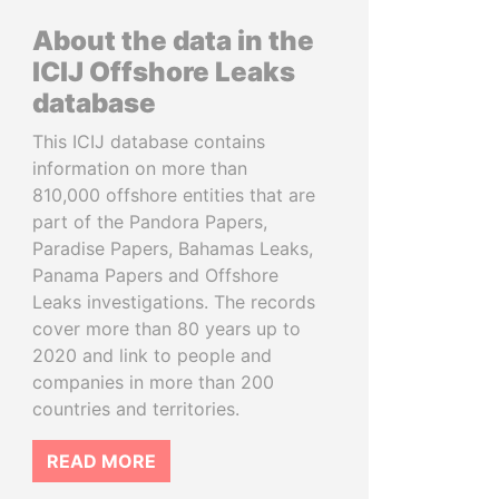
About the data in the
ICIJ Offshore Leaks
database
This ICIJ database contains
information on more than
810,000 offshore entities that are
part of the Pandora Papers,
Paradise Papers, Bahamas Leaks,
Panama Papers and Offshore
Leaks investigations. The records
cover more than 80 years up to
2020 and link to people and
companies in more than 200
countries and territories.
READ MORE