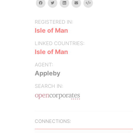
facebook
twitter
linkedin
email
Embed
REGISTERED IN:
Isle of Man
LINKED COUNTRIES:
Isle of Man
AGENT:
Appleby
SEARCH IN:
CONNECTIONS: