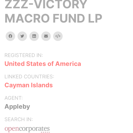
ZZZ-VICTORY
MACRO FUND LP
facebook
twitter
linkedin
email
Embed
REGISTERED IN:
United States of America
LINKED COUNTRIES:
Cayman Islands
AGENT:
Appleby
SEARCH IN: