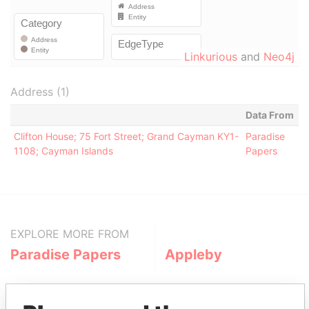
Linkurious
and
Neo4j
Address (1)
Data From
Clifton House; 75 Fort Street; Grand Cayman KY1-
Paradise
1108; Cayman Islands
Papers
EXPLORE MORE FROM
Paradise Papers
Appleby