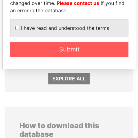
changed over time.
Please contact us
if you find
an error in the database.
I have read and understood the terms
CÉSAR GAVIRIA
JUAN CARLOS
Submit
Former President
VARELA
Former President
EXPLORE ALL
How to download this
database