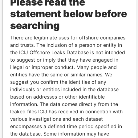
Please read the
statement below before
searching
THE
POWER
PLAYERS
There are legitimate uses for offshore companies
and trusts. The inclusion of a person or entity in
Explore the offshore connections of world leaders,
the ICIJ Offshore Leaks Database is not intended
politicians and their relatives and associates.
to suggest or imply that they have engaged in
illegal or improper conduct. Many people and
entities have the same or similar names. We
suggest you confirm the identities of any
Pandora
Paradise
individuals or entities included in the database
Papers
Papers
based on addresses or other identifiable
information. The data comes directly from the
leaked files ICIJ has received in connection with
Panama Papers
various investigations and each dataset
encompasses a defined time period specified in
the database. Some information may have