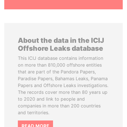
About the data in the ICIJ
Offshore Leaks database
This ICIJ database contains information
on more than 810,000 offshore entities
that are part of the Pandora Papers,
Paradise Papers, Bahamas Leaks, Panama
Papers and Offshore Leaks investigations.
The records cover more than 80 years up
to 2020 and link to people and
companies in more than 200 countries
and territories.
READ MORE