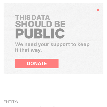
Hide
THIS DATA
SHOULD BE
PUBLIC
We need your support to keep
it that way.
DONATE
ENTITY: