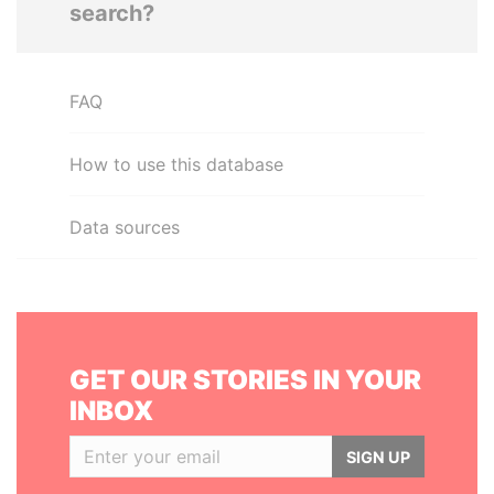
search?
FAQ
How to use this database
Data sources
GET OUR STORIES IN YOUR
INBOX
SIGN UP