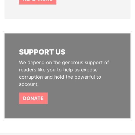
SUPPORT US
We depend on the generous support of
readers like you to help us expose
corruption and hold the powerful to
account
DONATE