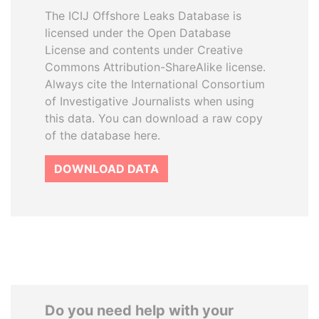
The ICIJ Offshore Leaks Database is
licensed under the Open Database
License and contents under Creative
Commons Attribution-ShareAlike license.
Always cite the International Consortium
of Investigative Journalists when using
this data. You can download a raw copy
of the database here.
DOWNLOAD DATA
Do you need help with your