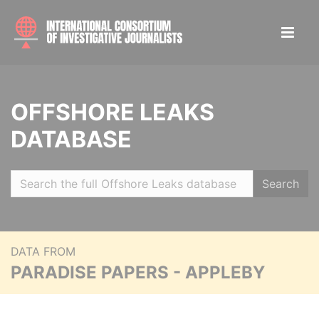
OFFSHORE LEAKS
DATABASE
Search
DATA FROM
PARADISE PAPERS - APPLEBY