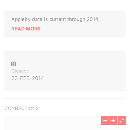
Appleby data is current through 2014
READ MORE
Closed:
23-FEB-2014
CONNECTIONS: