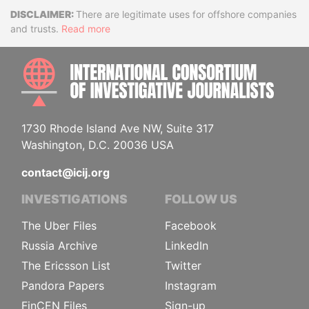
Disclaimer
There are legitimate uses for offshore companies
and trusts.
Read more
INTE
1730 Rhode Island Ave NW, Suite 317
Washington, D.C. 20036 USA
contact@icij.org
INVESTIGATIONS
FOLLOW US
The Uber Files
Facebook
Russia Archive
LinkedIn
The Ericsson List
Twitter
Pandora Papers
Instagram
FinCEN Files
Sign-up