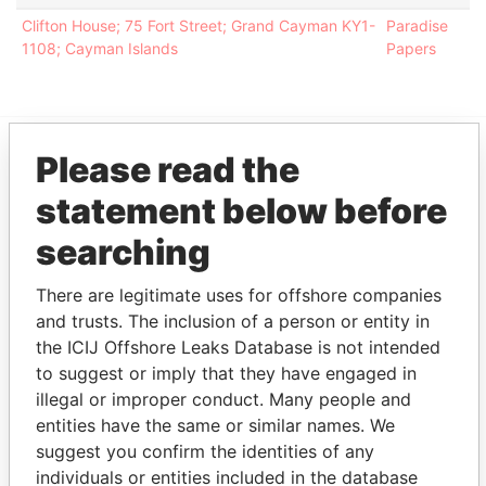
Clifton House; 75 Fort Street; Grand Cayman KY1-
Paradise
1108; Cayman Islands
Papers
Please read the
EXPLORE MORE FROM
statement below before
Paradise Papers
Appleby
searching
There are legitimate uses for offshore companies
and trusts. The inclusion of a person or entity in
the ICIJ Offshore Leaks Database is not intended
to suggest or imply that they have engaged in
illegal or improper conduct. Many people and
entities have the same or similar names. We
THE
POWER
PLAYERS
suggest you confirm the identities of any
individuals or entities included in the database
Explore the offshore connections of world leaders,