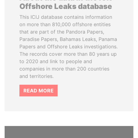
Offshore Leaks database
This ICIJ database contains information
on more than 810,000 offshore entities
that are part of the Pandora Papers,
Paradise Papers, Bahamas Leaks, Panama
Papers and Offshore Leaks investigations.
The records cover more than 80 years up
to 2020 and link to people and
companies in more than 200 countries
and territories.
READ MORE