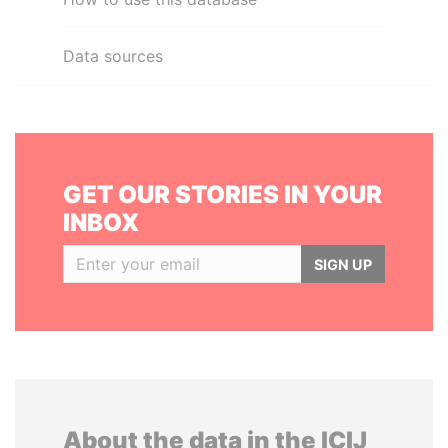
Data sources
GET OUR STORIES IN YOUR
INBOX
SIGN UP
About the data in the ICIJ