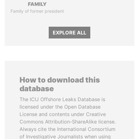
FAMILY
Family of former president
EXPLORE ALL
How to download this
database
The ICIJ Offshore Leaks Database is
licensed under the Open Database
License and contents under Creative
Commons Attribution-ShareAlike license.
Always cite the International Consortium
of Investigative Journalists when using