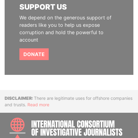
SUPPORT US
We depend on the generous support of
readers like you to help us expose
corruption and hold the powerful to
account
DONATE
Disclaimer
There are legitimate uses for offshore companies
and trusts.
Read more
INTE