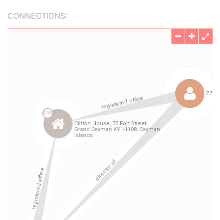
CONNECTIONS: