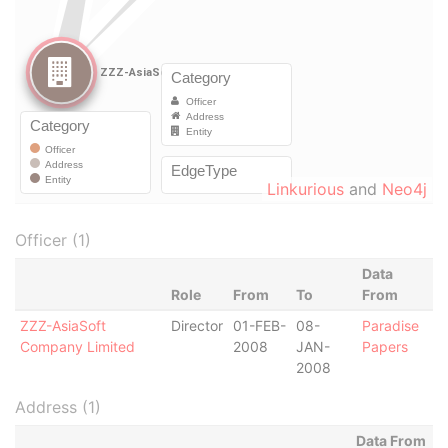
Linkurious
and
Neo4j
Officer (1)
Data
Role
From
To
From
ZZZ-AsiaSoft
Director
01-FEB-
08-
Paradise
Company Limited
2008
JAN-
Papers
2008
Address (1)
Data From