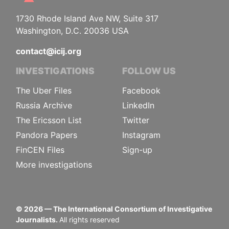
1730 Rhode Island Ave NW, Suite 317
Washington, D.C. 20036 USA
contact@icij.org
INVESTIGATIONS
FOLLOW US
The Uber Files
Facebook
Russia Archive
LinkedIn
The Ericsson List
Twitter
Pandora Papers
Instagram
FinCEN Files
Sign-up
More investigations
©
2026
— The International Consortium of Investigative
Journalists.
All rights reserved