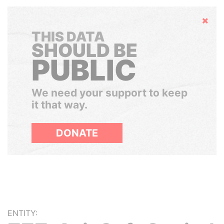
Hide
THIS DATA
SHOULD BE
PUBLIC
We need your support to keep
it that way.
DONATE
ENTITY: