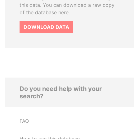
this data. You can download a raw copy
of the database here.
DOWNLOAD DATA
Do you need help with your
search?
FAQ
How to use this database