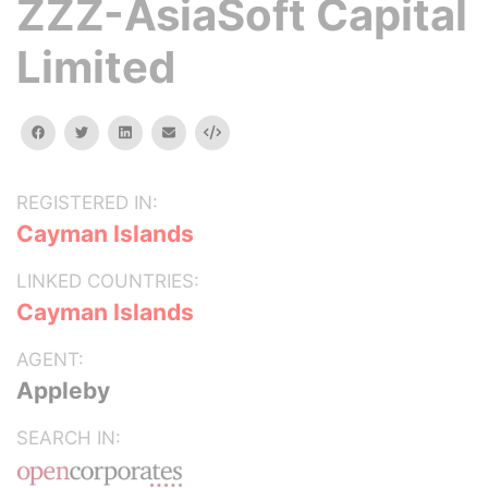
ZZZ-AsiaSoft Capital
Limited
facebook
twitter
linkedin
email
Embed
REGISTERED IN:
Cayman Islands
LINKED COUNTRIES:
Cayman Islands
AGENT:
Appleby
SEARCH IN: