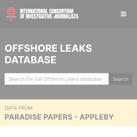
OFFSHORE LEAKS
DATABASE
Search
DATA FROM
PARADISE PAPERS - APPLEBY