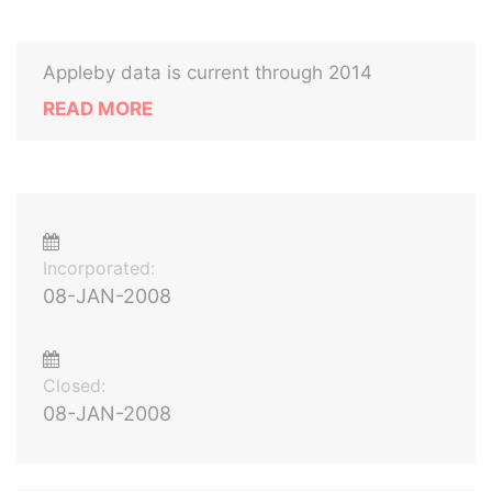
Appleby data is current through 2014
READ MORE
Incorporated:
08-JAN-2008
Closed:
08-JAN-2008