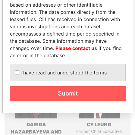
based on addresses or other identifiable
politicians and their relatives and associates.
information. The data comes directly from the
leaked files ICIJ has received in connection with
various investigations and each dataset
Pandora
Paradise
encompasses a defined time period specified in
Papers
Papers
the database. Some information may have
changed over time.
Please contact us
if you find
an error in the database.
Panama Papers
I have read and understood the terms
Submit
DARIGA
CY LEUNG
NAZARBAYEVA AND
Former Chief Executive