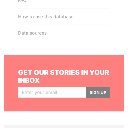
FAQ
How to use this database
Data sources
GET OUR STORIES IN YOUR
INBOX
SIGN UP