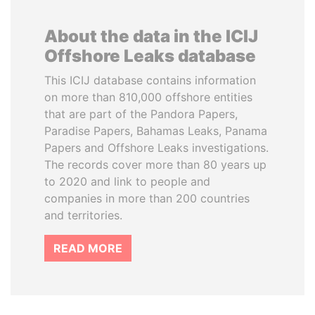
About the data in the ICIJ
Offshore Leaks database
This ICIJ database contains information
on more than 810,000 offshore entities
that are part of the Pandora Papers,
Paradise Papers, Bahamas Leaks, Panama
Papers and Offshore Leaks investigations.
The records cover more than 80 years up
to 2020 and link to people and
companies in more than 200 countries
and territories.
READ MORE