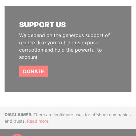
SUPPORT US
We depend on the generous support of
readers like you to help us expose
corruption and hold the powerful to
account
DONATE
Disclaimer
There are legitimate uses for offshore companies
and trusts.
Read more