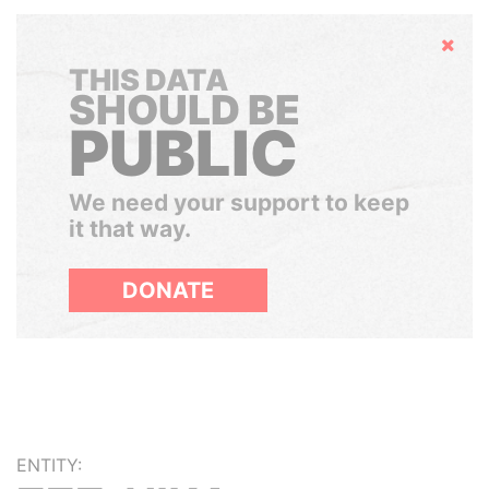
Hide
THIS DATA
SHOULD BE
PUBLIC
We need your support to keep
it that way.
DONATE
ENTITY: