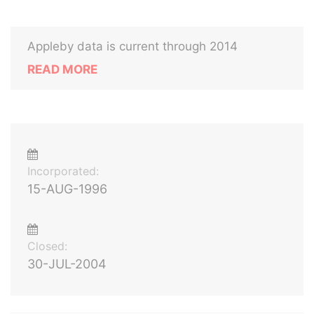
Appleby data is current through 2014
READ MORE
Incorporated:
15-AUG-1996
Closed:
30-JUL-2004