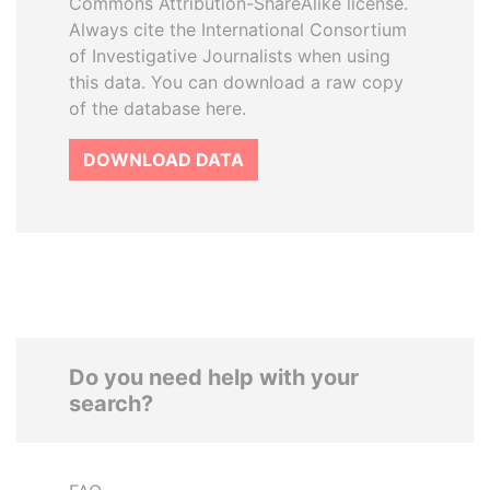
Commons Attribution-ShareAlike license.
Always cite the International Consortium
of Investigative Journalists when using
this data. You can download a raw copy
of the database here.
DOWNLOAD DATA
Do you need help with your
search?