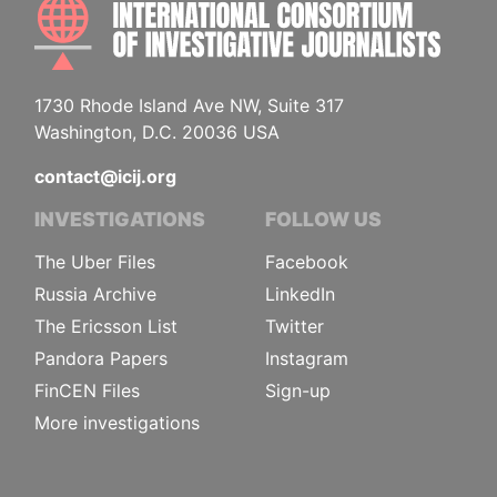
INTE
1730 Rhode Island Ave NW, Suite 317
Washington, D.C. 20036 USA
contact@icij.org
INVESTIGATIONS
FOLLOW US
The Uber Files
Facebook
Russia Archive
LinkedIn
The Ericsson List
Twitter
Pandora Papers
Instagram
FinCEN Files
Sign-up
More investigations