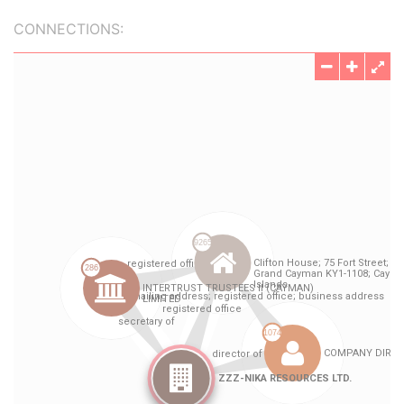
CONNECTIONS: