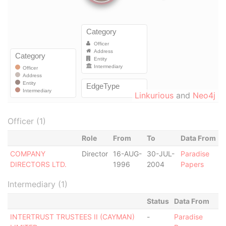
Linkurious
and
Neo4j
Officer (1)
Role
From
To
Data From
COMPANY
Director
16-AUG-
30-JUL-
Paradise
DIRECTORS LTD.
1996
2004
Papers
Intermediary (1)
Status
Data From
INTERTRUST TRUSTEES II (CAYMAN)
-
Paradise