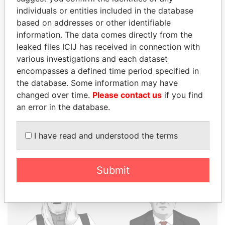
individuals or entities included in the database
THE
POWER
PLAYERS
based on addresses or other identifiable
information. The data comes directly from the
Explore the offshore connections of world leaders,
leaked files ICIJ has received in connection with
politicians and their relatives and associates.
various investigations and each dataset
encompasses a defined time period specified in
the database. Some information may have
Pandora
Paradise
changed over time.
Please contact us
if you find
an error in the database.
Papers
Papers
I have read and understood the terms
Panama Papers
Submit