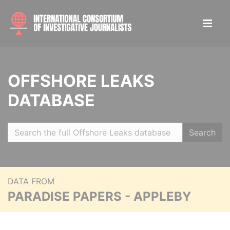
OFFSHORE LEAKS
DATABASE
Search
DATA FROM
PARADISE PAPERS - APPLEBY