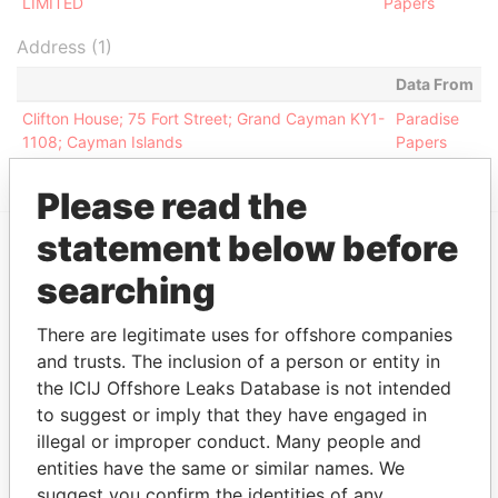
LIMITED
Papers
Address (1)
Data From
Clifton House; 75 Fort Street; Grand Cayman KY1-
Paradise
1108; Cayman Islands
Papers
Please read the
statement below before
EXPLORE MORE FROM
searching
Paradise Papers
Appleby
There are legitimate uses for offshore companies
and trusts. The inclusion of a person or entity in
the ICIJ Offshore Leaks Database is not intended
to suggest or imply that they have engaged in
illegal or improper conduct. Many people and
entities have the same or similar names. We
suggest you confirm the identities of any