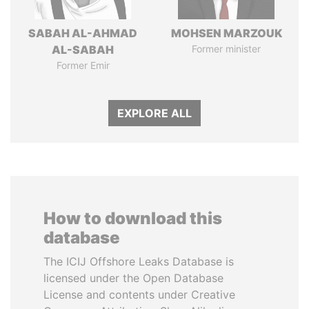
SABAH AL-AHMAD
MOHSEN MARZOUK
AL-SABAH
Former minister
Former Emir
EXPLORE ALL
How to download this
database
The ICIJ Offshore Leaks Database is
licensed under the Open Database
License and contents under Creative