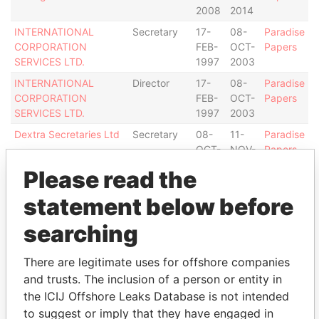
2008
2014
INTERNATIONAL
Secretary
17-
08-
Paradise
CORPORATION
FEB-
OCT-
Papers
SERVICES LTD.
1997
2003
INTERNATIONAL
Director
17-
08-
Paradise
CORPORATION
FEB-
OCT-
Papers
SERVICES LTD.
1997
2003
Dextra Secretaries Ltd
Secretary
08-
11-
Paradise
OCT-
NOV-
Papers
2003
2008
Please read the
Dextra Secretaries Ltd
Director
08-
11-
Paradise
statement below before
OCT-
NOV-
Papers
2003
2008
searching
Intermediary (2)
There are legitimate uses for offshore companies
Status
Data From
and trusts. The inclusion of a person or entity in
INTERTRUST TRUSTEES II (CAYMAN)
-
Paradise
the ICIJ Offshore Leaks Database is not intended
LIMITED
Papers
to suggest or imply that they have engaged in