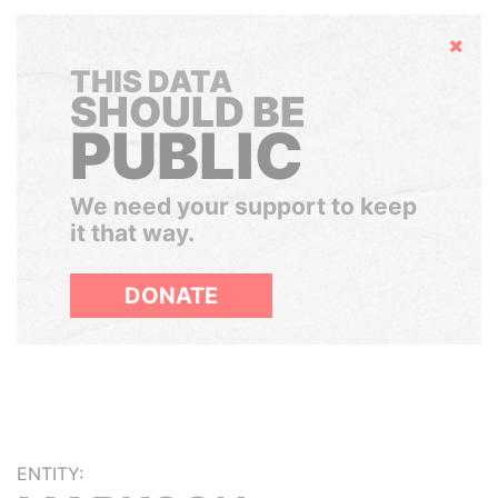
Hide
THIS DATA
SHOULD BE
PUBLIC
We need your support to keep
it that way.
DONATE
ENTITY: