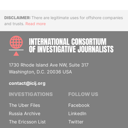
Disclaimer
There are legitimate uses for offshore companies
and trusts.
Read more
INTE
1730 Rhode Island Ave NW, Suite 317
Washington, D.C. 20036 USA
contact@icij.org
INVESTIGATIONS
FOLLOW US
The Uber Files
Facebook
Russia Archive
LinkedIn
The Ericsson List
Twitter