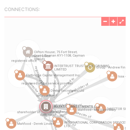
CONNECTIONS: