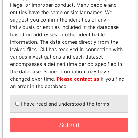
INTERTRUST TRUSTEES II (CAYMAN)
-
Paradise
illegal or improper conduct. Many people and
LIMITED
Papers
entities have the same or similar names. We
suggest you confirm the identities of any
Address (1)
individuals or entities included in the database
Data From
based on addresses or other identifiable
Clifton House; 75 Fort Street; Grand Cayman KY1-
information. The data comes directly from the
Paradise
1108; Cayman Islands
Papers
leaked files ICIJ has received in connection with
various investigations and each dataset
Other (1)
encompasses a defined time period specified in
Data From
the database. Some information may have
changed over time.
Please contact us
if you find
Group - Andrew Finlason
Paradise Papers
an error in the database.
I have read and understood the terms
EXPLORE MORE FROM
Submit
Paradise Papers
Appleby