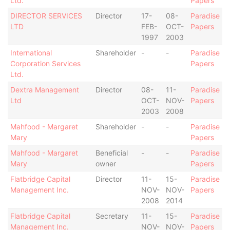
Ltd.
Papers
DIRECTOR SERVICES
Director
17-
08-
Paradise
LTD
FEB-
OCT-
Papers
1997
2003
International
Shareholder
-
-
Paradise
Corporation Services
Papers
Ltd.
Dextra Management
Director
08-
11-
Paradise
Ltd
OCT-
NOV-
Papers
2003
2008
Mahfood - Margaret
Shareholder
-
-
Paradise
Mary
Papers
Mahfood - Margaret
Beneficial
-
-
Paradise
Mary
owner
Papers
Flatbridge Capital
Director
11-
15-
Paradise
Management Inc.
NOV-
NOV-
Papers
2008
2014
Flatbridge Capital
Secretary
11-
15-
Paradise
Management Inc.
NOV-
NOV-
Papers