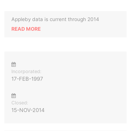
Appleby data is current through 2014
READ MORE
Incorporated:
17-FEB-1997
Closed:
15-NOV-2014