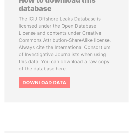
How to download this
database
The ICIJ Offshore Leaks Database is
licensed under the Open Database
License and contents under Creative
Commons Attribution-ShareAlike license.
Always cite the International Consortium
of Investigative Journalists when using
this data. You can download a raw copy
of the database here.
DOWNLOAD DATA