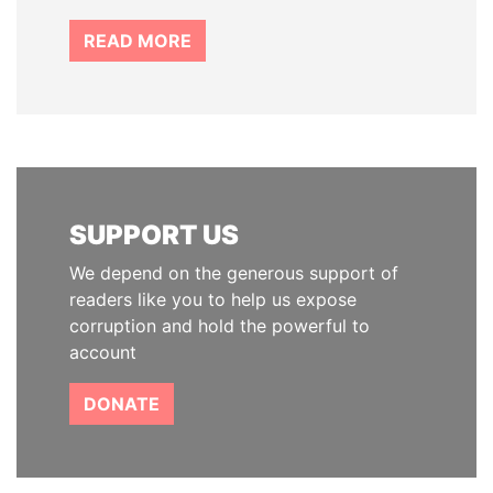
READ MORE
SUPPORT US
We depend on the generous support of
readers like you to help us expose
corruption and hold the powerful to
account
DONATE