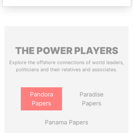
THE
POWER
PLAYERS
Explore the offshore connections of world leaders,
politicians and their relatives and associates.
Pandora
Paradise
Papers
Papers
Panama Papers