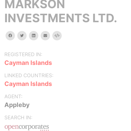
MARKSON
INVESTMENTS LTD.
facebook
twitter
linkedin
email
Embed
REGISTERED IN:
Cayman Islands
LINKED COUNTRIES:
Cayman Islands
AGENT:
Appleby
SEARCH IN: