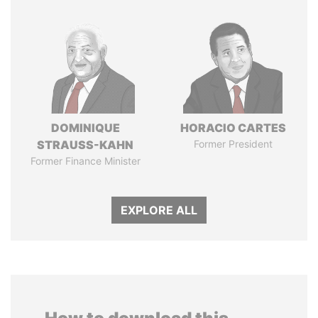
DOMINIQUE
HORACIO CARTES
STRAUSS-KAHN
Former President
Former Finance Minister
EXPLORE ALL