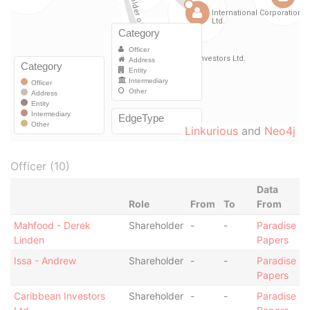
Linkurious
and
Neo4j
Officer (10)
Data
Role
From
To
From
Mahfood - Derek
Shareholder
-
-
Paradise
Linden
Papers
Issa - Andrew
Shareholder
-
-
Paradise
Papers
Caribbean Investors
Shareholder
-
-
Paradise