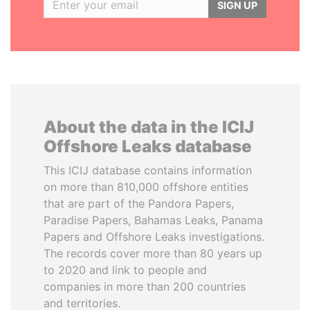
SIGN UP
About the data in the ICIJ
Offshore Leaks database
This ICIJ database contains information
on more than 810,000 offshore entities
that are part of the Pandora Papers,
Paradise Papers, Bahamas Leaks, Panama
Papers and Offshore Leaks investigations.
The records cover more than 80 years up
to 2020 and link to people and
companies in more than 200 countries
and territories.