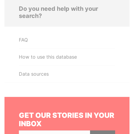
Do you need help with your
search?
FAQ
How to use this database
Data sources
GET OUR STORIES IN YOUR
INBOX