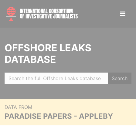
OFFSHORE LEAKS
DATABASE
Search
DATA FROM
PARADISE PAPERS - APPLEBY