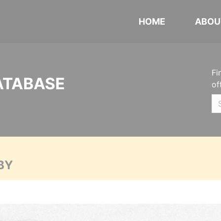
HOME
ABOU
Fi
ATABASE
of
BY