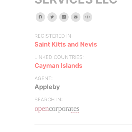
facebook
twitter
linkedin
email
Embed
REGISTERED IN:
Saint Kitts and Nevis
LINKED COUNTRIES:
Cayman Islands
AGENT:
Appleby
SEARCH IN: