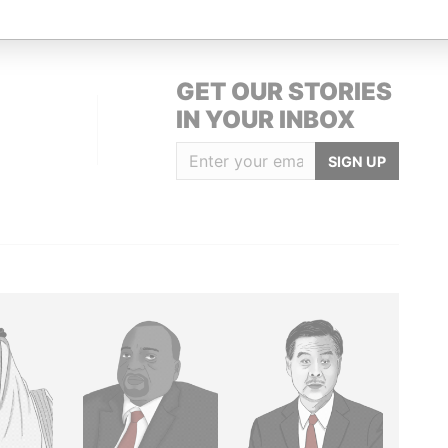
GET OUR STORIES
IN YOUR INBOX
SIGN UP