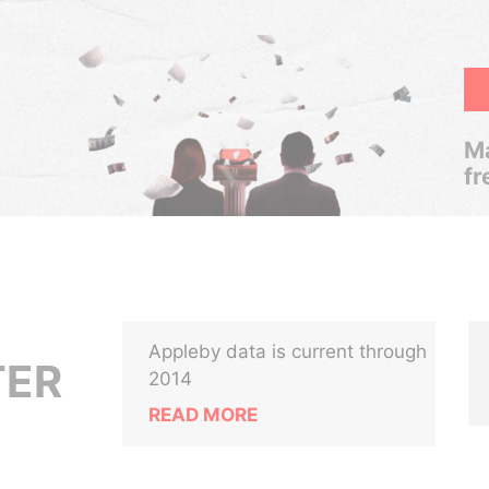
Ma
fr
Appleby data is current through
TER
2014
READ MORE