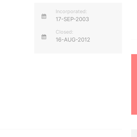
Incorporated:
17-SEP-2003
Closed:
16-AUG-2012