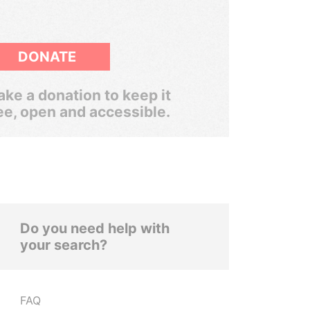
DONATE
ke a donation to keep it
ee, open and accessible.
Do you need help with
your search?
FAQ