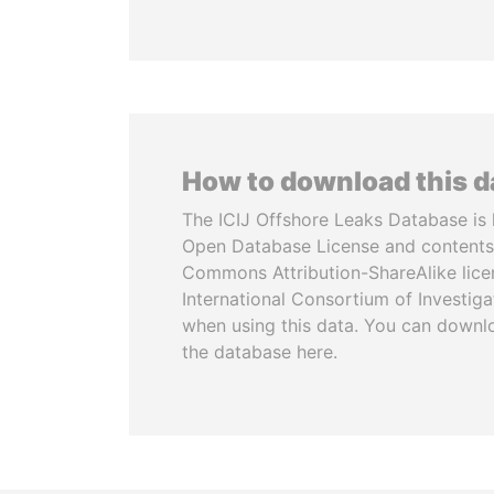
How to download this 
The ICIJ Offshore Leaks Database is 
Open Database License and contents
Commons Attribution-ShareAlike licen
International Consortium of Investiga
when using this data. You can downl
the database here.