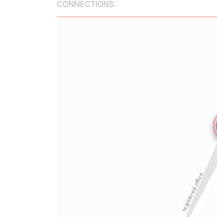
CONNECTIONS: