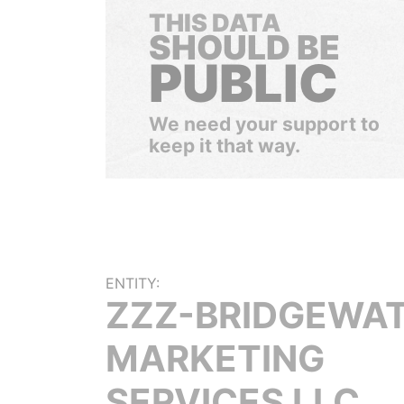
THIS DATA
SHOULD BE
PUBLIC
We need your support to
keep it that way.
ENTITY:
ZZZ-BRIDGEWA
MARKETING
SERVICES LLC