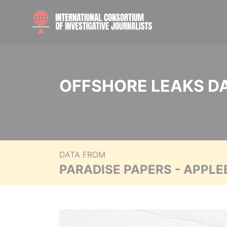
OFFSHORE LEAKS D
DATA FROM
PARADISE PAPERS - APPLE