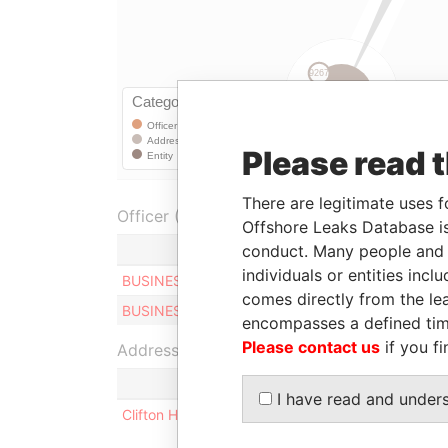
Please read 
There are legitimate uses f
Officer (1)
Offshore Leaks Database is
conduct. Many people and e
Role
individuals or entities inc
BUSINESS MANAGEMENT LIMITED
Presid
comes directly from the lea
BUSINESS MANAGEMENT LIMITED
Secret
encompasses a defined tim
Please contact us
if you fi
Address (1)
I have read and under
Clifton House; 75 Fort Street; Grand Cayman KY1