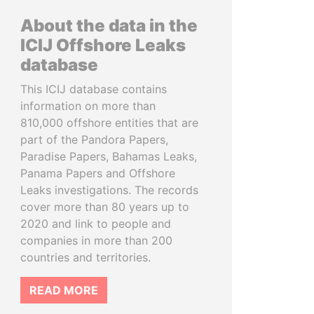
About the data in the
ICIJ Offshore Leaks
database
This ICIJ database contains
information on more than
810,000 offshore entities that are
part of the Pandora Papers,
Paradise Papers, Bahamas Leaks,
Panama Papers and Offshore
Leaks investigations. The records
cover more than 80 years up to
2020 and link to people and
companies in more than 200
countries and territories.
READ MORE