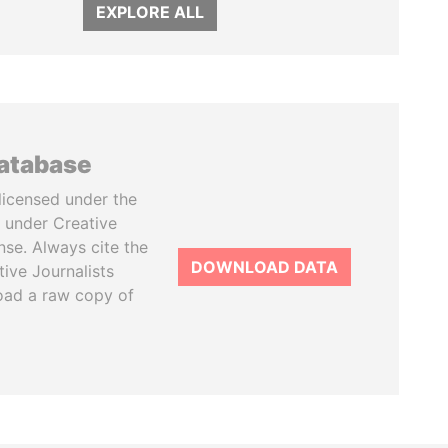
EXPLORE ALL
database
licensed under the
 under Creative
se. Always cite the
DOWNLOAD DATA
tive Journalists
oad a raw copy of