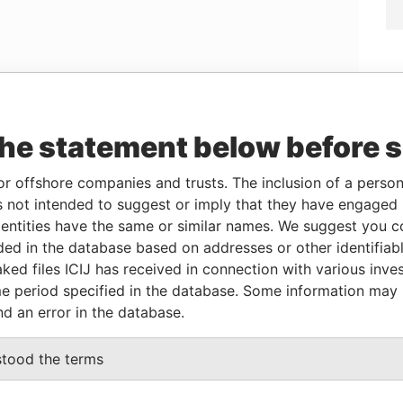
the statement below before 
Linkurious
and
Neo4j
or offshore companies and trusts. The inclusion of a person 
 not intended to suggest or imply that they have engaged i
ntities have the same or similar names. We suggest you con
From
To
Data From
luded in the database based on addresses or other identifiab
ent
17-SEP-2003
12-JAN-2004
Paradise Papers
ked files ICIJ has received in connection with various inve
ary
17-SEP-2003
12-JAN-2004
Paradise Papers
e period specified in the database. Some information may
nd an error in the database.
Data From
stood the terms
-1108; Cayman Islands
Paradise Papers