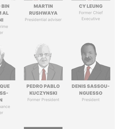
 BIN
MARTIN
CY LEUNG
M AL
RUSHWAYA
Former Chief
Executive
NI
Presidential adviser
rime
er
IQUE
PEDRO PABLO
DENIS SASSOU-
SS-
KUCZYNSKI
NGUESSO
N
Former President
President
nance
er