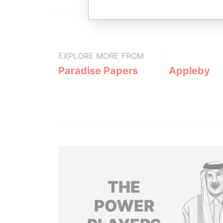
EXPLORE MORE FROM
Paradise Papers
Appleby
THE
POWER