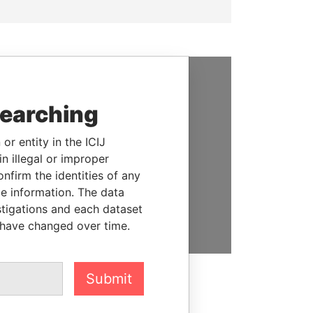
SUPPORT US
searching
We depend on the generous
support of readers like you to
or entity in the ICIJ
help us expose corruption and
n illegal or improper
hold the powerful to account
firm the identities of any
le information. The data
DONATE
stigations and each dataset
 have changed over time.
Submit