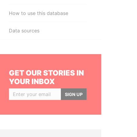
How to use this database
Data sources
GET OUR STORIES IN
YOUR INBOX
SIGN UP