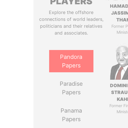
PLAYERS
HAMAD
Explore the offshore
JASSI
connections of world leaders,
THA
politicians and their relatives
Former P
Minist
and associates.
Pandora
Papers
Paradise
DOMIN
Papers
STRAU
KAH
Former Fi
Panama
Minist
Papers