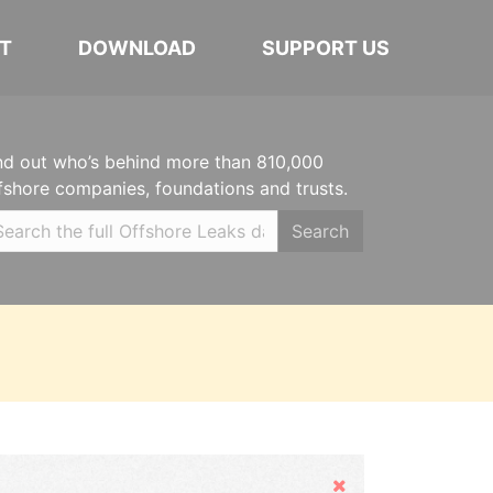
T
DOWNLOAD
SUPPORT US
nd out who’s behind more than 810,000
fshore companies, foundations and trusts.
Search
Hide