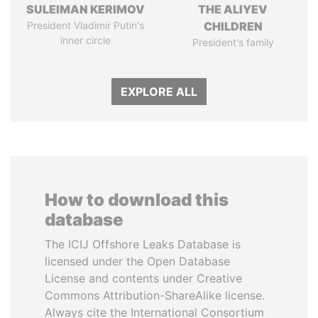
SULEIMAN KERIMOV
THE ALIYEV
President Vladimir Putin's
CHILDREN
inner circle
President's family
EXPLORE ALL
How to download this
database
The ICIJ Offshore Leaks Database is
licensed under the Open Database
License and contents under Creative
Commons Attribution-ShareAlike license.
Always cite the International Consortium