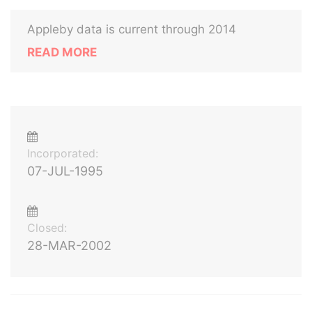
Appleby data is current through 2014
READ MORE
Incorporated:
07-JUL-1995
Closed:
28-MAR-2002