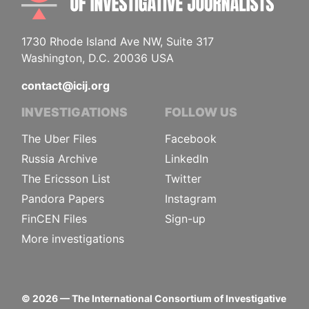
1730 Rhode Island Ave NW, Suite 317
Washington, D.C. 20036 USA
contact@icij.org
INVESTIGATIONS
FOLLOW US
The Uber Files
Facebook
Russia Archive
LinkedIn
The Ericsson List
Twitter
Pandora Papers
Instagram
FinCEN Files
Sign-up
More investigations
©
2026
— The International Consortium of Investigative