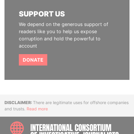
SUPPORT US
We depend on the generous support of
readers like you to help us expose
corruption and hold the powerful to
account
DONATE
Disclaimer
There are legitimate uses for offshore companies
and trusts.
Read more
INTE