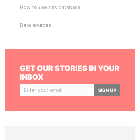
How to use this database
Data sources
GET OUR STORIES IN YOUR
INBOX
SIGN UP