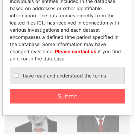
THE
POWER
PLAYERS
individuals or entities included in the database
based on addresses or other identifiable
Explore the offshore connections of world leaders,
information. The data comes directly from the
politicians and their relatives and associates.
leaked files ICIJ has received in connection with
various investigations and each dataset
encompasses a defined time period specified in
the database. Some information may have
Pandora
Paradise
changed over time.
Please contact us
if you find
Papers
Papers
an error in the database.
Panama Papers
I have read and understood the terms
Submit