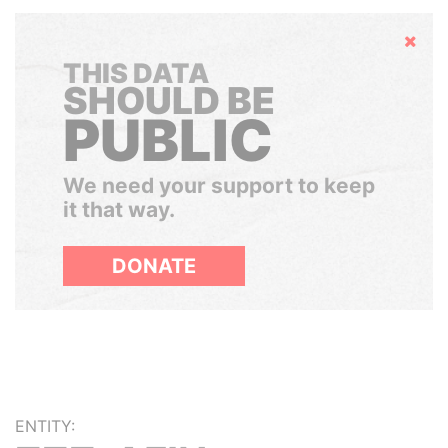
Hide
THIS DATA
SHOULD BE
PUBLIC
We need your support to keep
it that way.
DONATE
ENTITY: