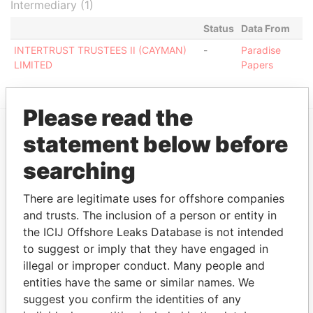
Intermediary (1)
Status
Data From
INTERTRUST TRUSTEES II (CAYMAN)
-
Paradise
LIMITED
Papers
Please read the
statement below before
EXPLORE MORE FROM
searching
Paradise Papers
Appleby
There are legitimate uses for offshore companies
and trusts. The inclusion of a person or entity in
the ICIJ Offshore Leaks Database is not intended
to suggest or imply that they have engaged in
illegal or improper conduct. Many people and
entities have the same or similar names. We
suggest you confirm the identities of any