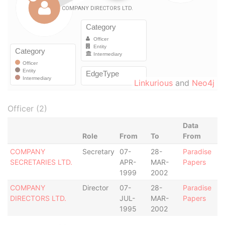
Linkurious
and
Neo4j
Officer (2)
Data
Role
From
To
From
COMPANY
Secretary
07-
28-
Paradise
SECRETARIES LTD.
APR-
MAR-
Papers
1999
2002
COMPANY
Director
07-
28-
Paradise
DIRECTORS LTD.
JUL-
MAR-
Papers
1995
2002