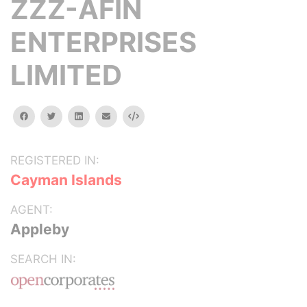
ZZZ-AFIN
ENTERPRISES
LIMITED
facebook
twitter
linkedin
email
Embed
REGISTERED IN:
Cayman Islands
AGENT:
Appleby
SEARCH IN: