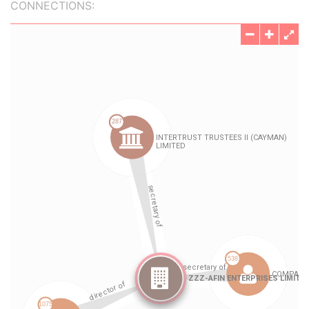
CONNECTIONS: