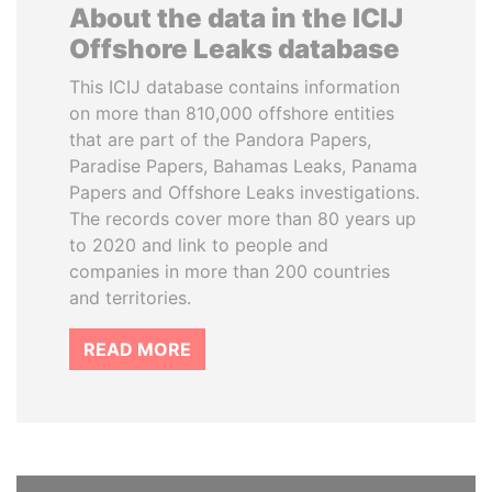
About the data in the ICIJ
Offshore Leaks database
This ICIJ database contains information
on more than 810,000 offshore entities
that are part of the Pandora Papers,
Paradise Papers, Bahamas Leaks, Panama
Papers and Offshore Leaks investigations.
The records cover more than 80 years up
to 2020 and link to people and
companies in more than 200 countries
and territories.
READ MORE