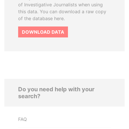
of Investigative Journalists when using
this data. You can download a raw copy
of the database here.
DOWNLOAD DATA
Do you need help with your
search?
FAQ