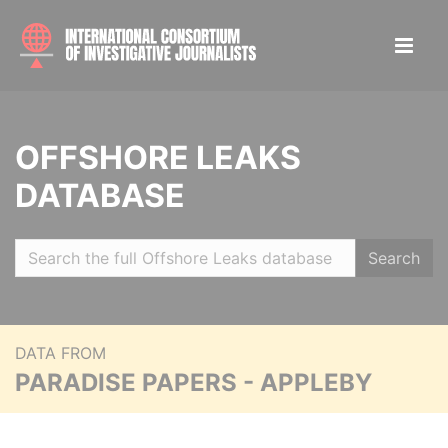
OFFSHORE LEAKS
DATABASE
Search
DATA FROM
PARADISE PAPERS - APPLEBY