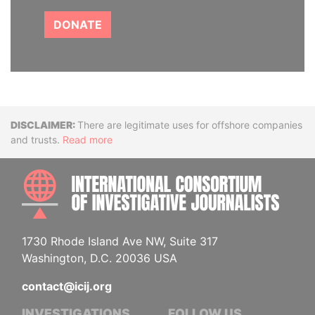
DONATE
Disclaimer
There are legitimate uses for offshore companies
and trusts.
Read more
INTE
1730 Rhode Island Ave NW, Suite 317
Washington, D.C. 20036 USA
contact@icij.org
INVESTIGATIONS
FOLLOW US