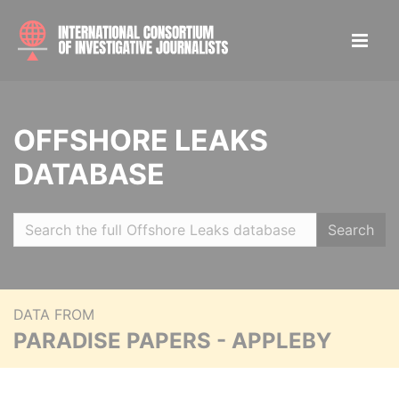
OFFSHORE LEAKS
DATABASE
Search
DATA FROM
PARADISE PAPERS - APPLEBY