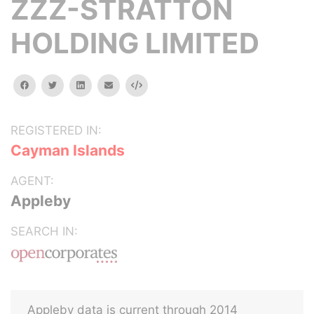
ZZZ-STRATTON
HOLDING LIMITED
facebook
twitter
linkedin
email
Embed
REGISTERED IN:
Cayman Islands
AGENT:
Appleby
SEARCH IN:
Appleby data is current through 2014