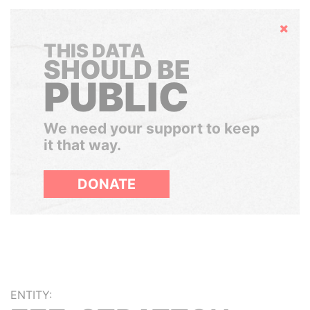
Hide
THIS DATA
SHOULD BE
PUBLIC
We need your support to keep
it that way.
DONATE
ENTITY: