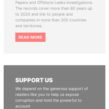
Papers and Offshore Leaks investigations.
The records cover more than 80 years up
to 2020 and link to people and
companies in more than 200 countries
and territories.
READ MORE
SUPPORT US
We depend on the generous support of
readers like you to help us expose
corruption and hold the powerful to
account