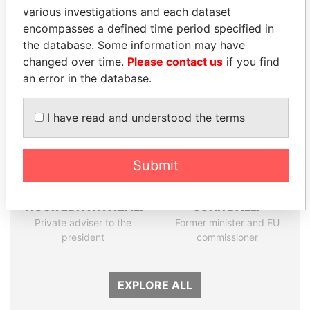
various investigations and each dataset
Papers
Papers
encompasses a defined time period specified in
the database. Some information may have
Panama Papers
changed over time.
Please contact us
if you find
an error in the database.
I have read and understood the terms
Submit
NOUR EL FATH AZALI
JOHN DALLI
Private adviser to the
Former minister and EU
president
commissioner
EXPLORE ALL