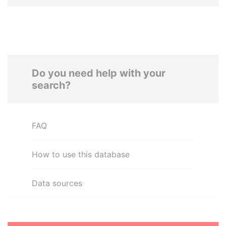
Do you need help with your
search?
FAQ
How to use this database
Data sources