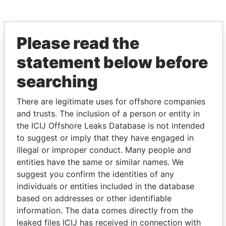
EXPLORE MORE FROM
Please read the
Paradise Papers
Appleby
statement below before
searching
There are legitimate uses for offshore companies
and trusts. The inclusion of a person or entity in
the ICIJ Offshore Leaks Database is not intended
to suggest or imply that they have engaged in
THE
POWER
PLAYERS
illegal or improper conduct. Many people and
entities have the same or similar names. We
Explore the offshore connections of world leaders,
suggest you confirm the identities of any
politicians and their relatives and associates.
individuals or entities included in the database
based on addresses or other identifiable
information. The data comes directly from the
Pandora
Paradise
leaked files ICIJ has received in connection with