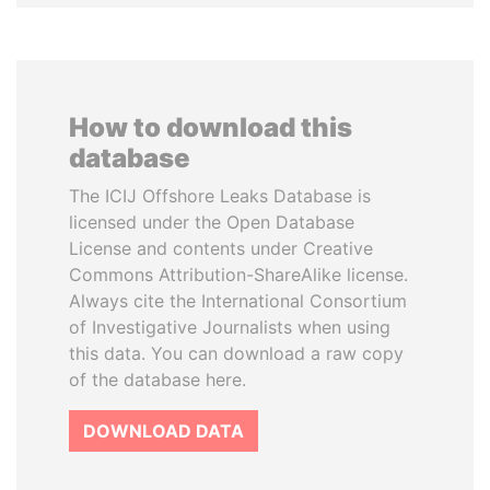
How to download this
database
The ICIJ Offshore Leaks Database is
licensed under the Open Database
License and contents under Creative
Commons Attribution-ShareAlike license.
Always cite the International Consortium
of Investigative Journalists when using
this data. You can download a raw copy
of the database here.
DOWNLOAD DATA