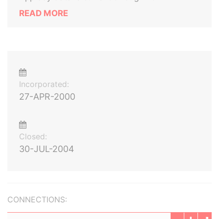
READ MORE
Incorporated:
27-APR-2000
Closed:
30-JUL-2004
CONNECTIONS: