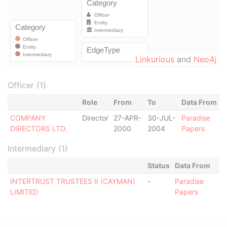
Linkurious
and
Neo4j
Officer (1)
Role
From
To
Data From
COMPANY
Director
27-APR-
30-JUL-
Paradise
DIRECTORS LTD.
2000
2004
Papers
Intermediary (1)
Status
Data From
INTERTRUST TRUSTEES II (CAYMAN)
-
Paradise
LIMITED
Papers