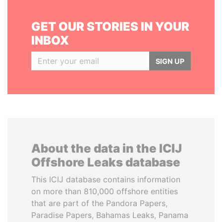
GET OUR STORIES IN YOUR
INBOX
SIGN UP
About the data in the ICIJ
Offshore Leaks database
This ICIJ database contains information
on more than 810,000 offshore entities
that are part of the Pandora Papers,
Paradise Papers, Bahamas Leaks, Panama