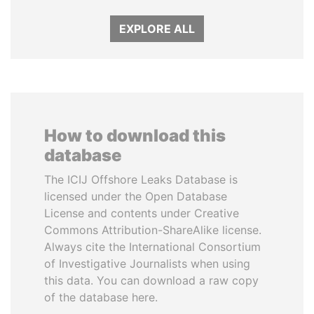
EXPLORE ALL
How to download this
database
The ICIJ Offshore Leaks Database is
licensed under the Open Database
License and contents under Creative
Commons Attribution-ShareAlike license.
Always cite the International Consortium
of Investigative Journalists when using
this data. You can download a raw copy
of the database here.