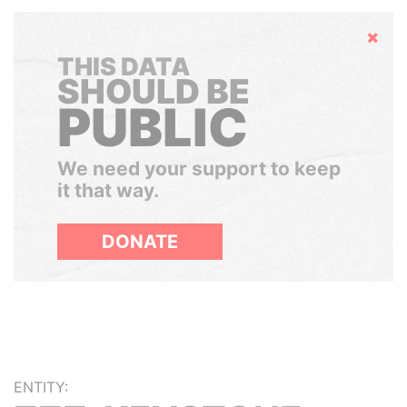
Hide
THIS DATA
SHOULD BE
PUBLIC
We need your support to keep
it that way.
DONATE
ENTITY: