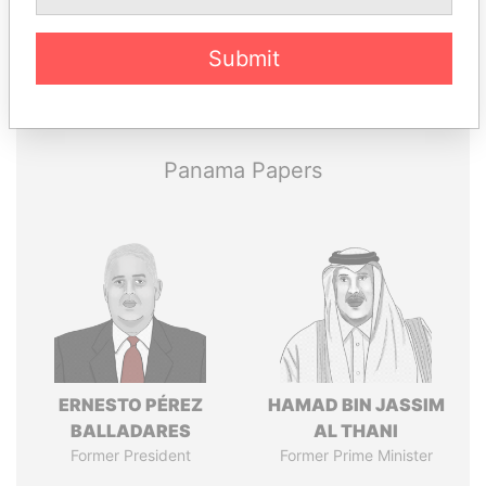
Submit
Pandora
Paradise
Papers
Papers
Panama Papers
ERNESTO PÉREZ
HAMAD BIN JASSIM
BALLADARES
AL THANI
Former President
Former Prime Minister