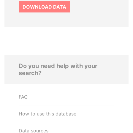
DOWNLOAD DATA
Do you need help with your
search?
FAQ
How to use this database
Data sources