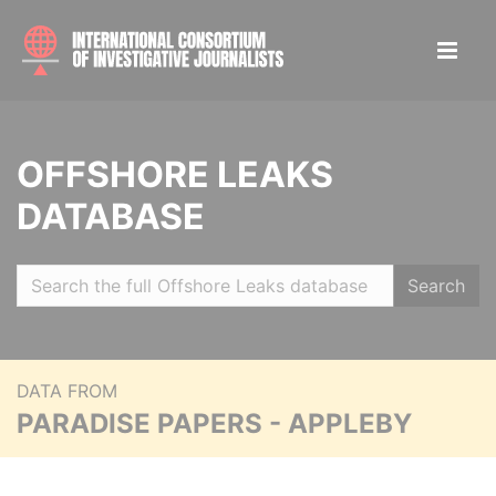
OFFSHORE LEAKS
DATABASE
Search
DATA FROM
PARADISE PAPERS - APPLEBY