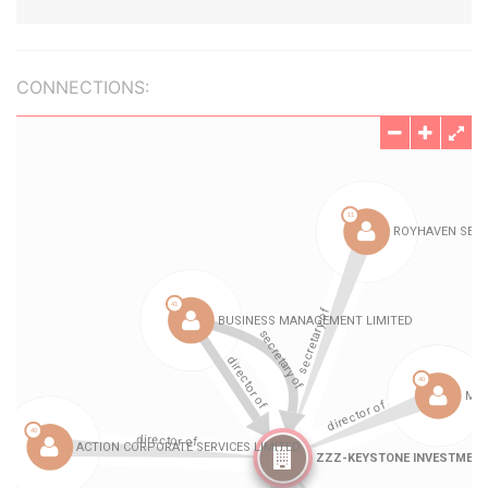
CONNECTIONS: