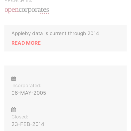
SEARCH IN:
Appleby data is current through 2014
READ MORE
Incorporated:
06-MAY-2005
Closed:
23-FEB-2014