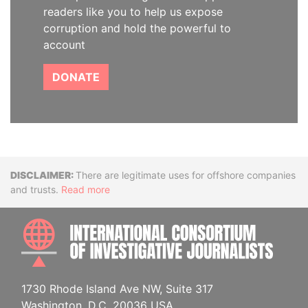
readers like you to help us expose
corruption and hold the powerful to
account
DONATE
Disclaimer
There are legitimate uses for offshore companies
and trusts.
Read more
INTE
1730 Rhode Island Ave NW, Suite 317
Washington, D.C. 20036 USA