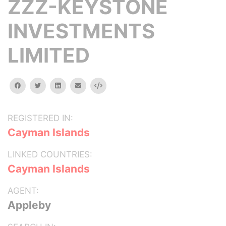
ZZZ-KEYSTONE
INVESTMENTS
LIMITED
facebook
twitter
linkedin
email
Embed
REGISTERED IN:
Cayman Islands
LINKED COUNTRIES:
Cayman Islands
AGENT:
Appleby