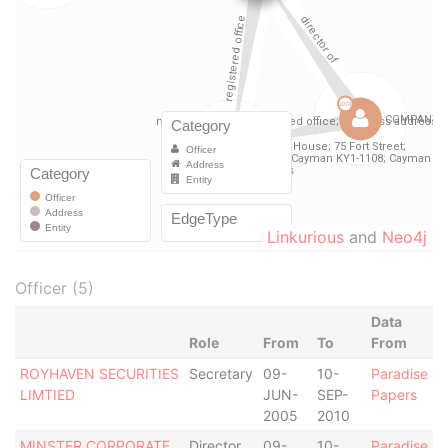
Linkurious
and
Neo4j
Officer (5)
Data
Role
From
To
From
ROYHAVEN SECURITIES
Secretary
09-
10-
Paradise
LIMTIED
JUN-
SEP-
Papers
2005
2010
MINSTER CORPORATE
Director
09-
10-
Paradise