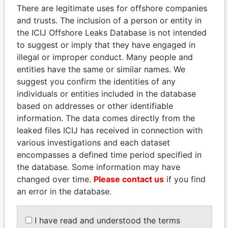
1108; Cayman Islands
Papers
There are legitimate uses for offshore companies
and trusts. The inclusion of a person or entity in
the ICIJ Offshore Leaks Database is not intended
to suggest or imply that they have engaged in
illegal or improper conduct. Many people and
EXPLORE MORE FROM
entities have the same or similar names. We
Paradise Papers
Appleby
suggest you confirm the identities of any
individuals or entities included in the database
based on addresses or other identifiable
information. The data comes directly from the
leaked files ICIJ has received in connection with
various investigations and each dataset
encompasses a defined time period specified in
the database. Some information may have
changed over time.
Please contact us
if you find
THE
POWER
PLAYERS
an error in the database.
Explore the offshore connections of world leaders,
politicians and their relatives and associates.
I have read and understood the terms