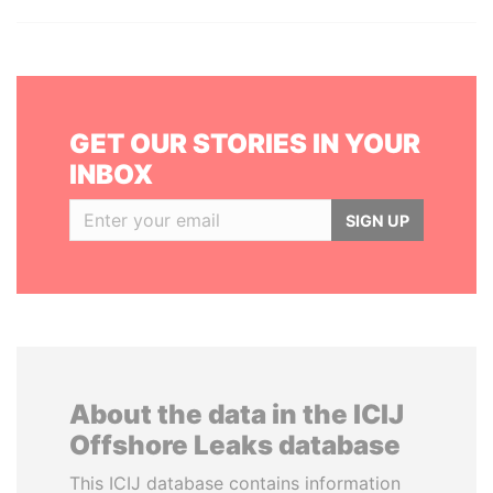
GET OUR STORIES IN YOUR
INBOX
SIGN UP
About the data in the ICIJ
Offshore Leaks database
This ICIJ database contains information