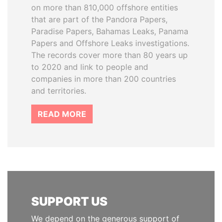
on more than 810,000 offshore entities
that are part of the Pandora Papers,
Paradise Papers, Bahamas Leaks, Panama
Papers and Offshore Leaks investigations.
The records cover more than 80 years up
to 2020 and link to people and
companies in more than 200 countries
and territories.
READ MORE
SUPPORT US
We depend on the generous support of