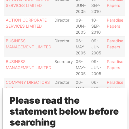
SERVICES LIMITED
JUN-
SEP-
Papers
2005
2010
ACTION CORPORATE
Director
09-
10-
Paradise
SERVICES LIMITED
JUN-
SEP-
Papers
2005
2010
BUSINESS
Director
06-
09-
Paradise
MANAGEMENT LIMITED
MAY-
JUN-
Papers
2005
2005
BUSINESS
Secretary
06-
09-
Paradise
MANAGEMENT LIMITED
MAY-
JUN-
Papers
2005
2005
COMPANY DIRECTORS
Director
06-
06-
Paradise
LTD.
MAY-
MAY-
Papers
2005
2005
Please read the
Address (1)
statement below before
Data From
searching
Clifton House; 75 Fort Street; Grand Cayman KY1-
Paradise