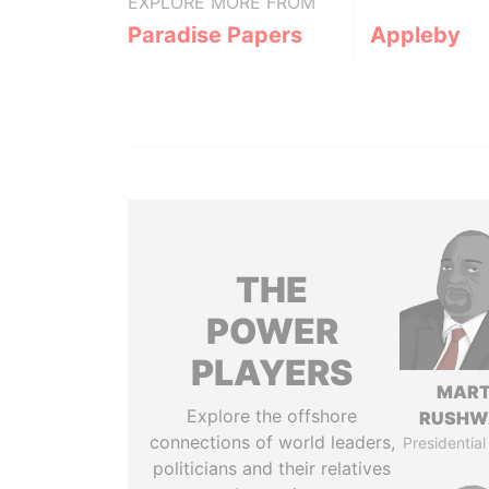
EXPLORE MORE FROM
Paradise Papers
Appleby
THE
POWER
PLAYERS
MART
Explore the offshore
RUSHW
connections of world leaders,
Presidential
politicians and their relatives