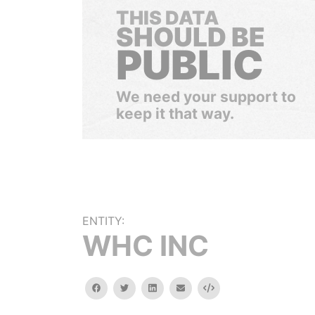
THIS DATA
SHOULD BE
PUBLIC
We need your support to
keep it that way.
ENTITY:
WHC INC
facebook
twitter
linkedin
email
Embed