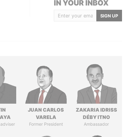
IN YOUR INBOX
SIGN UP
IN
JUAN CARLOS
ZAKARIA IDRISS
AYA
VARELA
DÉBY ITNO
 adviser
Former President
Ambassador