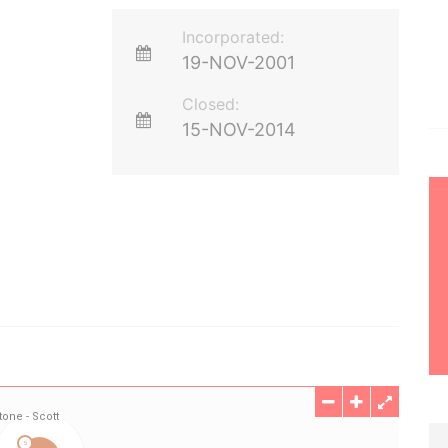
Incorporated:
19-NOV-2001
Closed:
15-NOV-2014