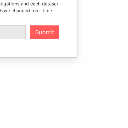
stigations and each dataset
 have changed over time.
Submit