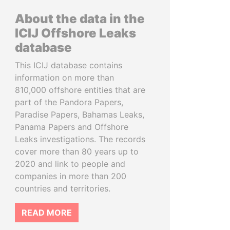
About the data in the
ICIJ Offshore Leaks
database
This ICIJ database contains
information on more than
810,000 offshore entities that are
part of the Pandora Papers,
Paradise Papers, Bahamas Leaks,
Panama Papers and Offshore
Leaks investigations. The records
cover more than 80 years up to
2020 and link to people and
companies in more than 200
countries and territories.
READ MORE