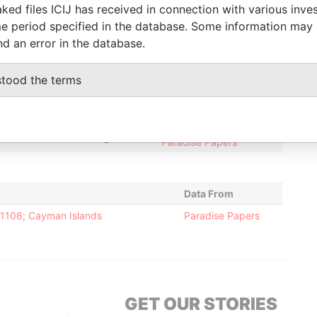
iciary
-
-
Paradise Papers
ked files ICIJ has received in connection with various inve
e period specified in the database. Some information may
tary
12-SEP-2005
15-NOV-2014
Paradise Papers
nd an error in the database.
tor
12-SEP-2005
15-NOV-2014
Paradise Papers
stood the terms
Status
Data From
-
Paradise Papers
-
Paradise Papers
Data From
-1108; Cayman Islands
Paradise Papers
GET OUR STORIES