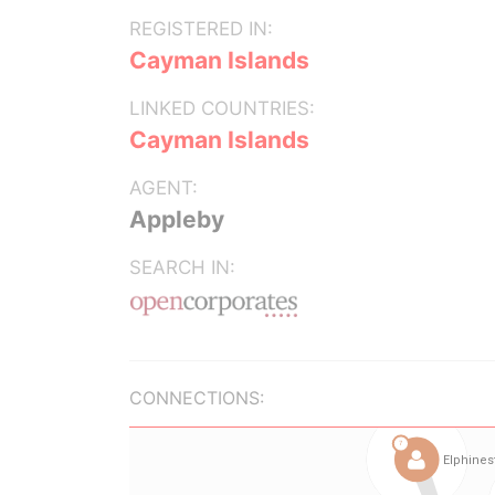
REGISTERED IN:
Cayman Islands
LINKED COUNTRIES:
Cayman Islands
AGENT:
Appleby
SEARCH IN:
CONNECTIONS: