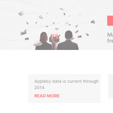
Ma
fr
Appleby data is current through
2014
READ MORE