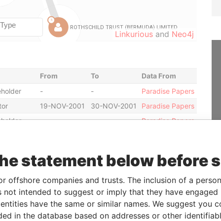
Linkurious
and
Neo4j
From
To
Data From
holder
-
-
Paradise Papers
tor
19-NOV-2001
30-NOV-2001
Paradise Papers
holder
-
-
Paradise Papers
tary
27-DEC-2001
12-SEP-2005
Paradise Papers
tor
30-NOV-2001
12-SEP-2005
Paradise Papers
the statement below before 
tor
-
12-SEP-2005
Paradise Papers
or offshore companies and trusts. The inclusion of a person 
tor
19-NOV-2001
30-NOV-2001
Paradise Papers
 not intended to suggest or imply that they have engaged i
holder
-
-
Paradise Papers
ntities have the same or similar names. We suggest you con
icial owner
-
-
Paradise Papers
luded in the database based on addresses or other identifiab