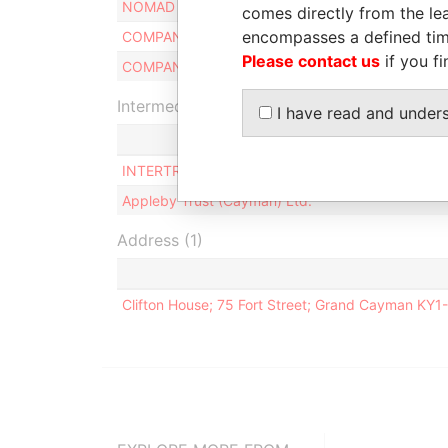
NOMAD TRUST
Benef
comes directly from the lea
encompasses a defined tim
COMPANY SECRETARIES LTD.
Secre
Please contact us
if you fi
COMPANY DIRECTORS LTD.
Direc
Intermediary (2)
I have read and under
INTERTRUST TRUSTEES II (CAYMAN) LIMITED
Appleby Trust (Cayman) Ltd.
Address (1)
Clifton House; 75 Fort Street; Grand Cayman KY1