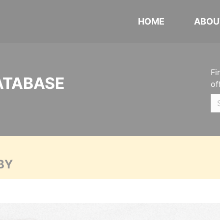
HOME
ABOU
Fi
ATABASE
of
BY