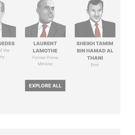
UEDES
LAURENT
SHEIKH TAMIM
of the
LAMOTHE
BIN HAMAD AL
my
Former Prime
THANI
Minister
Emir
EXPLORE ALL