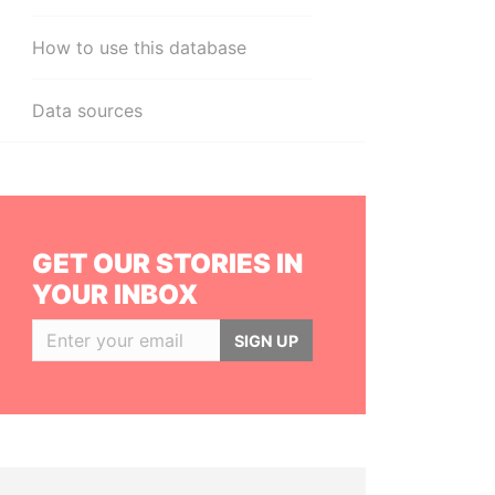
How to use this database
Data sources
GET OUR STORIES IN
YOUR INBOX
SIGN UP