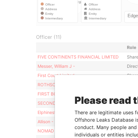
Officer (11)
Role
FIVE CONTINENTS FINANCIAL LIMITED
Share
Messer, William J -
Direc
First Court Limited
Share
ROTHSCHILD TRUST (BERMUDA) LIMITED
Secre
FIRST BOARD LIMITED
Direc
Please read 
SECOND BOARD LIMITED
Direc
There are legitimate uses f
Elphinestone - Scott
Direc
Offshore Leaks Database is
Allison - Mark
Share
conduct. Many people and e
NOMAD TRUST
Benef
individuals or entities inc