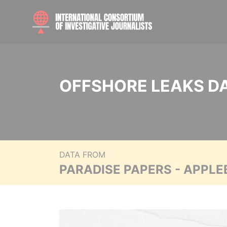
OFFSHORE LEAKS D
DATA FROM
PARADISE PAPERS - APPLE