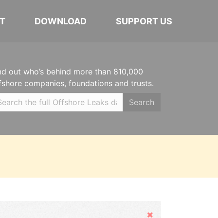
T
DOWNLOAD
SUPPORT US
nd out who’s behind more than 810,000
fshore companies, foundations and trusts.
Search
Hide