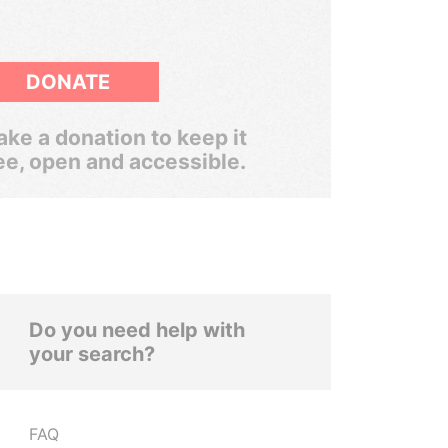
DONATE
ke a donation to keep it
ee, open and accessible.
Do you need help with
your search?
FAQ