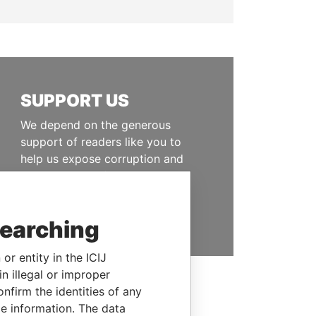
SUPPORT US
We depend on the generous
support of readers like you to
help us expose corruption and
hold the powerful to account
DONATE
searching
or entity in the ICIJ
n illegal or improper
firm the identities of any
le information. The data