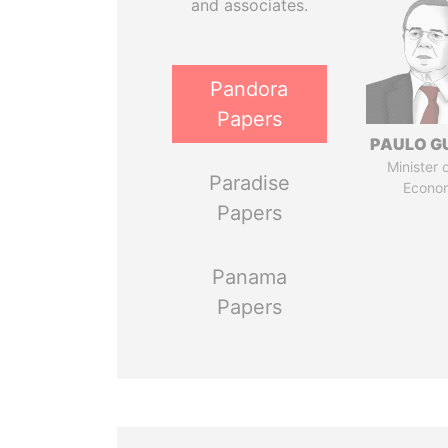
and associates.
Pandora
Papers
PAULO G
Minister 
Paradise
Econo
Papers
Panama
Papers