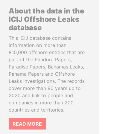
About the data in the
ICIJ Offshore Leaks
database
This ICIJ database contains
information on more than
810,000 offshore entities that are
part of the Pandora Papers,
Paradise Papers, Bahamas Leaks,
Panama Papers and Offshore
Leaks investigations. The records
cover more than 80 years up to
2020 and link to people and
companies in more than 200
countries and territories.
READ MORE