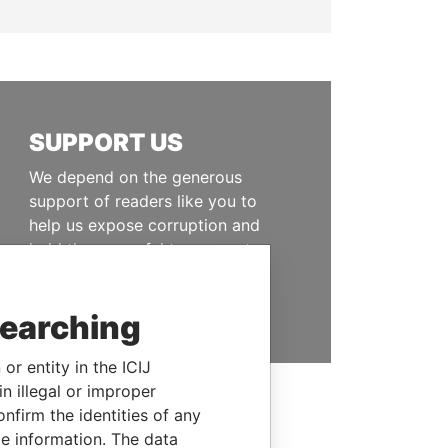
SUPPORT US
We depend on the generous
support of readers like you to
help us expose corruption and
hold the powerful to account
DONATE
searching
or entity in the ICIJ
n illegal or improper
firm the identities of any
le information. The data