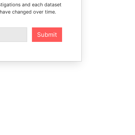
stigations and each dataset
 have changed over time.
Submit