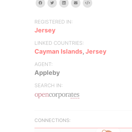
facebook
twitter
linkedin
email
Embed
REGISTERED IN:
Jersey
LINKED COUNTRIES:
Cayman Islands
,
Jersey
AGENT:
Appleby
SEARCH IN:
CONNECTIONS: