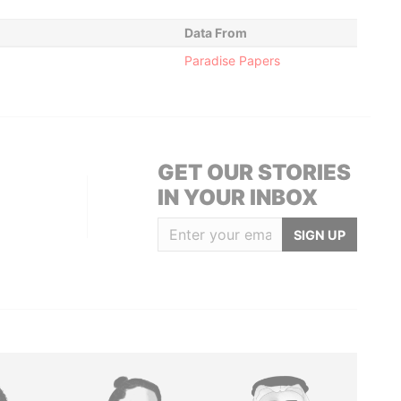
Data From
Paradise Papers
GET OUR STORIES
IN YOUR INBOX
SIGN UP