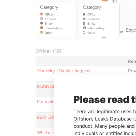
Officer (19)
Rol
Vlaevsky - Dimitar Angelov
Pow
Moravcevic - Slaven
Pow
Please read 
Pantovic - Ivan
Pow
There are legitimate uses f
BDO Limited
Aud
Offshore Leaks Database is
conduct. Many people and e
Whelan - Andrew Noel
Dire
individuals or entities inc