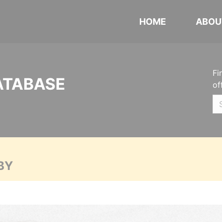
HOME
ABOU
Fi
ATABASE
of
BY