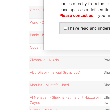
comes directly from the lea
encompasses a defined tim
Green - Richard
Dire
Please contact us
if you fi
Ward - Christopher
Dire
I have read and under
Panic - Ivana
Pow
Codan International Limited
Sec
Zivanovic - Nikola
Pow
Abu Dhabi Financial Group LLC
Sha
Kheriba - Mustafa Ghazi
Dire
Al Nehayan - Sheikha Fatima bint Hazza bin
Ulti
Zayed
own
Ulama - Hasfa Al
Ulti