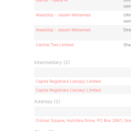
own
Alseddiqi - Jassim Mohamed
Ulti
own
Alseddiqi - Jassim Mohamed
Dire
Central Two Limited
Sha
Intermediary (2)
Capita Registrars (Jersey) Limited
Capita Registrars (Jersey) Limited
Address (2)
Cricket Square; Hutchins Drive; PO Box 2681; G