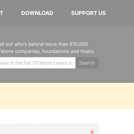
T
DOWNLOAD
SUPPORT US
nd out who’s behind more than 810,000
fshore companies, foundations and trusts.
Search
Hide