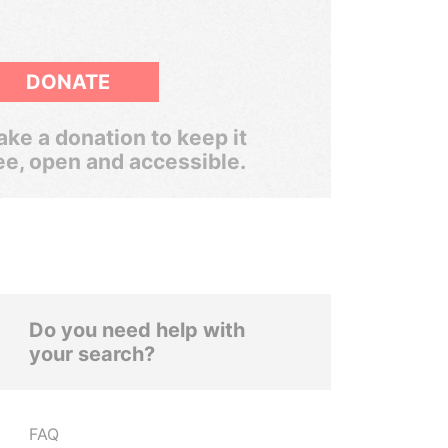
DONATE
ke a donation to keep it
ee, open and accessible.
Do you need help with
your search?
FAQ