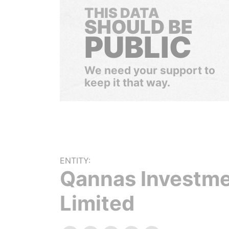
THIS DATA
SHOULD BE
PUBLIC
We need your support to
keep it that way.
ENTITY:
Qannas Investm
Limited