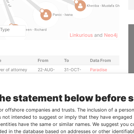
Linkurious
and
Neo4j
e
From
To
Data From
er of attorney
22-AUG-
31-OCT-
Paradise
2014
2014
Papers
er of attorney
22-AUG-
22-FEB-
Paradise
2014
2015
Papers
the statement below before 
er of attorney
22-AUG-
22-FEB-
Paradise
2014
2015
Papers
or offshore companies and trusts. The inclusion of a person 
itor
29-FEB-
-
Paradise
 not intended to suggest or imply that they have engaged i
2012
Papers
ntities have the same or similar names. We suggest you con
ctor
17-JAN-
17-JUN-
Paradise
luded in the database based on addresses or other identifiab