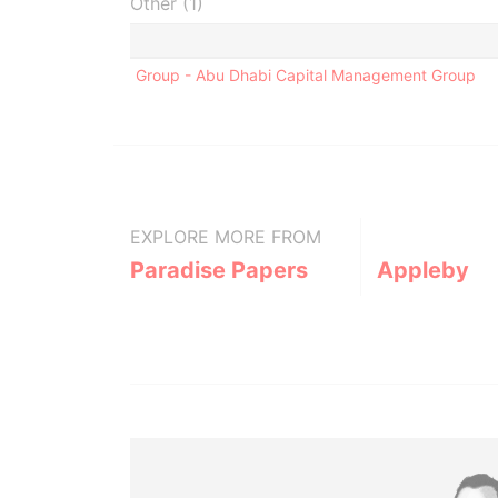
Other (1)
Group - Abu Dhabi Capital Management Group
EXPLORE MORE FROM
Paradise Papers
Appleby