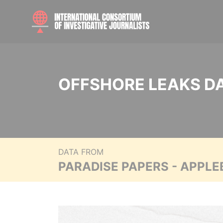
OFFSHORE LEAKS D
DATA FROM
PARADISE PAPERS - APPLE