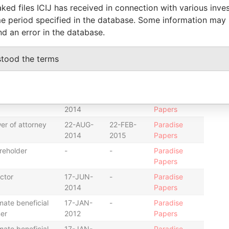
2012
2014
Papers
ked files ICIJ has received in connection with various inve
e period specified in the database. Some information may
ctor
17-JUN-
-
Paradise
2014
Papers
nd an error in the database.
ctor
17-JAN-
-
Paradise
2012
Papers
stood the terms
er of attorney
22-AUG-
22-FEB-
Paradise
2014
2015
Papers
retary
31-MAR-
-
Paradise
2014
Papers
er of attorney
22-AUG-
22-FEB-
Paradise
2014
2015
Papers
reholder
-
-
Paradise
Papers
ctor
17-JUN-
-
Paradise
2014
Papers
mate beneficial
17-JAN-
-
Paradise
er
2012
Papers
mate beneficial
17-JAN-
-
Paradise