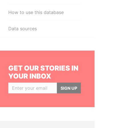
How to use this database
Data sources
GET OUR STORIES IN
YOUR INBOX
SIGN UP