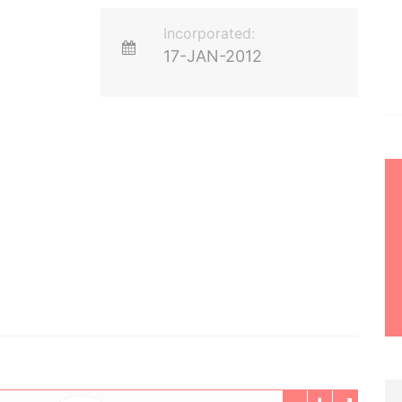
Incorporated:
17-JAN-2012