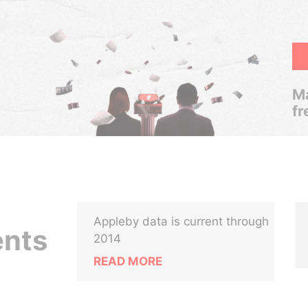
Ma
fr
Appleby data is current through
ents
2014
READ MORE