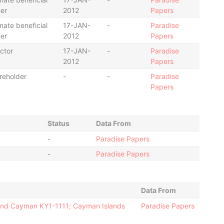
er
2012
Papers
mate beneficial
17-JAN-
-
Paradise
er
2012
Papers
ctor
17-JAN-
-
Paradise
2012
Papers
reholder
-
-
Paradise
Papers
Status
Data From
-
Paradise Papers
-
Paradise Papers
Data From
rand Cayman KY1-1111; Cayman Islands
Paradise Papers