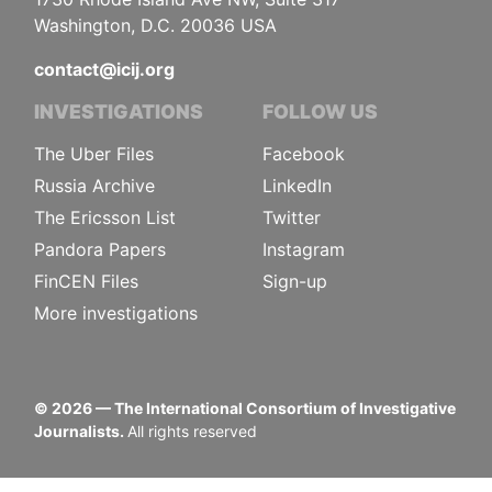
Washington, D.C. 20036 USA
contact@icij.org
INVESTIGATIONS
FOLLOW US
The Uber Files
Facebook
Russia Archive
LinkedIn
The Ericsson List
Twitter
Pandora Papers
Instagram
FinCEN Files
Sign-up
More investigations
©
2026
— The International Consortium of Investigative
Journalists.
All rights reserved