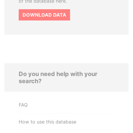
of the database here.
DOWNLOAD DATA
Do you need help with your
search?
FAQ
How to use this database