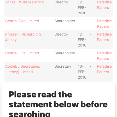
Jones - William Patrick
Director
12-
-
Paradise
FEB-
Papers
2010
Central Two Limited
Shareholder
-
-
Paradise
Papers
Prosser - Richard J S -
Director
12-
-
Paradise
Jersey
FEB-
Papers
2010
Central One Limited
Shareholder
-
-
Paradise
Papers
Appleby Secretaries
Secretary
16-
-
Paradise
(Jersey) Limited
FEB-
Papers
2010
Address (1)
Please read the
Data From
statement below before
13-14 Esplanade; JE1 1BD St Helier; Jersey
Paradise Papers
searching
Other (1)