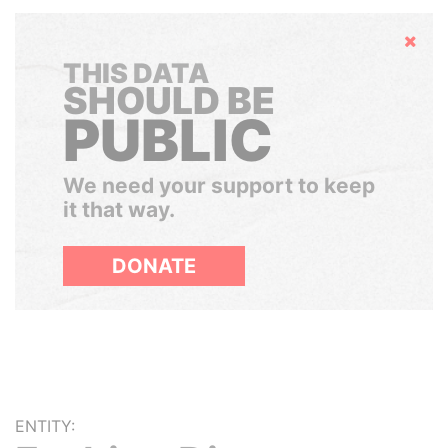
Hide
THIS DATA
SHOULD BE
PUBLIC
We need your support to keep
it that way.
DONATE
ENTITY: