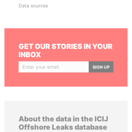
Data sources
GET OUR STORIES IN YOUR
INBOX
SIGN UP
About the data in the ICIJ
Offshore Leaks database