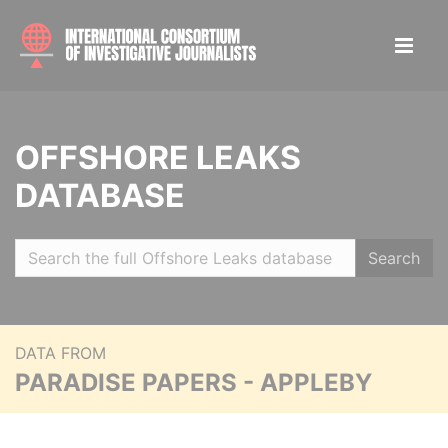
OFFSHORE LEAKS
DATABASE
Search
DATA FROM
PARADISE PAPERS - APPLEBY