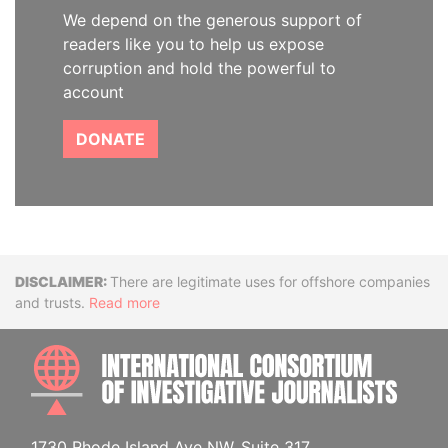
We depend on the generous support of
readers like you to help us expose
corruption and hold the powerful to
account
DONATE
Disclaimer
There are legitimate uses for offshore companies
and trusts.
Read more
INTE
1730 Rhode Island Ave NW, Suite 317