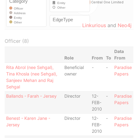
Linkurious
and
Neo4j
Officer (8)
Data
Role
From
To
From
Rita Abrol (nee Sehgal),
Beneficial
-
-
Paradise
Tina Khosla (nee Sehgal),
owner
Papers
Sanjeev Mehan and Raj
Sehgal
Ballands - Farah - Jersey
Director
12-
-
Paradise
FEB-
Papers
2010
Benest - Karen Jane -
Director
12-
-
Paradise
Jersey
FEB-
Papers
2010