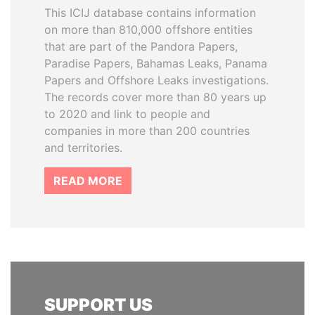
This ICIJ database contains information
on more than 810,000 offshore entities
that are part of the Pandora Papers,
Paradise Papers, Bahamas Leaks, Panama
Papers and Offshore Leaks investigations.
The records cover more than 80 years up
to 2020 and link to people and
companies in more than 200 countries
and territories.
READ MORE
SUPPORT US