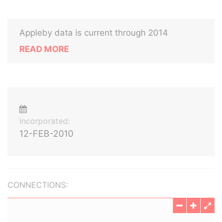
Appleby data is current through 2014
READ MORE
Incorporated:
12-FEB-2010
CONNECTIONS: