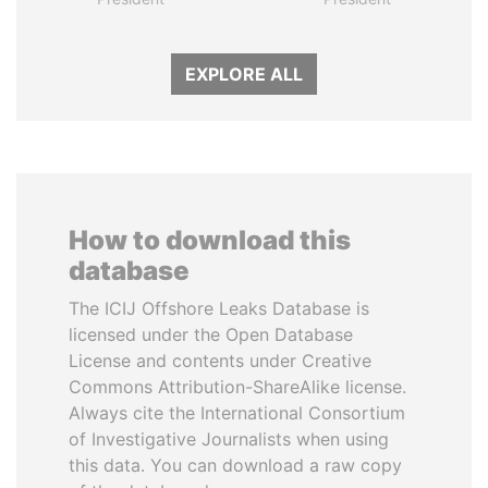
EXPLORE ALL
How to download this
database
The ICIJ Offshore Leaks Database is
licensed under the Open Database
License and contents under Creative
Commons Attribution-ShareAlike license.
Always cite the International Consortium
of Investigative Journalists when using
this data. You can download a raw copy