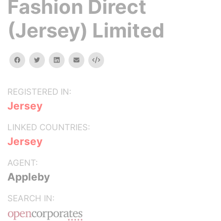
Fashion Direct
(Jersey) Limited
facebook
twitter
linkedin
email
Embed
REGISTERED IN:
Jersey
LINKED COUNTRIES:
Jersey
AGENT:
Appleby
SEARCH IN: