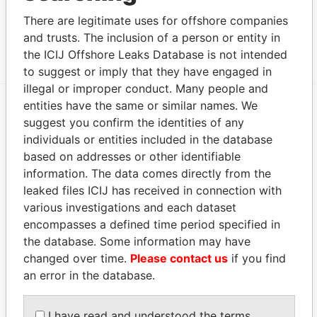
Data From
There are legitimate uses for offshore companies
and trusts. The inclusion of a person or entity in
Group - Union Group
Paradise Papers
the ICIJ Offshore Leaks Database is not intended
to suggest or imply that they have engaged in
illegal or improper conduct. Many people and
entities have the same or similar names. We
suggest you confirm the identities of any
EXPLORE MORE FROM
individuals or entities included in the database
Paradise Papers
Appleby
based on addresses or other identifiable
information. The data comes directly from the
leaked files ICIJ has received in connection with
various investigations and each dataset
encompasses a defined time period specified in
the database. Some information may have
changed over time.
Please contact us
if you find
an error in the database.
THE
POWER
PLAYERS
I have read and understood the terms