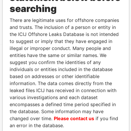
searching
Other (1)
Data From
There are legitimate uses for offshore companies
Group - Union Group
Paradise Papers
and trusts. The inclusion of a person or entity in
the ICIJ Offshore Leaks Database is not intended
to suggest or imply that they have engaged in
illegal or improper conduct. Many people and
entities have the same or similar names. We
EXPLORE MORE FROM
suggest you confirm the identities of any
individuals or entities included in the database
Paradise Papers
Appleby
based on addresses or other identifiable
information. The data comes directly from the
leaked files ICIJ has received in connection with
various investigations and each dataset
encompasses a defined time period specified in
the database. Some information may have
changed over time.
Please contact us
if you find
an error in the database.
THE
POWER
PLAYERS