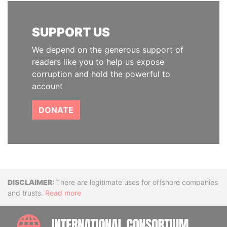
SUPPORT US
We depend on the generous support of
readers like you to help us expose
corruption and hold the powerful to
account
DONATE
Disclaimer
There are legitimate uses for offshore companies
and trusts.
Read more
INTE