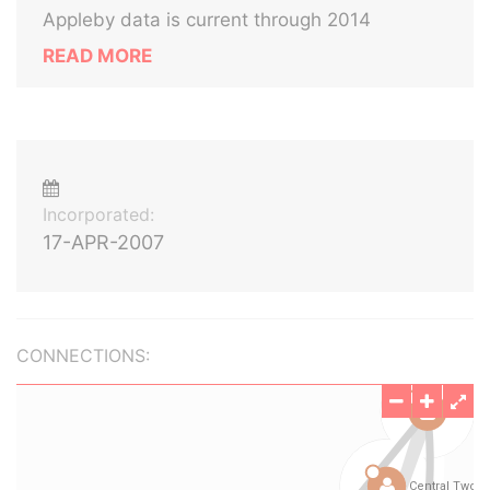
Appleby data is current through 2014
READ MORE
Incorporated:
17-APR-2007
CONNECTIONS: