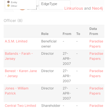
Linkurious
and
Neo4j
Officer (8)
Data
Role
From
To
From
A.S.M. Limited
Beneficial
-
-
Paradise
owner
Papers
Ballands - Farah -
Director
27-
-
Paradise
Jersey
APR-
Papers
2007
Benest - Karen Jane
Director
27-
-
Paradise
- Jersey
APR-
Papers
2007
Jones - William
Director
27-
-
Paradise
Patrick
APR-
Papers
2007
Central Two Limited
Shareholder
-
-
Paradise