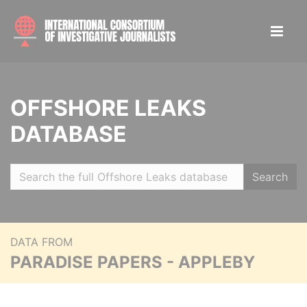
OFFSHORE LEAKS
DATABASE
Search
DATA FROM
PARADISE PAPERS - APPLEBY