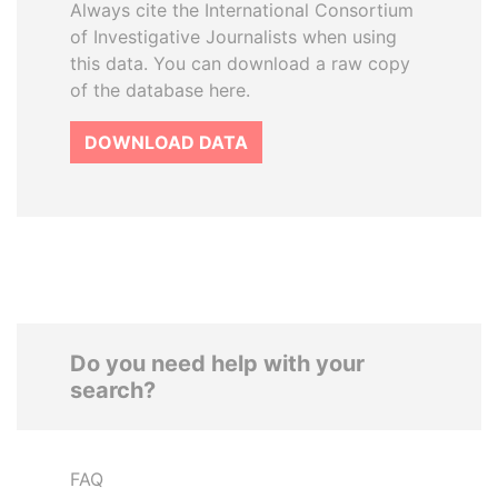
Always cite the International Consortium
of Investigative Journalists when using
this data. You can download a raw copy
of the database here.
DOWNLOAD DATA
Do you need help with your
search?
FAQ