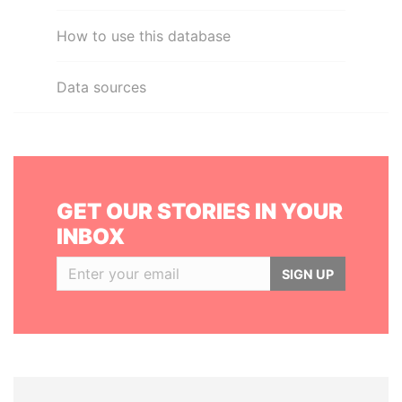
How to use this database
Data sources
GET OUR STORIES IN YOUR
INBOX
SIGN UP