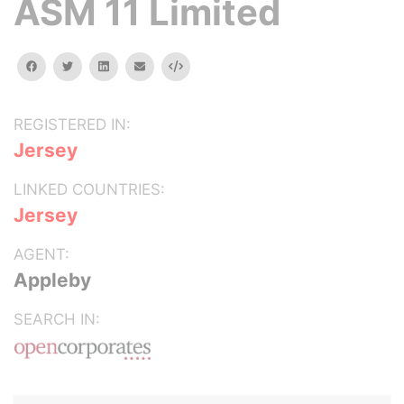
ASM 11 Limited
facebook
twitter
linkedin
email
Embed
REGISTERED IN:
Jersey
LINKED COUNTRIES:
Jersey
AGENT:
Appleby
SEARCH IN: