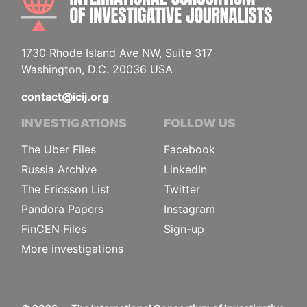
1730 Rhode Island Ave NW, Suite 317
Washington, D.C. 20036 USA
contact@icij.org
INVESTIGATIONS
FOLLOW US
The Uber Files
Facebook
Russia Archive
LinkedIn
The Ericsson List
Twitter
Pandora Papers
Instagram
FinCEN Files
Sign-up
More investigations