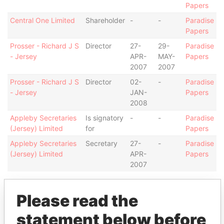
Papers
Central One Limited
Shareholder
-
-
Paradise
Papers
Prosser - Richard J S
Director
27-
29-
Paradise
- Jersey
APR-
MAY-
Papers
2007
2007
Prosser - Richard J S
Director
02-
-
Paradise
- Jersey
JAN-
Papers
2008
Appleby Secretaries
Is signatory
-
-
Paradise
(Jersey) Limited
for
Papers
Appleby Secretaries
Secretary
27-
-
Paradise
(Jersey) Limited
APR-
Papers
2007
Address (1)
Please read the
Data From
statement below before
13-14 Esplanade; JE1 1BD St Helier; Jersey
Paradise Papers