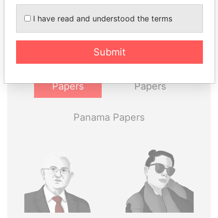
I have read and understood the terms
Explore the offshore connections of world leaders,
politicians and their relatives and associates.
Submit
Pandora
Paradise
Papers
Papers
Panama Papers