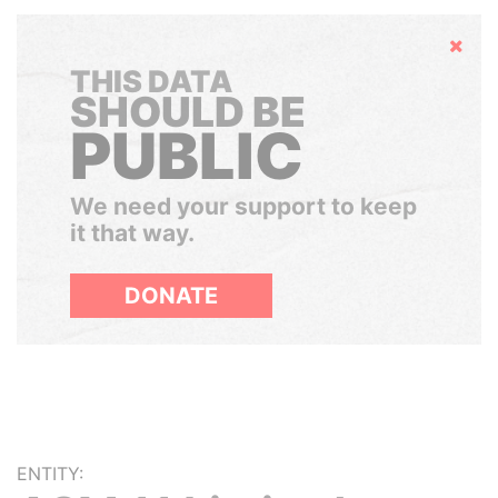
Hide
THIS DATA
SHOULD BE
PUBLIC
We need your support to keep
it that way.
DONATE
ENTITY: