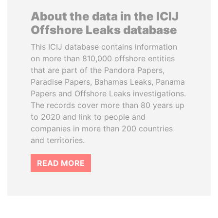
About the data in the ICIJ
Offshore Leaks database
This ICIJ database contains information
on more than 810,000 offshore entities
that are part of the Pandora Papers,
Paradise Papers, Bahamas Leaks, Panama
Papers and Offshore Leaks investigations.
The records cover more than 80 years up
to 2020 and link to people and
companies in more than 200 countries
and territories.
READ MORE