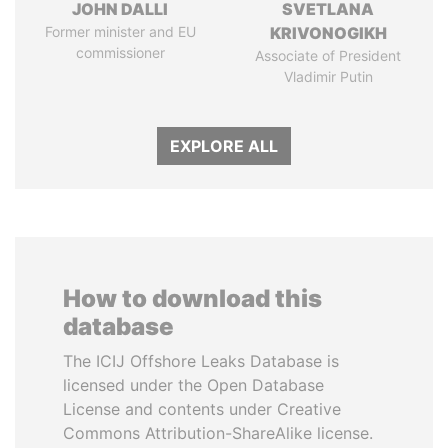
JOHN DALLI
SVETLANA
Former minister and EU
KRIVONOGIKH
commissioner
Associate of President
Vladimir Putin
EXPLORE ALL
How to download this
database
The ICIJ Offshore Leaks Database is
licensed under the Open Database
License and contents under Creative
Commons Attribution-ShareAlike license.