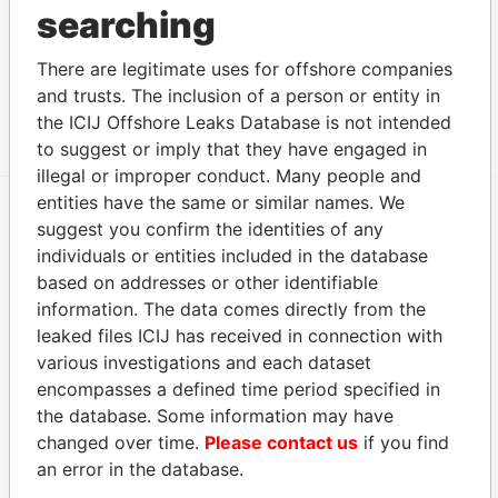
searching
Other (1)
There are legitimate uses for offshore companies
Data From
and trusts. The inclusion of a person or entity in
Group - Glenn Maud Group
Paradise Papers
the ICIJ Offshore Leaks Database is not intended
to suggest or imply that they have engaged in
illegal or improper conduct. Many people and
entities have the same or similar names. We
suggest you confirm the identities of any
EXPLORE MORE FROM
individuals or entities included in the database
Paradise Papers
Appleby
based on addresses or other identifiable
information. The data comes directly from the
leaked files ICIJ has received in connection with
various investigations and each dataset
encompasses a defined time period specified in
the database. Some information may have
changed over time.
Please contact us
if you find
an error in the database.