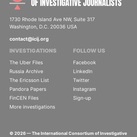
1730 Rhode Island Ave NW, Suite 317
Washington, D.C. 20036 USA
contact@icij.org
INVESTIGATIONS
FOLLOW US
The Uber Files
Facebook
Russia Archive
LinkedIn
The Ericsson List
Twitter
Pandora Papers
Instagram
FinCEN Files
Sign-up
More investigations
©
2026
— The International Consortium of Investigative