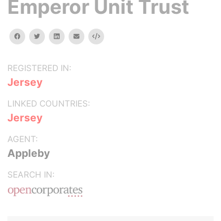
Emperor Unit Trust
facebook
twitter
linkedin
email
Embed
REGISTERED IN:
Jersey
LINKED COUNTRIES:
Jersey
AGENT:
Appleby
SEARCH IN: