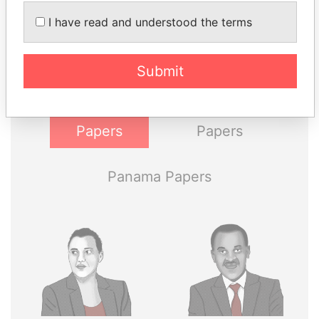
THE
POWER
PLAYERS
I have read and understood the terms
Explore the offshore connections of world leaders,
politicians and their relatives and associates.
Submit
Pandora
Paradise
Papers
Papers
Panama Papers