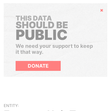
Hide
THIS DATA
SHOULD BE
PUBLIC
We need your support to keep
it that way.
DONATE
ENTITY: