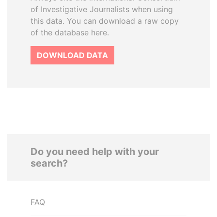
of Investigative Journalists when using
this data. You can download a raw copy
of the database here.
DOWNLOAD DATA
Do you need help with your
search?
FAQ