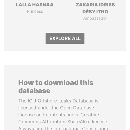
LALLA HASNAA
ZAKARIA IDRISS
Princess
DÉBY ITNO
Ambassador
EXPLORE ALL
How to download this
database
The ICIJ Offshore Leaks Database is
licensed under the Open Database
License and contents under Creative
Commons Attribution-ShareAlike license.
Always cite the International Consortium