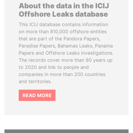
About the data in the ICIJ
Offshore Leaks database
This ICIJ database contains information
on more than 810,000 offshore entities
that are part of the Pandora Papers,
Paradise Papers, Bahamas Leaks, Panama
Papers and Offshore Leaks investigations.
The records cover more than 80 years up
to 2020 and link to people and
companies in more than 200 countries
and territories.
READ MORE