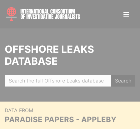
OFFSHORE LEAKS
DATABASE
Search
DATA FROM
PARADISE PAPERS - APPLEBY