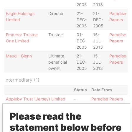
2005
2013
Eagle Holdings
Director
21-
21-
Paradise
Limited
DEC-
DEC-
Papers
2005
2005
Emperor Trustee
Trustee
01-
15-
Paradise
One Limited
DEC-
JUL-
Papers
2005
2013
Maud - Glenn
Ultimate
21-
15-
Paradise
beneficial
DEC-
JUL-
Papers
owner
2005
2013
Intermediary (1)
Status
Data From
Appleby Trust (Jersey) Limited
-
Paradise Papers
Address (1)
Please read the
Data From
statement below before
13-14 Esplanade; JE1 1BD St Helier; Jersey
Paradise Papers