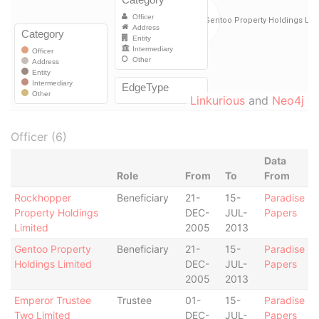
Linkurious
and
Neo4j
Officer (6)
Data
Role
From
To
From
Rockhopper
Beneficiary
21-
15-
Paradise
Property Holdings
DEC-
JUL-
Papers
Limited
2005
2013
Gentoo Property
Beneficiary
21-
15-
Paradise
Holdings Limited
DEC-
JUL-
Papers
2005
2013
Emperor Trustee
Trustee
01-
15-
Paradise
Two Limited
DEC-
JUL-
Papers