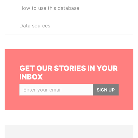
How to use this database
Data sources
GET OUR STORIES IN YOUR
INBOX
SIGN UP