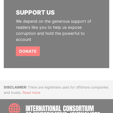
SUPPORT US
We depend on the generous support of
readers like you to help us expose
corruption and hold the powerful to
account
DONATE
Disclaimer
There are legitimate uses for offshore companies
and trusts.
Read more
INTE