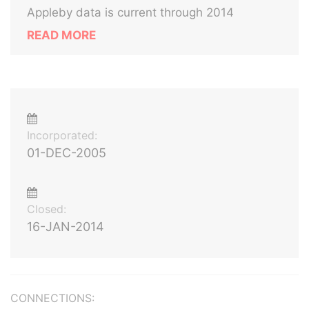
Appleby data is current through 2014
READ MORE
Incorporated:
01-DEC-2005
Closed:
16-JAN-2014
CONNECTIONS: