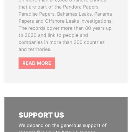
that are part of the Pandora Papers,
Paradise Papers, Bahamas Leaks, Panama
Papers and Offshore Leaks investigations.
The records cover more than 80 years up
to 2020 and link to people and
companies in more than 200 countries
and territories.
READ MORE
SUPPORT US
We depend on the generous support of