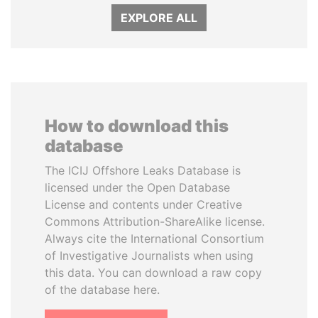
EXPLORE ALL
How to download this
database
The ICIJ Offshore Leaks Database is
licensed under the Open Database
License and contents under Creative
Commons Attribution-ShareAlike license.
Always cite the International Consortium
of Investigative Journalists when using
this data. You can download a raw copy
of the database here.