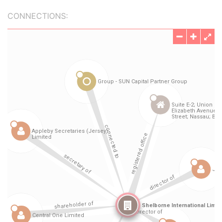
CONNECTIONS: