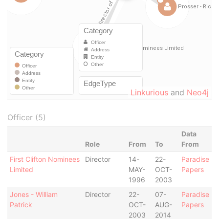
Linkurious
and
Neo4j
Officer (5)
Data
Role
From
To
From
First Clifton Nominees
Director
14-
22-
Paradise
Limited
MAY-
OCT-
Papers
1996
2003
Jones - William
Director
22-
07-
Paradise
Patrick
OCT-
AUG-
Papers
2003
2014