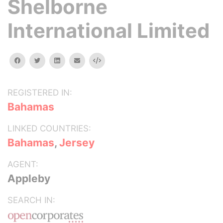
Shelborne
International Limited
facebook
twitter
linkedin
email
Embed
REGISTERED IN:
Bahamas
LINKED COUNTRIES:
Bahamas
,
Jersey
AGENT:
Appleby
SEARCH IN: