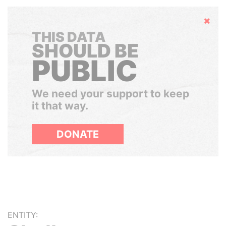
Hide
THIS DATA
SHOULD BE
PUBLIC
We need your support to keep
it that way.
DONATE
ENTITY: