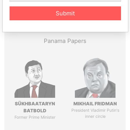
Submit
Pandora
Paradise
Papers
Papers
Panama Papers
SÜKHBAATARYN
MIKHAIL FRIDMAN
BATBOLD
President Vladimir Putin's
inner circle
Former Prime Minister