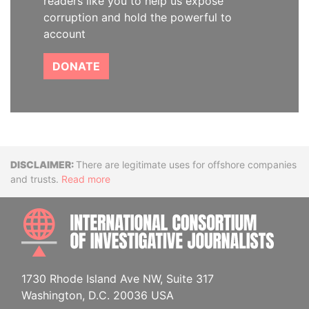
readers like you to help us expose
corruption and hold the powerful to
account
DONATE
Disclaimer
There are legitimate uses for offshore companies
and trusts.
Read more
INTE
1730 Rhode Island Ave NW, Suite 317
Washington, D.C. 20036 USA