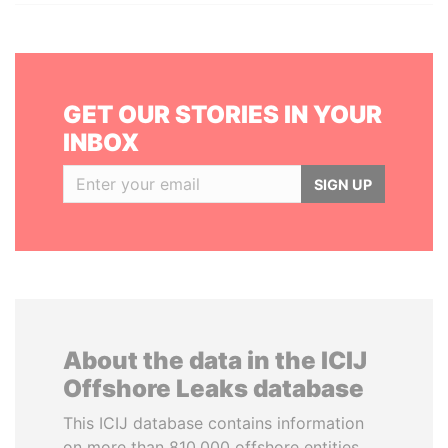
GET OUR STORIES IN YOUR
INBOX
SIGN UP
About the data in the ICIJ
Offshore Leaks database
This ICIJ database contains information
on more than 810,000 offshore entities