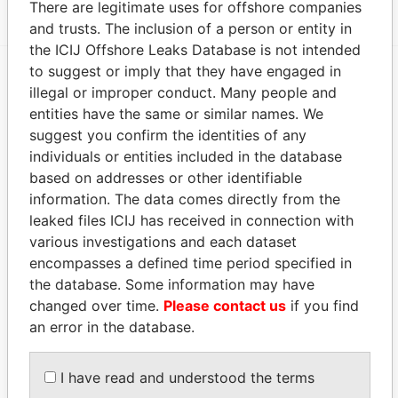
There are legitimate uses for offshore companies
and trusts. The inclusion of a person or entity in
the ICIJ Offshore Leaks Database is not intended
to suggest or imply that they have engaged in
illegal or improper conduct. Many people and
EXPLORE MORE FROM
entities have the same or similar names. We
Paradise Papers
Appleby
suggest you confirm the identities of any
individuals or entities included in the database
based on addresses or other identifiable
information. The data comes directly from the
leaked files ICIJ has received in connection with
various investigations and each dataset
encompasses a defined time period specified in
the database. Some information may have
THE
POWER
PLAYERS
changed over time.
Please contact us
if you find
an error in the database.
Explore the offshore connections of world leaders,
politicians and their relatives and associates.
I have read and understood the terms