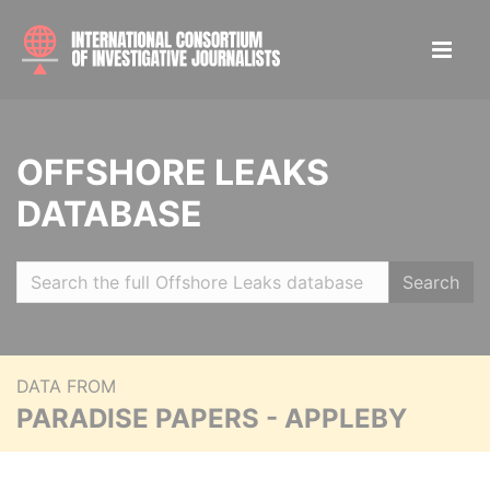
OFFSHORE LEAKS
DATABASE
Search
DATA FROM
PARADISE PAPERS - APPLEBY