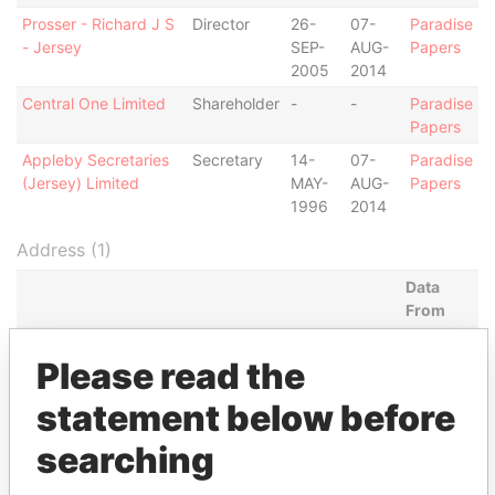
Prosser - Richard J S
Director
26-
07-
Paradise
- Jersey
SEP-
AUG-
Papers
2005
2014
Central One Limited
Shareholder
-
-
Paradise
Papers
Appleby Secretaries
Secretary
14-
07-
Paradise
(Jersey) Limited
MAY-
AUG-
Papers
1996
2014
Address (1)
Data
From
Suite E-2; Union Court Building; Elizabeth Avenue
Paradise
Please read the
and Shirley Street; Nassau; Bahamas
Papers
statement below before
Other (1)
searching
Data From
Group - SUN Capital Partner Group
Paradise Papers