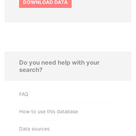
DOWNLOAD DATA
Do you need help with your
search?
FAQ
How to use this database
Data sources