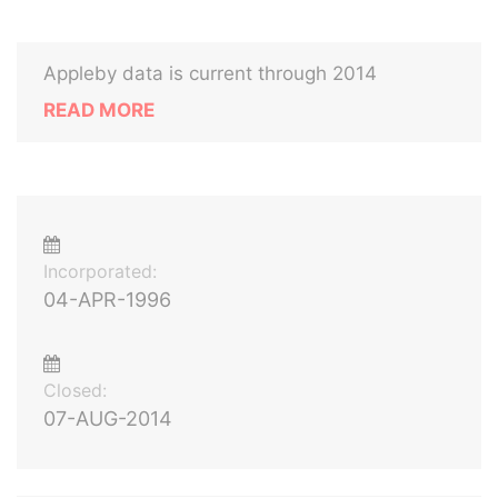
Appleby data is current through 2014
READ MORE
Incorporated:
04-APR-1996
Closed:
07-AUG-2014