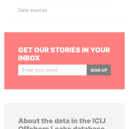
Data sources
GET OUR STORIES IN YOUR
INBOX
SIGN UP
About the data in the ICIJ
Offshore Leaks database