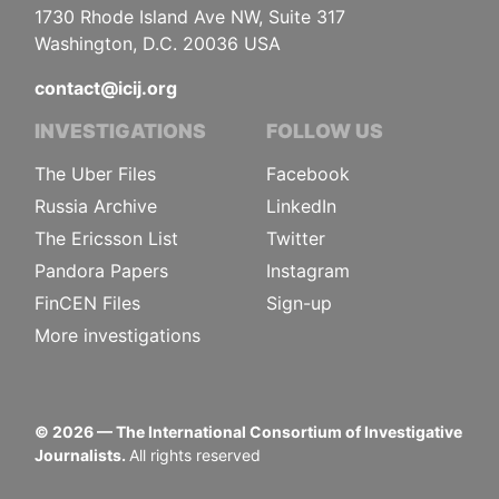
1730 Rhode Island Ave NW, Suite 317
Washington, D.C. 20036 USA
contact@icij.org
INVESTIGATIONS
FOLLOW US
The Uber Files
Facebook
Russia Archive
LinkedIn
The Ericsson List
Twitter
Pandora Papers
Instagram
FinCEN Files
Sign-up
More investigations
©
2026
— The International Consortium of Investigative
Journalists.
All rights reserved