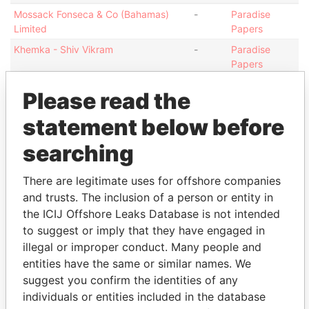
Mossack Fonseca & Co (Bahamas)
-
Paradise
Limited
Papers
Khemka - Shiv Vikram
-
Paradise
Papers
Khemka - Shiv Vikram
-
Paradise
Please read the
Papers
Khemka - Shiv Vikram
statement below before
-
Paradise
Papers
searching
Address (2)
There are legitimate uses for offshore companies
Data
and trusts. The inclusion of a person or entity in
From
the ICIJ Offshore Leaks Database is not intended
Suite E-2; Union Court Building; Elizabeth Avenue
Paradise
to suggest or imply that they have engaged in
and Shirley Street; Nassau; Bahamas
Papers
illegal or improper conduct. Many people and
13-14 Esplanade; JE1 1BD St Helier; Jersey
Paradise
entities have the same or similar names. We
Papers
suggest you confirm the identities of any
individuals or entities included in the database
Other (1)