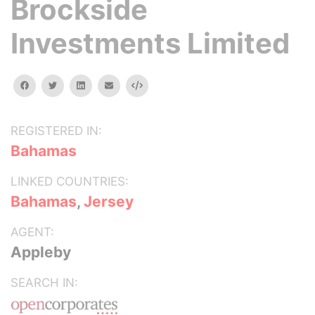
Brockside
Investments Limited
facebook
twitter
linkedin
email
Embed
REGISTERED IN:
Bahamas
LINKED COUNTRIES:
Bahamas
,
Jersey
AGENT:
Appleby
SEARCH IN: