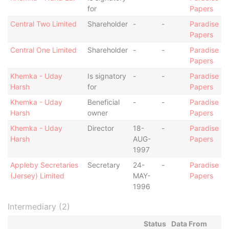
for
Papers
Central Two Limited
Shareholder
-
-
Paradise
Papers
Central One Limited
Shareholder
-
-
Paradise
Papers
Khemka - Uday
Is signatory
-
-
Paradise
Harsh
for
Papers
Khemka - Uday
Beneficial
-
-
Paradise
Harsh
owner
Papers
Khemka - Uday
Director
18-
-
Paradise
Harsh
AUG-
Papers
1997
Appleby Secretaries
Secretary
24-
-
Paradise
(Jersey) Limited
MAY-
Papers
1996
Intermediary (2)
Status
Data From