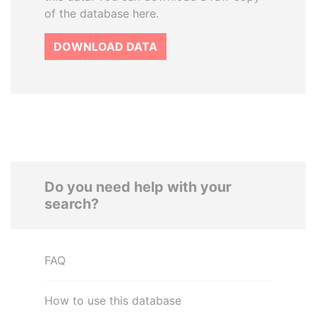
of the database here.
DOWNLOAD DATA
Do you need help with your
search?
FAQ
How to use this database