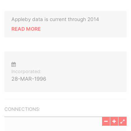
Appleby data is current through 2014
READ MORE
Incorporated:
28-MAR-1996
CONNECTIONS: