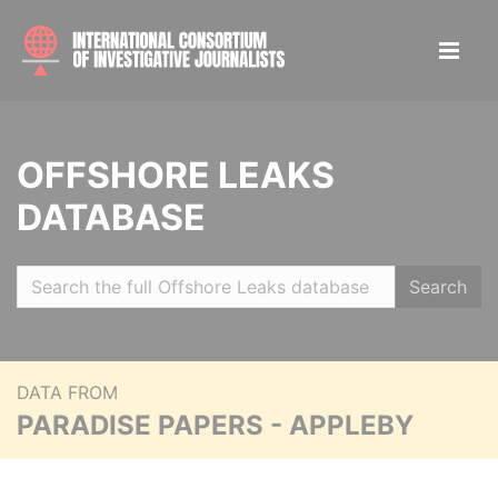
OFFSHORE LEAKS
DATABASE
Search
DATA FROM
PARADISE PAPERS - APPLEBY