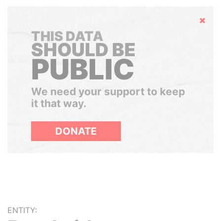
Hide
THIS DATA
SHOULD BE
PUBLIC
We need your support to keep
it that way.
DONATE
ENTITY: