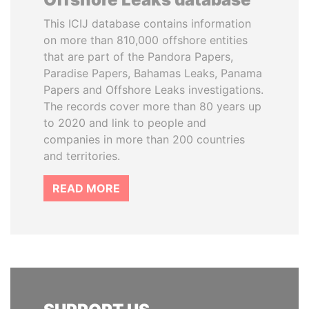
This ICIJ database contains information
on more than 810,000 offshore entities
that are part of the Pandora Papers,
Paradise Papers, Bahamas Leaks, Panama
Papers and Offshore Leaks investigations.
The records cover more than 80 years up
to 2020 and link to people and
companies in more than 200 countries
and territories.
READ MORE