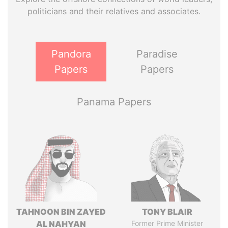
politicians and their relatives and associates.
Pandora
Paradise
Papers
Papers
Panama Papers
TAHNOON BIN ZAYED
TONY BLAIR
AL NAHYAN
Former Prime Minister