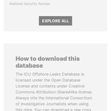
National Security Adviser
EXPLORE ALL
How to download this
database
The ICIJ Offshore Leaks Database is
licensed under the Open Database
License and contents under Creative
Commons Attribution-ShareAlike license.
Always cite the International Consortium
of Investigative Journalists when using
this data. You can download a raw copy