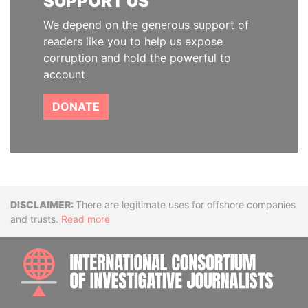
SUPPORT US
We depend on the generous support of
readers like you to help us expose
corruption and hold the powerful to
account
DONATE
Disclaimer
There are legitimate uses for offshore companies
and trusts.
Read more
INTE