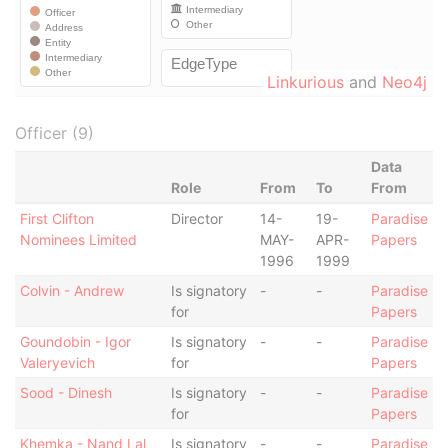
Linkurious
and
Neo4j
Officer (9)
Data
Role
From
To
From
First Clifton
Director
14-
19-
Paradise
Nominees Limited
MAY-
APR-
Papers
1996
1999
Colvin - Andrew
Is signatory
-
-
Paradise
for
Papers
Goundobin - Igor
Is signatory
-
-
Paradise
Valeryevich
for
Papers
Sood - Dinesh
Is signatory
-
-
Paradise
for
Papers
Khemka - Nand Lal
Is signatory
-
-
Paradise