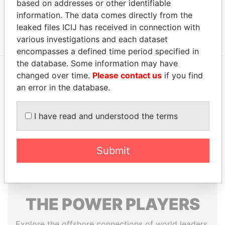
based on addresses or other identifiable
Data From
information. The data comes directly from the
Group - SUN Capital Partner Group
Paradise Papers
leaked files ICIJ has received in connection with
various investigations and each dataset
encompasses a defined time period specified in
the database. Some information may have
changed over time.
Please contact us
if you find
EXPLORE MORE FROM
an error in the database.
Paradise Papers
Appleby
I have read and understood the terms
Submit
THE
POWER
PLAYERS
Explore the offshore connections of world leaders,