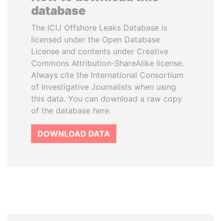
database
The ICIJ Offshore Leaks Database is
licensed under the Open Database
License and contents under Creative
Commons Attribution-ShareAlike license.
Always cite the International Consortium
of Investigative Journalists when using
this data. You can download a raw copy
of the database here.
DOWNLOAD DATA