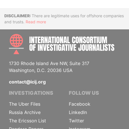
Disclaimer
There are legitimate uses for offshore companies
and trusts.
Read more
INTE
1730 Rhode Island Ave NW, Suite 317
Washington, D.C. 20036 USA
contact@icij.org
INVESTIGATIONS
FOLLOW US
The Uber Files
Facebook
Russia Archive
LinkedIn
The Ericsson List
Twitter