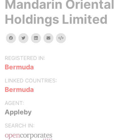
Mandarin Oriental
Holdings Limited
facebook
twitter
linkedin
email
Embed
REGISTERED IN:
Bermuda
LINKED COUNTRIES:
Bermuda
AGENT:
Appleby
SEARCH IN: