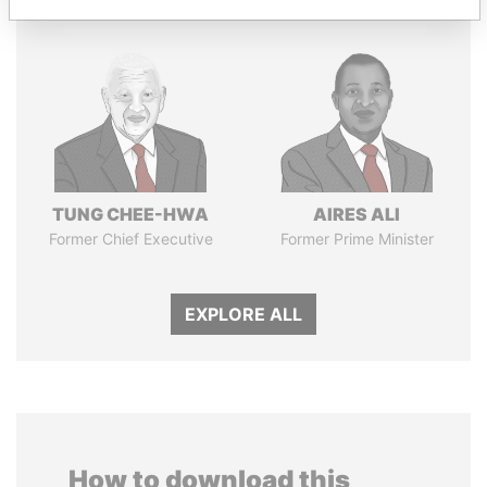
TUNG CHEE-HWA
AIRES ALI
Former Chief Executive
Former Prime Minister
EXPLORE ALL
How to download this