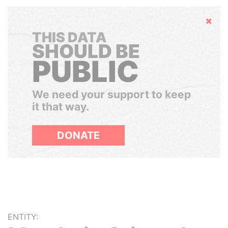
Hide
THIS DATA
SHOULD BE
PUBLIC
We need your support to keep
it that way.
DONATE
ENTITY: