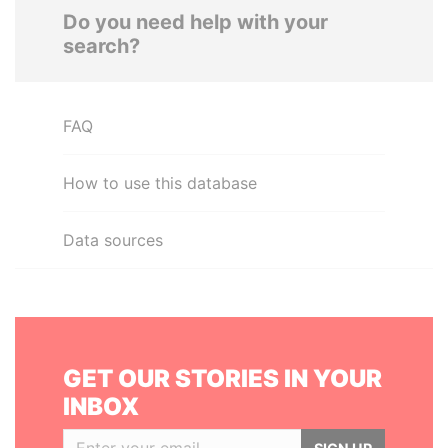
Do you need help with your
search?
FAQ
How to use this database
Data sources
GET OUR STORIES IN YOUR
INBOX