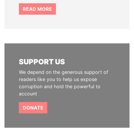
READ MORE
SUPPORT US
We depend on the generous support of
readers like you to help us expose
corruption and hold the powerful to
account
DONATE