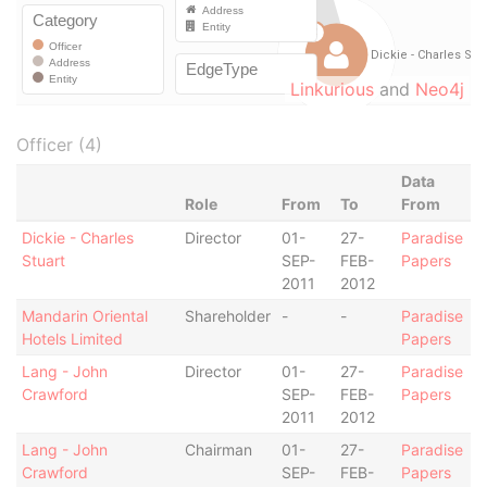
Linkurious
and
Neo4j
Officer (4)
Data
Role
From
To
From
Dickie - Charles
Director
01-
27-
Paradise
Stuart
SEP-
FEB-
Papers
2011
2012
Mandarin Oriental
Shareholder
-
-
Paradise
Hotels Limited
Papers
Lang - John
Director
01-
27-
Paradise
Crawford
SEP-
FEB-
Papers
2011
2012
Lang - John
Chairman
01-
27-
Paradise
Crawford
SEP-
FEB-
Papers