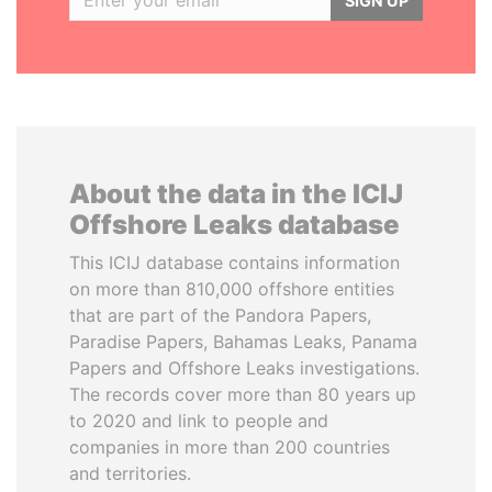
SIGN UP
About the data in the ICIJ
Offshore Leaks database
This ICIJ database contains information
on more than 810,000 offshore entities
that are part of the Pandora Papers,
Paradise Papers, Bahamas Leaks, Panama
Papers and Offshore Leaks investigations.
The records cover more than 80 years up
to 2020 and link to people and
companies in more than 200 countries
and territories.