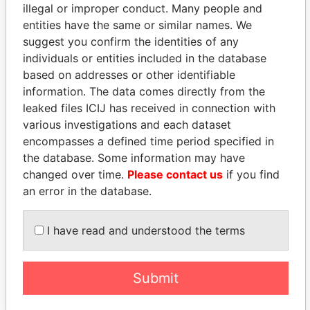
illegal or improper conduct. Many people and
entities have the same or similar names. We
suggest you confirm the identities of any
individuals or entities included in the database
based on addresses or other identifiable
information. The data comes directly from the
leaked files ICIJ has received in connection with
THE
POWER
PLAYERS
various investigations and each dataset
encompasses a defined time period specified in
Explore the offshore connections of world leaders,
the database. Some information may have
politicians and their relatives and associates.
changed over time.
Please contact us
if you find
an error in the database.
I have read and understood the terms
Pandora
Paradise
Papers
Papers
Submit
Panama Papers