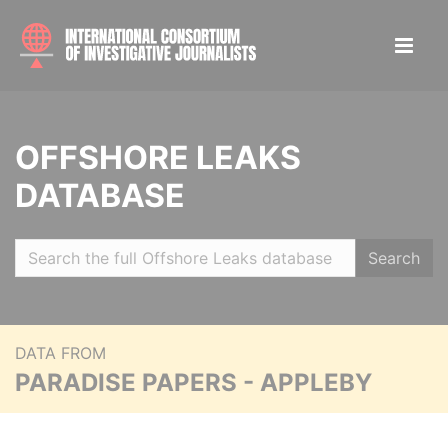
OFFSHORE LEAKS
DATABASE
Search
DATA FROM
PARADISE PAPERS - APPLEBY