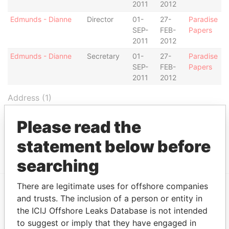
2011
2012
Edmunds - Dianne
Director
01-
27-
Paradise
SEP-
FEB-
Papers
2011
2012
Edmunds - Dianne
Secretary
01-
27-
Paradise
SEP-
FEB-
Papers
2011
2012
Address (1)
Data From
Please read the
Jardine House; 33-35 Reid Street; Hamilton;
Paradise
statement below before
Bermuda
Papers
searching
There are legitimate uses for offshore companies
and trusts. The inclusion of a person or entity in
EXPLORE MORE FROM
the ICIJ Offshore Leaks Database is not intended
Paradise Papers
Appleby
to suggest or imply that they have engaged in