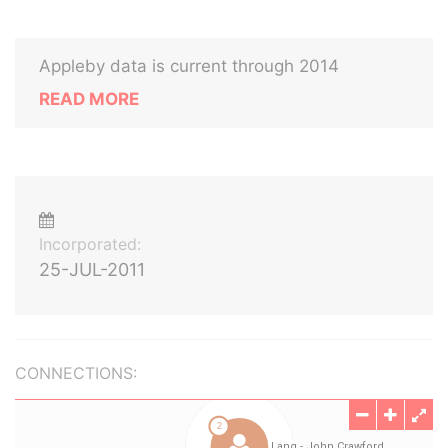
Appleby data is current through 2014
READ MORE
Incorporated:
25-JUL-2011
CONNECTIONS: