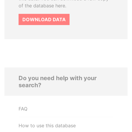
of the database here.
DOWNLOAD DATA
Do you need help with your
search?
FAQ
How to use this database