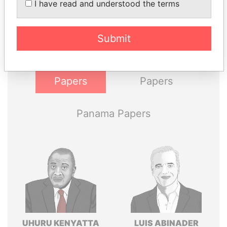
I have read and understood the terms
Explore the offshore connections of world leaders,
politicians and their relatives and associates.
Submit
Pandora
Paradise
Papers
Papers
Panama Papers
UHURU KENYATTA
LUIS ABINADER