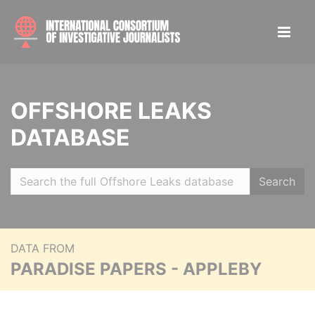
OFFSHORE LEAKS
DATABASE
Search
DATA FROM
PARADISE PAPERS - APPLEBY