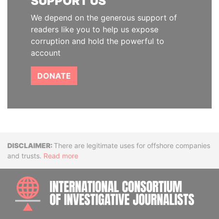
SUPPORT US
We depend on the generous support of
readers like you to help us expose
corruption and hold the powerful to
account
DONATE
Disclaimer
There are legitimate uses for offshore companies
and trusts.
Read more
INTE