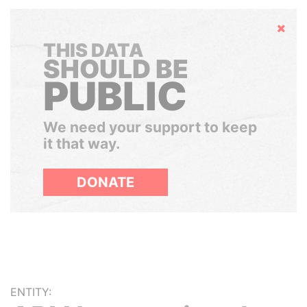
Hide
THIS DATA
SHOULD BE
PUBLIC
We need your support to keep
it that way.
DONATE
ENTITY: