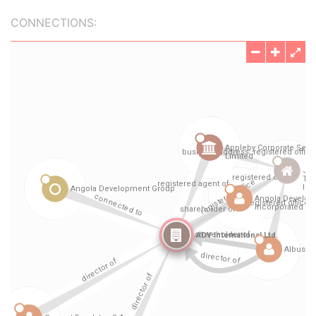
CONNECTIONS: