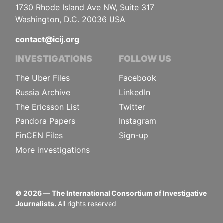
1730 Rhode Island Ave NW, Suite 317
Washington, D.C. 20036 USA
contact@icij.org
INVESTIGATIONS
FOLLOW US
The Uber Files
Facebook
Russia Archive
LinkedIn
The Ericsson List
Twitter
Pandora Papers
Instagram
FinCEN Files
Sign-up
More investigations
©
2026
— The International Consortium of Investigative
Journalists.
All rights reserved