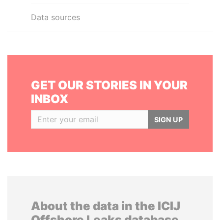
Data sources
GET OUR STORIES IN YOUR
INBOX
SIGN UP
About the data in the ICIJ
Offshore Leaks database