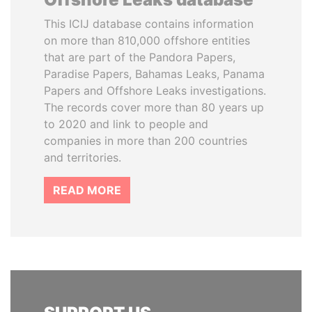
This ICIJ database contains information
on more than 810,000 offshore entities
that are part of the Pandora Papers,
Paradise Papers, Bahamas Leaks, Panama
Papers and Offshore Leaks investigations.
The records cover more than 80 years up
to 2020 and link to people and
companies in more than 200 countries
and territories.
READ MORE