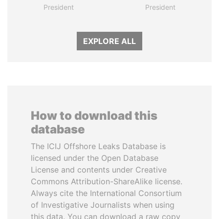
President
President
EXPLORE ALL
How to download this
database
The ICIJ Offshore Leaks Database is
licensed under the Open Database
License and contents under Creative
Commons Attribution-ShareAlike license.
Always cite the International Consortium
of Investigative Journalists when using
this data. You can download a raw copy