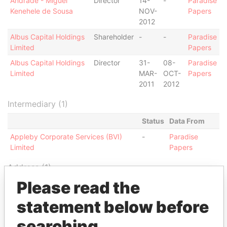
Andrade - Miguel
Director
14-
-
Paradise
Kenehele de Sousa
NOV-
Papers
2012
Albus Capital Holdings
Shareholder
-
-
Paradise
Limited
Papers
Albus Capital Holdings
Director
31-
08-
Paradise
Limited
MAR-
OCT-
Papers
2011
2012
Intermediary (1)
Status
Data From
Appleby Corporate Services (BVI)
-
Paradise
Limited
Papers
Address (1)
Please read the
Data From
Jayla Place; Wickhams Cay 1; Road Town;
Paradise
statement below before
Tortola; British Virgin Islands
Papers
searching