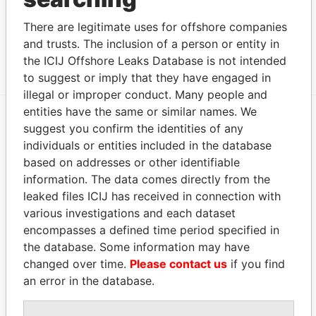
Other (1)
There are legitimate uses for offshore companies
Data From
and trusts. The inclusion of a person or entity in
Angola Development Group
Paradise Papers
the ICIJ Offshore Leaks Database is not intended
to suggest or imply that they have engaged in
illegal or improper conduct. Many people and
entities have the same or similar names. We
suggest you confirm the identities of any
EXPLORE MORE FROM
individuals or entities included in the database
Paradise Papers
Appleby
based on addresses or other identifiable
information. The data comes directly from the
leaked files ICIJ has received in connection with
various investigations and each dataset
encompasses a defined time period specified in
the database. Some information may have
changed over time.
Please contact us
if you find
an error in the database.
THE
POWER
PLAYERS