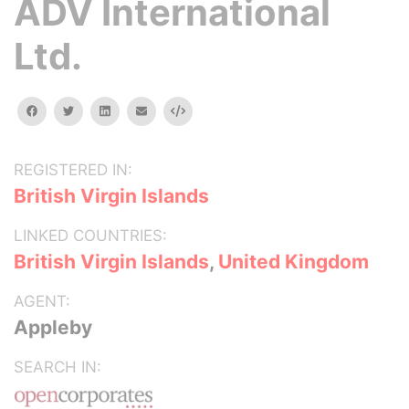
ADV International
Ltd.
facebook
twitter
linkedin
email
Embed
REGISTERED IN:
British Virgin Islands
LINKED COUNTRIES:
British Virgin Islands
,
United Kingdom
AGENT:
Appleby
SEARCH IN: