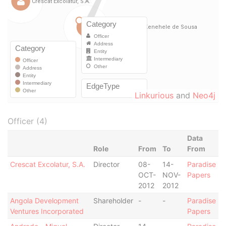
Linkurious
and
Neo4j
Officer (4)
Data
Role
From
To
From
Crescat Excolatur, S.A.
Director
08-
14-
Paradise
OCT-
NOV-
Papers
2012
2012
Angola Development
Shareholder
-
-
Paradise
Ventures Incorporated
Papers