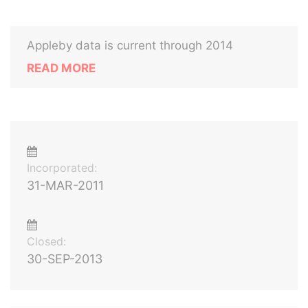
Appleby data is current through 2014
READ MORE
Incorporated:
31-MAR-2011
Closed:
30-SEP-2013