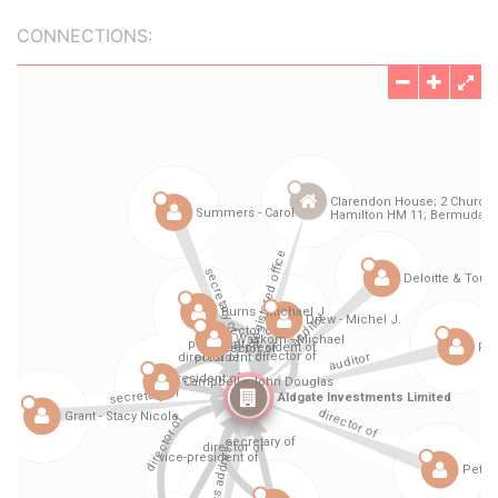
CONNECTIONS: