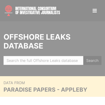
OFFSHORE LEAKS
DATABASE
Search
DATA FROM
PARADISE PAPERS - APPLEBY