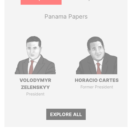
Panama Papers
VOLODYMYR
HORACIO CARTES
ZELENSKYY
Former President
President
EXPLORE ALL