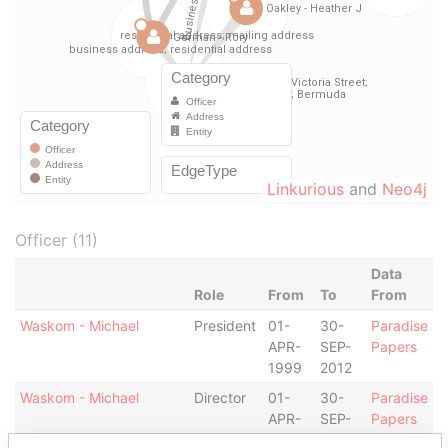
Linkurious
and
Neo4j
Officer (11)
Data
Role
From
To
From
Waskom - Michael
President
01-
30-
Paradise
APR-
SEP-
Papers
1999
2012
Waskom - Michael
Director
01-
30-
Paradise
APR-
SEP-
Papers
1999
2012