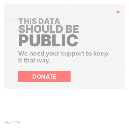
Hide
THIS DATA
SHOULD BE
PUBLIC
We need your support to keep
it that way.
DONATE
ENTITY: