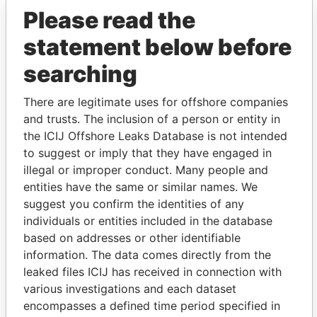
Please read the
Pettigrew - James
Director
19-
24-
Paradise
NOV-
DEC-
Papers
statement below before
1993
1998
Drew - Michel J.
searching
Vice-
21-
01-
Paradise
president
DEC-
APR-
Papers
1983
1999
There are legitimate uses for offshore companies
Drew - Michel J.
Director
21-
01-
Paradise
and trusts. The inclusion of a person or entity in
DEC-
APR-
Papers
the ICIJ Offshore Leaks Database is not intended
1983
1999
to suggest or imply that they have engaged in
Grant - Stacy Nicole
Secretary
17-
01-
Paradise
illegal or improper conduct. Many people and
DEC-
APR-
Papers
entities have the same or similar names. We
1998
1999
suggest you confirm the identities of any
Summers - Carol
Secretary
30-
17-
Paradise
individuals or entities included in the database
JUN-
DEC-
Papers
based on addresses or other identifiable
1989
1998
information. The data comes directly from the
Gorman - Rory
Vice-
01-
30-
Paradise
leaked files ICIJ has received in connection with
president
APR-
SEP-
Papers
various investigations and each dataset
1999
2012
encompasses a defined time period specified in