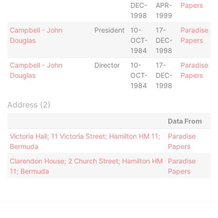
DEC-
APR-
Papers
1998
1999
Campbell - John
President
10-
17-
Paradise
Douglas
OCT-
DEC-
Papers
1984
1998
Campbell - John
Director
10-
17-
Paradise
Douglas
OCT-
DEC-
Papers
1984
1998
Address (2)
Data From
Victoria Hall; 11 Victoria Street; Hamilton HM 11;
Paradise
Bermuda
Papers
Clarendon House; 2 Church Street; Hamilton HM
Paradise
11; Bermuda
Papers