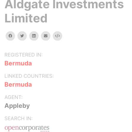
Aldgate Investments
Limited
facebook
twitter
linkedin
email
Embed
REGISTERED IN:
Bermuda
LINKED COUNTRIES:
Bermuda
AGENT:
Appleby
SEARCH IN: