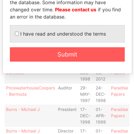
Gorman - Rory
Director
01-
30-
Paradise
the database. Some information may have
APR-
SEP-
Papers
changed over time.
Please contact us
if you find
1999
2012
an error in the database.
Oakley - Heather J
Secretary
01-
30-
Paradise
APR-
SEP-
Papers
I have read and understood the terms
1999
2012
Oakley - Heather J
Director
01-
30-
Paradise
APR-
SEP-
Papers
Submit
1999
2012
Deloitte & Touche Ltd. -
Auditor
24-
30-
Paradise
Bermuda
DEC-
SEP-
Papers
1998
2012
PricewaterhouseCoopers
Auditor
29-
24-
Paradise
- Bermuda
MAY-
DEC-
Papers
1997
1998
Burns - Michael J
President
17-
01-
Paradise
DEC-
APR-
Papers
1998
1999
Burns - Michael J
Director
17-
01-
Paradise