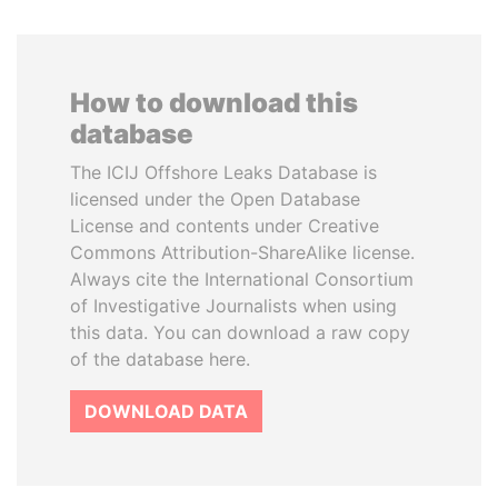
How to download this
database
The ICIJ Offshore Leaks Database is
licensed under the Open Database
License and contents under Creative
Commons Attribution-ShareAlike license.
Always cite the International Consortium
of Investigative Journalists when using
this data. You can download a raw copy
of the database here.
DOWNLOAD DATA