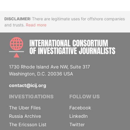
Disclaimer
There are legitimate uses for offshore companies
and trusts.
Read more
INTE
1730 Rhode Island Ave NW, Suite 317
Washington, D.C. 20036 USA
contact@icij.org
INVESTIGATIONS
FOLLOW US
The Uber Files
Facebook
Russia Archive
LinkedIn
The Ericsson List
Twitter