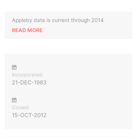
Appleby data is current through 2014
READ MORE
Incorporated:
21-DEC-1983
Closed:
15-OCT-2012