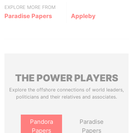
EXPLORE MORE FROM
Paradise Papers
Appleby
THE
POWER
PLAYERS
Explore the offshore connections of world leaders,
politicians and their relatives and associates.
Pandora
Paradise
Papers
Papers