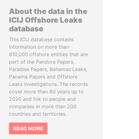
About the data in the
ICIJ Offshore Leaks
database
This ICIJ database contains
information on more than
810,000 offshore entities that are
part of the Pandora Papers,
Paradise Papers, Bahamas Leaks,
Panama Papers and Offshore
Leaks investigations. The records
cover more than 80 years up to
2020 and link to people and
companies in more than 200
countries and territories.
READ MORE