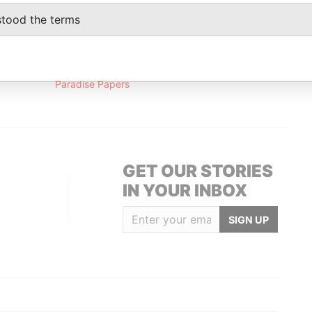
Papers
stood the terms
Data From
Paradise Papers
GET OUR STORIES
IN YOUR INBOX
SIGN UP