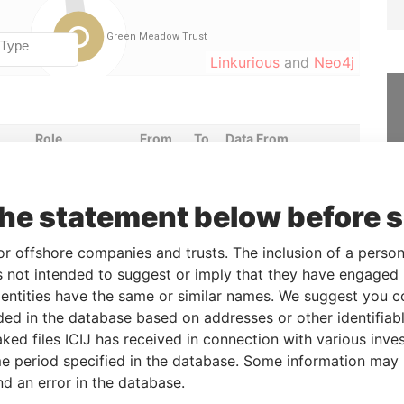
Linkurious
and
Neo4j
Role
From
To
Data From
Shareholder
-
-
Paradise Papers
the statement below before 
Status
Data From
or offshore companies and trusts. The inclusion of a person 
-
Paradise Papers
 not intended to suggest or imply that they have engaged i
ntities have the same or similar names. We suggest you con
luded in the database based on addresses or other identifiab
Data From
ked files ICIJ has received in connection with various inve
ding; Wickhams Cay I; Road Town; Tortola;
Paradise
e period specified in the database. Some information may
Papers
nd an error in the database.
-1108; Cayman Islands
Paradise