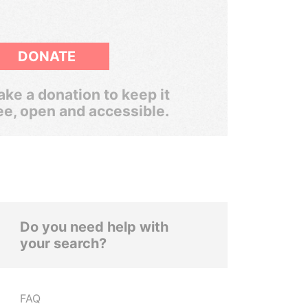
DONATE
ke a donation to keep it
ee, open and accessible.
Do you need help with
your search?
FAQ