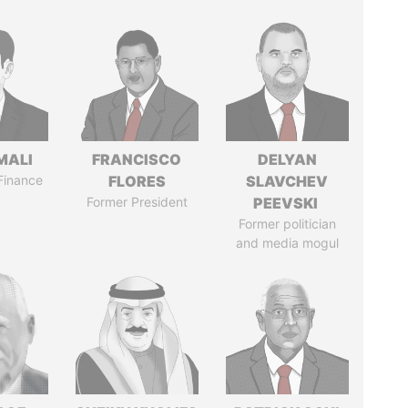
MALI
FRANCISCO
DELYAN
 Finance
FLORES
SLAVCHEV
Former President
PEEVSKI
Former politician
and media mogul