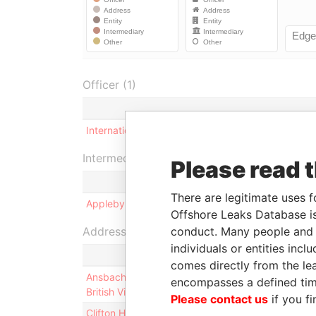
Officer (1)
International Nominees (Cayman) Limited
Intermediary (1)
Please read 
There are legitimate uses f
Appleby Services (Cayman) Limited
Offshore Leaks Database is
Address (2)
conduct. Many people and e
individuals or entities inc
comes directly from the lea
Ansbacher (BVI) Limited; International Trust Buil
encompasses a defined tim
British Virgin Islands
Please contact us
if you fi
Clifton House; 75 Fort Street; Grand Cayman KY1