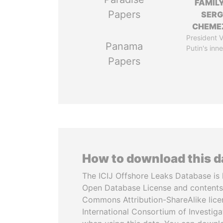
FAMILY
Papers
SERG
CHEME
President V
Panama
Putin's inne
Papers
How to download this 
The ICIJ Offshore Leaks Database is 
Open Database License and contents
Commons Attribution-ShareAlike licen
International Consortium of Investiga