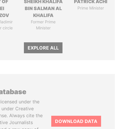
 OF
SHEIKH KHALIFA
PATRICK ACHI
EI
BIN SALMAN AL
Prime Minister
ZOV
KHALIFA
ladimir
Former Prime
r circle
Minister
EXPLORE ALL
database
licensed under the
 under Creative
se. Always cite the
DOWNLOAD DATA
tive Journalists