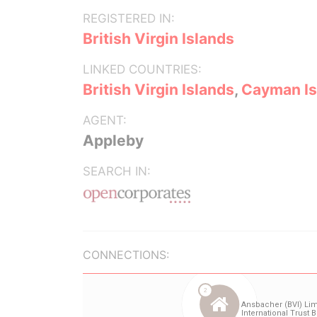
REGISTERED IN:
British Virgin Islands
LINKED COUNTRIES:
British Virgin Islands
,
Cayman Is
AGENT:
Appleby
SEARCH IN:
CONNECTIONS: