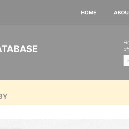
HOME
ABOU
Fi
ATABASE
of
BY