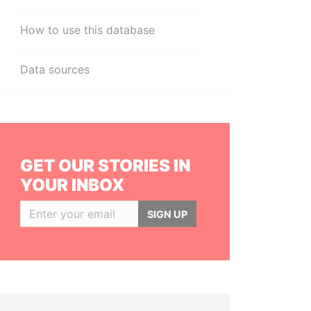
How to use this database
Data sources
GET OUR STORIES IN
YOUR INBOX
SIGN UP