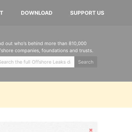
T
DOWNLOAD
SUPPORT US
nd out who’s behind more than 810,000
fshore companies, foundations and trusts.
Search
Hide