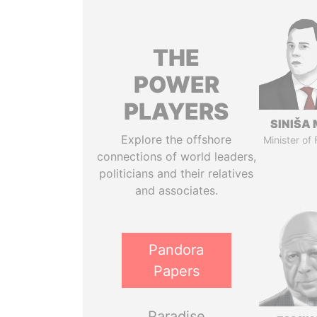
THE
POWER
PLAYERS
SINIŠA 
Explore the offshore
Minister of
connections of world leaders,
politicians and their relatives
and associates.
Pandora
Papers
Paradise