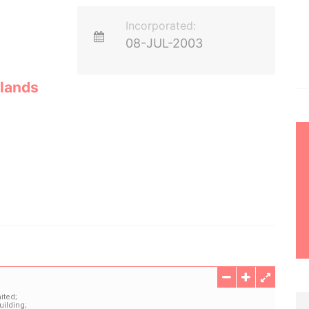
Incorporated:
08-JUL-2003
lands