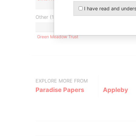
I have read and under
Other (1)
Green Meadow Trust
EXPLORE MORE FROM
Paradise Papers
Appleby