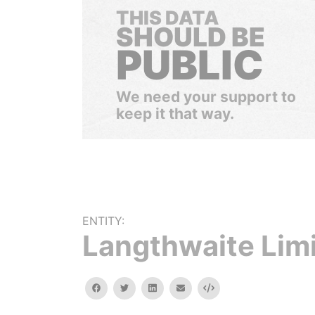
THIS DATA
SHOULD BE
PUBLIC
We need your support to
keep it that way.
ENTITY:
Langthwaite Lim
facebook
twitter
linkedin
email
Embed