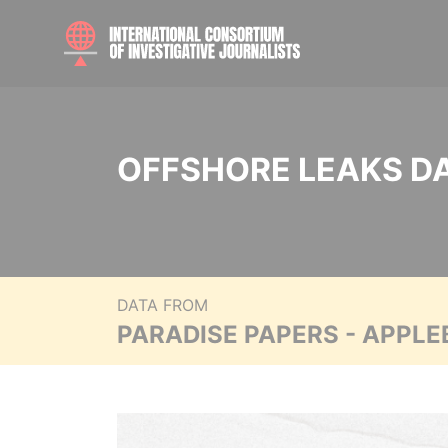
OFFSHORE LEAKS D
DATA FROM
PARADISE PAPERS - APPLE