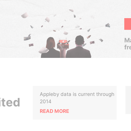
Ma
fr
Appleby data is current through
ited
2014
READ MORE