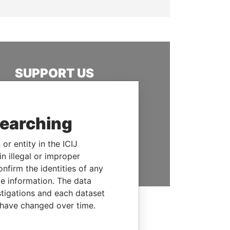
SUPPORT US
We depend on the generous
support of readers like you to
help us expose corruption and
searching
hold the powerful to account
or entity in the ICIJ
DONATE
n illegal or improper
firm the identities of any
le information. The data
stigations and each dataset
 have changed over time.