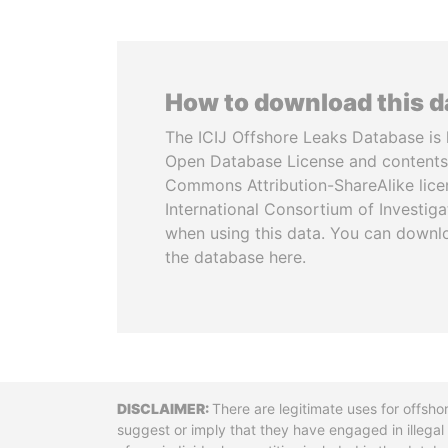
How to download this 
The ICIJ Offshore Leaks Database is 
Open Database License and contents
Commons Attribution-ShareAlike licen
International Consortium of Investiga
when using this data. You can downl
the database here.
Disclaimer
There are legitimate uses for offsho
suggest or imply that they have engaged in illega