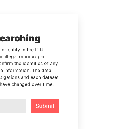
searching
or entity in the ICIJ
n illegal or improper
firm the identities of any
le information. The data
stigations and each dataset
 have changed over time.
Submit