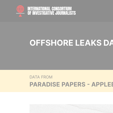
OFFSHORE LEAKS D
DATA FROM
PARADISE PAPERS - APPLE