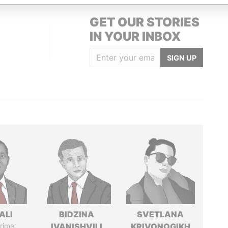
GET OUR STORIES
IN YOUR INBOX
SIGN UP
ALI
BIDZINA
SVETLANA
rime
IVANISHVILI
KRIVONOGIKH