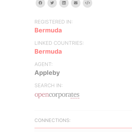
facebook
twitter
linkedin
email
Embed
REGISTERED IN:
Bermuda
LINKED COUNTRIES:
Bermuda
AGENT:
Appleby
SEARCH IN:
CONNECTIONS: