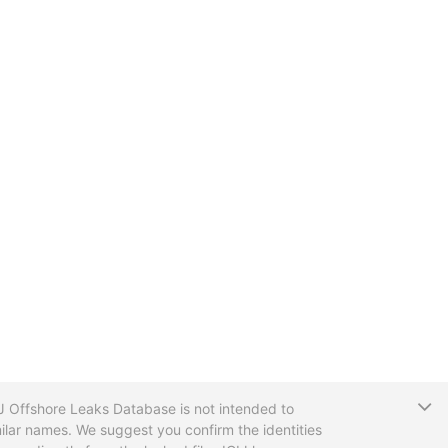
T
CIJ Offshore Leaks Database is not intended to
ilar names. We suggest you confirm the identities