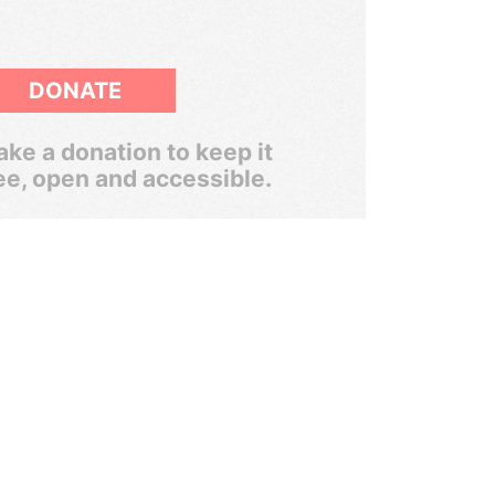
DONATE
ke a donation to keep it
ee, open and accessible.