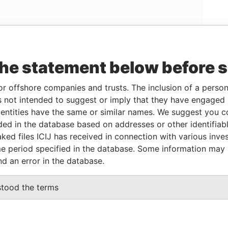
Linkurious
and
Neo4j
the statement below before 
or offshore companies and trusts. The inclusion of a person 
 not intended to suggest or imply that they have engaged i
From
To
Data From
ntities have the same or similar names. We suggest you con
02-MAR-1983
-
Paradise Papers
luded in the database based on addresses or other identifiab
02-MAR-1983
-
Paradise Papers
ked files ICIJ has received in connection with various inve
e period specified in the database. Some information may
nd an error in the database.
Data From
2; Bermuda
stood the terms
Paradise Papers