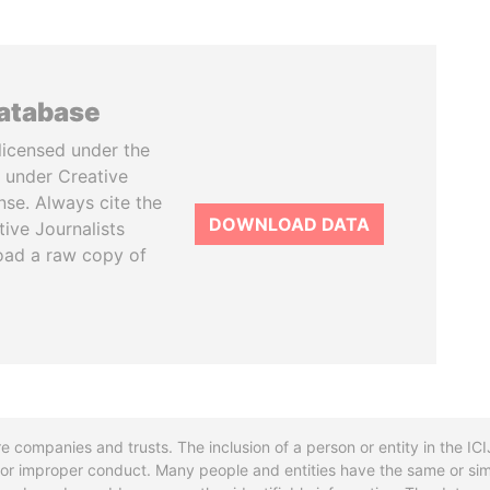
database
licensed under the
 under Creative
se. Always cite the
DOWNLOAD DATA
tive Journalists
oad a raw copy of
re companies and trusts. The inclusion of a person or entity in the I
l or improper conduct. Many people and entities have the same or sim