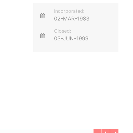
Incorporated:
02-MAR-1983
Closed:
03-JUN-1999