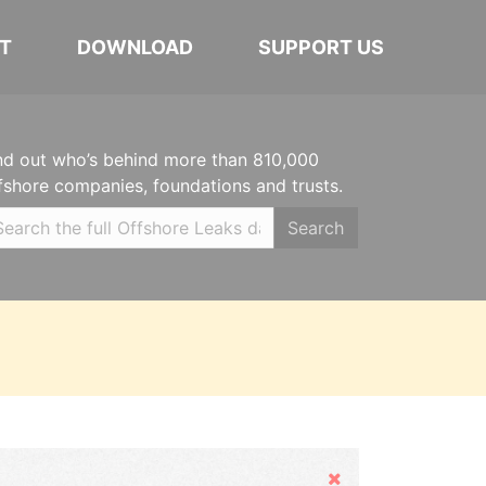
T
DOWNLOAD
SUPPORT US
nd out who’s behind more than 810,000
fshore companies, foundations and trusts.
Search
Hide