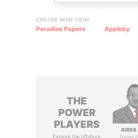
EXPLORE MORE FROM
Paradise Papers
Appleby
THE
POWER
PLAYERS
AIRES 
Explore the offshore
Former P