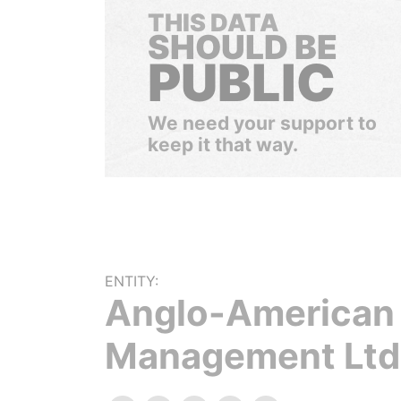
THIS DATA
SHOULD BE
PUBLIC
We need your support to
keep it that way.
ENTITY:
Anglo-American
Management Ltd