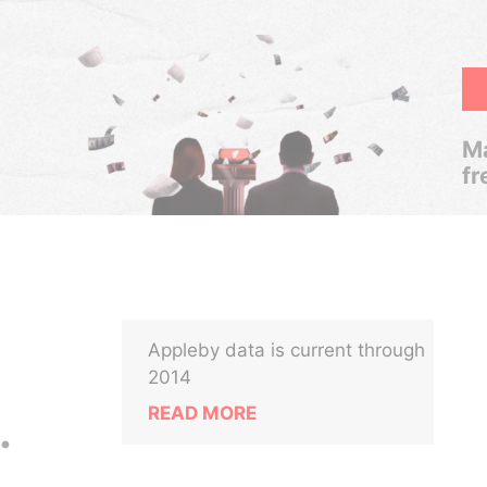
Ma
fr
Appleby data is current through
2014
READ MORE
.