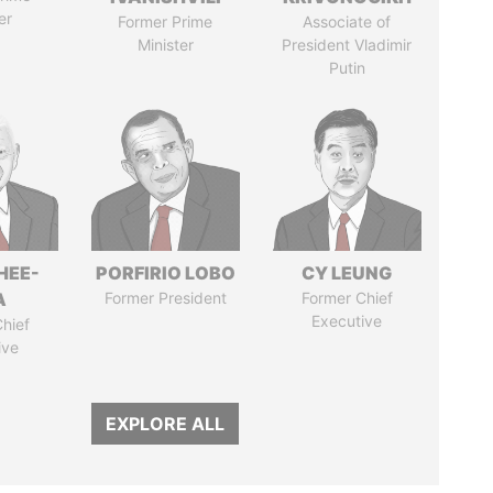
er
Former Prime
Associate of
Minister
President Vladimir
Putin
HEE-
PORFIRIO LOBO
CY LEUNG
A
Former President
Former Chief
Executive
hief
ive
EXPLORE ALL