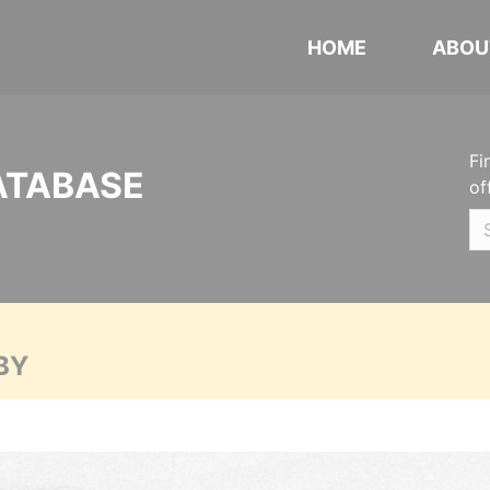
HOME
ABOU
Fi
ATABASE
of
BY