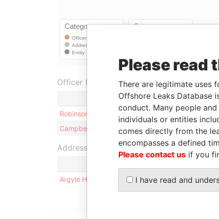
Please read 
Officer (2)
There are legitimate uses f
Offshore Leaks Database is
Role
conduct. Many people and e
Robinson - Kenneth E T
Director
individuals or entities inc
Campbell - John Douglas
Director
comes directly from the lea
encompasses a defined tim
Address (1)
Please contact us
if you fi
Argyle House; 41a Cedar Avenue; Hamilton HM 1
I have read and under