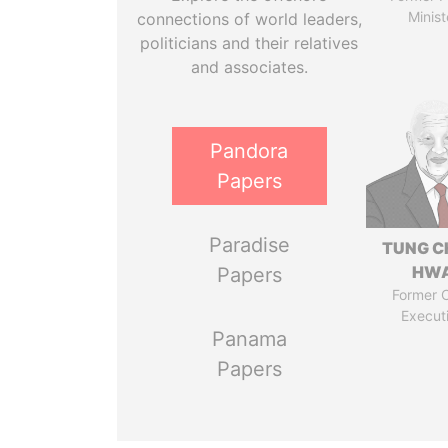
Minist
connections of world leaders,
politicians and their relatives
and associates.
Pandora
Papers
Paradise
TUNG C
HW
Papers
Former C
Execut
Panama
Papers