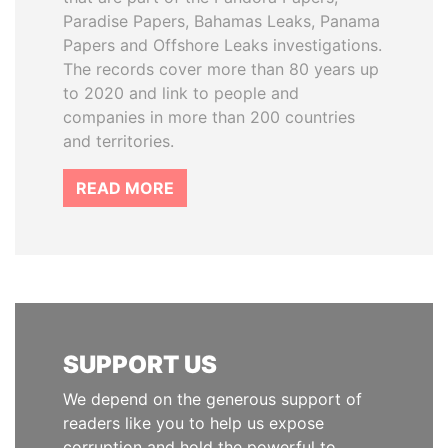
Paradise Papers, Bahamas Leaks, Panama
Papers and Offshore Leaks investigations.
The records cover more than 80 years up
to 2020 and link to people and
companies in more than 200 countries
and territories.
READ MORE
SUPPORT US
We depend on the generous support of
readers like you to help us expose
corruption and hold the powerful to