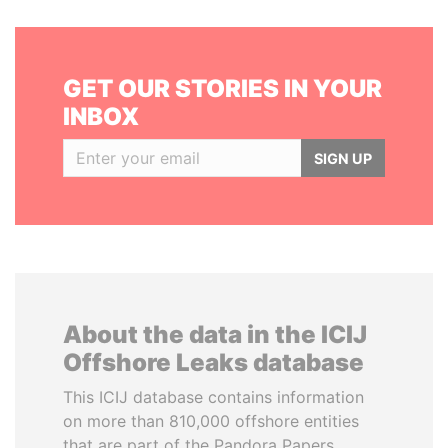
GET OUR STORIES IN YOUR
INBOX
SIGN UP
About the data in the ICIJ
Offshore Leaks database
This ICIJ database contains information
on more than 810,000 offshore entities
that are part of the Pandora Papers,