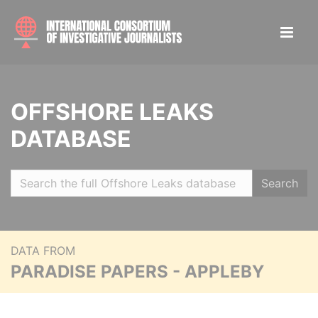
OFFSHORE LEAKS
DATABASE
Search
DATA FROM
PARADISE PAPERS - APPLEBY