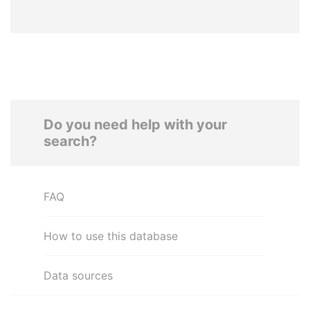
Do you need help with your
search?
FAQ
How to use this database
Data sources