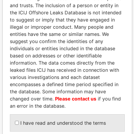
and trusts. The inclusion of a person or entity in
the ICIJ Offshore Leaks Database is not intended
Pandora
Paradise
to suggest or imply that they have engaged in
Papers
Papers
illegal or improper conduct. Many people and
entities have the same or similar names. We
Panama Papers
suggest you confirm the identities of any
individuals or entities included in the database
based on addresses or other identifiable
information. The data comes directly from the
leaked files ICIJ has received in connection with
various investigations and each dataset
encompasses a defined time period specified in
the database. Some information may have
changed over time.
Please contact us
if you find
an error in the database.
GUILLERMO LASSO
LUIS ABINADER
President
President
I have read and understood the terms
EXPLORE ALL