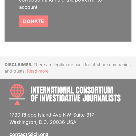
account
DONATE
Disclaimer
There are legitimate uses for offshore companies
and trusts.
Read more
INTE
1730 Rhode Island Ave NW, Suite 317
Washington, D.C. 20036 USA
contact@icij.org