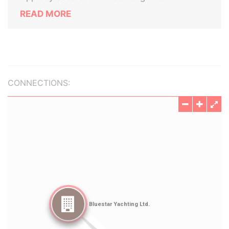
READ MORE
CONNECTIONS: