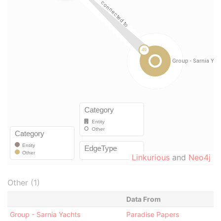
Linkurious
and
Neo4j
Other (1)
Data From
Group - Sarnia Yachts
Paradise Papers