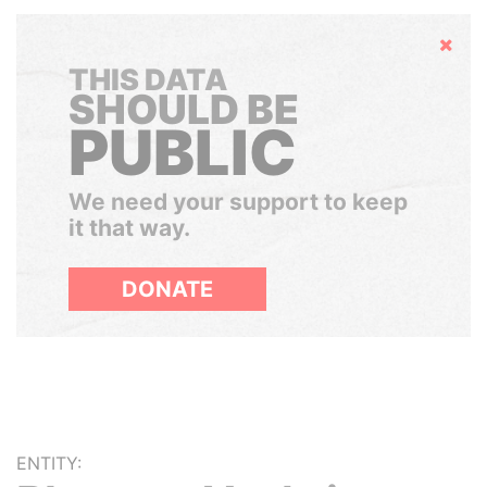
Hide
THIS DATA
SHOULD BE
PUBLIC
We need your support to keep
it that way.
DONATE
ENTITY: