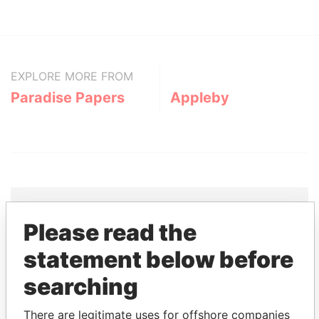
EXPLORE MORE FROM
Paradise Papers
Appleby
Please read the
THE
POWER
PLAYERS
statement below before
Explore the offshore connections of world leaders,
searching
politicians and their relatives and associates.
There are legitimate uses for offshore companies