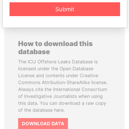
Submit
How to download this
database
The ICIJ Offshore Leaks Database is
licensed under the Open Database
License and contents under Creative
Commons Attribution-ShareAlike license.
Always cite the International Consortium
of Investigative Journalists when using
this data. You can download a raw copy
of the database here.
DOWNLOAD DATA