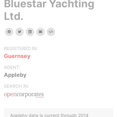
Bluestar Yachting
Ltd.
facebook
twitter
linkedin
email
Embed
REGISTERED IN:
Guernsey
AGENT:
Appleby
SEARCH IN:
Appleby data is current through 2014