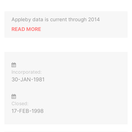
Appleby data is current through 2014
READ MORE
Incorporated:
30-JAN-1981
Closed:
17-FEB-1998