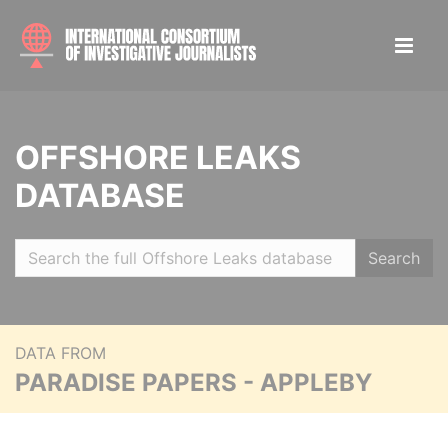
OFFSHORE LEAKS
DATABASE
Search
DATA FROM
PARADISE PAPERS - APPLEBY