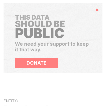
Hide
THIS DATA
SHOULD BE
PUBLIC
We need your support to keep
it that way.
DONATE
ENTITY: