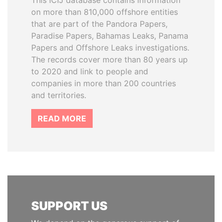
This ICIJ database contains information
on more than 810,000 offshore entities
that are part of the Pandora Papers,
Paradise Papers, Bahamas Leaks, Panama
Papers and Offshore Leaks investigations.
The records cover more than 80 years up
to 2020 and link to people and
companies in more than 200 countries
and territories.
READ MORE
SUPPORT US