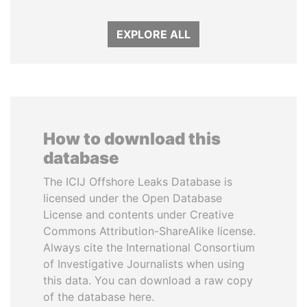
EXPLORE ALL
How to download this
database
The ICIJ Offshore Leaks Database is
licensed under the Open Database
License and contents under Creative
Commons Attribution-ShareAlike license.
Always cite the International Consortium
of Investigative Journalists when using
this data. You can download a raw copy
of the database here.