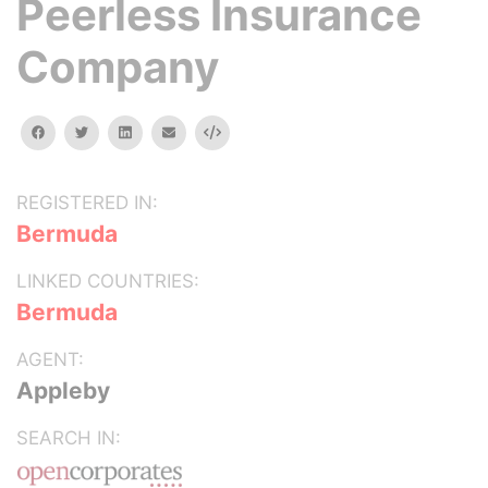
Peerless Insurance
Company
facebook
twitter
linkedin
email
Embed
REGISTERED IN:
Bermuda
LINKED COUNTRIES:
Bermuda
AGENT:
Appleby
SEARCH IN: