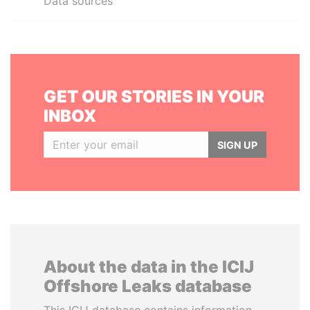
Data sources
GET OUR STORIES IN YOUR
INBOX
SIGN UP
About the data in the ICIJ
Offshore Leaks database