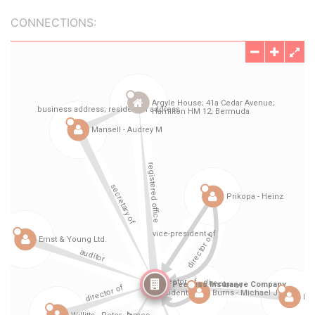
CONNECTIONS: