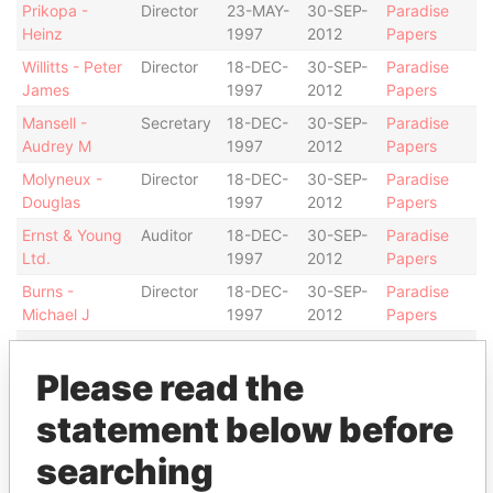
Prikopa -
Director
23-MAY-
30-SEP-
Paradise
Heinz
1997
2012
Papers
Willitts - Peter
Director
18-DEC-
30-SEP-
Paradise
James
1997
2012
Papers
Mansell -
Secretary
18-DEC-
30-SEP-
Paradise
Audrey M
1997
2012
Papers
Molyneux -
Director
18-DEC-
30-SEP-
Paradise
Douglas
1997
2012
Papers
Ernst & Young
Auditor
18-DEC-
30-SEP-
Paradise
Ltd.
1997
2012
Papers
Burns -
Director
18-DEC-
30-SEP-
Paradise
Michael J
1997
2012
Papers
Burns -
President
18-DEC-
30-SEP-
Paradise
Michael J
1997
2012
Papers
Please read the
Address (1)
statement below before
Data From
searching
Argyle House; 41a Cedar Avenue; Hamilton HM
Paradise