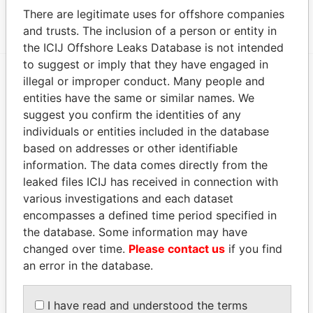
12; Bermuda
Papers
There are legitimate uses for offshore companies
and trusts. The inclusion of a person or entity in
the ICIJ Offshore Leaks Database is not intended
to suggest or imply that they have engaged in
illegal or improper conduct. Many people and
EXPLORE MORE FROM
entities have the same or similar names. We
Paradise Papers
Appleby
suggest you confirm the identities of any
individuals or entities included in the database
based on addresses or other identifiable
information. The data comes directly from the
leaked files ICIJ has received in connection with
various investigations and each dataset
encompasses a defined time period specified in
the database. Some information may have
changed over time.
Please contact us
if you find
THE
POWER
PLAYERS
an error in the database.
Explore the offshore connections of world leaders,
politicians and their relatives and associates.
I have read and understood the terms