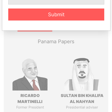
Submit
Pandora
Paradise
Papers
Papers
Panama Papers
RICARDO
SULTAN BIN KHALIFA
MARTINELLI
AL NAHYAN
Former President
Presidential adviser