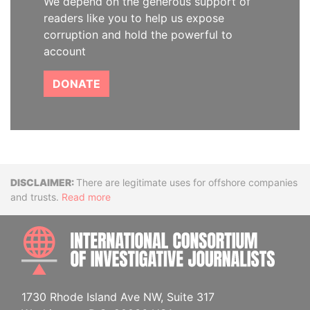
We depend on the generous support of
readers like you to help us expose
corruption and hold the powerful to
account
DONATE
Disclaimer
There are legitimate uses for offshore companies
and trusts.
Read more
INTE
1730 Rhode Island Ave NW, Suite 317