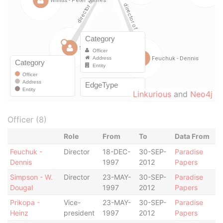
Linkurious
and
Neo4j
Officer (8)
Role
From
To
Data From
Feuchuk -
Director
18-DEC-
30-SEP-
Paradise
Dennis
1997
2012
Papers
Simpson - W.
Director
23-MAY-
30-SEP-
Paradise
Dougal
1997
2012
Papers
Prikopa -
Vice-
23-MAY-
30-SEP-
Paradise
Heinz
president
1997
2012
Papers