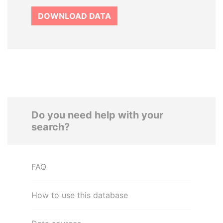
DOWNLOAD DATA
Do you need help with your
search?
FAQ
How to use this database